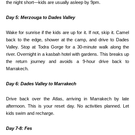
the night short—kids are usually asleep by 9pm.
Day 5: Merzouga to Dades Valley
Wake for sunrise if the kids are up for it. If not, skip it. Camel
back to the edge, shower at the camp, and drive to Dades
Valley. Stop at Todra Gorge for a 30-minute walk along the
river. Overnight in a kasbah hotel with gardens. This breaks up
the return journey and avoids a 9-hour drive back to
Marrakech.
Day 6: Dades Valley to Marrakech
Drive back over the Atlas, arriving in Marrakech by late
afternoon. This is your reset day. No activities planned. Let
kids swim and recharge.
Day 7-8: Fes