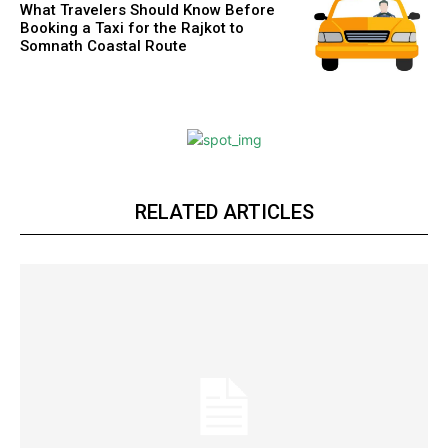
What Travelers Should Know Before
Booking a Taxi for the Rajkot to
Somnath Coastal Route
RELATED ARTICLES