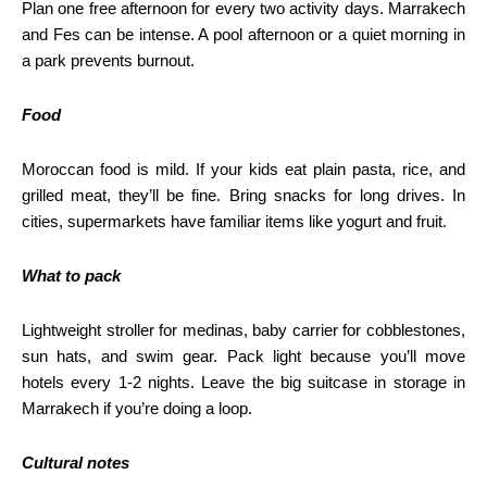
Plan one free afternoon for every two activity days. Marrakech
and Fes can be intense. A pool afternoon or a quiet morning in
a park prevents burnout.
Food
Moroccan food is mild. If your kids eat plain pasta, rice, and
grilled meat, they’ll be fine. Bring snacks for long drives. In
cities, supermarkets have familiar items like yogurt and fruit.
What to pack
Lightweight stroller for medinas, baby carrier for cobblestones,
sun hats, and swim gear. Pack light because you’ll move
hotels every 1-2 nights. Leave the big suitcase in storage in
Marrakech if you’re doing a loop.
Cultural notes