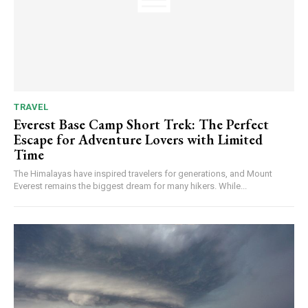
TRAVEL
Everest Base Camp Short Trek: The Perfect
Escape for Adventure Lovers with Limited
Time
The Himalayas have inspired travelers for generations, and Mount
Everest remains the biggest dream for many hikers. While...