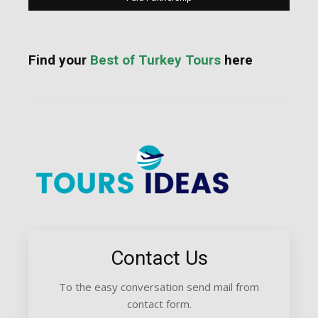
Find your
Best of Turkey Tours
here
Contact Us
To the easy conversation send mail from
contact form.