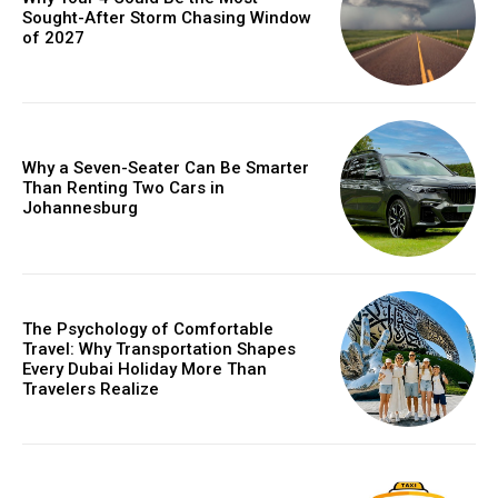
Sought-After Storm Chasing Window
of 2027
Why a Seven-Seater Can Be Smarter
Than Renting Two Cars in
Johannesburg
The Psychology of Comfortable
Travel: Why Transportation Shapes
Every Dubai Holiday More Than
Travelers Realize