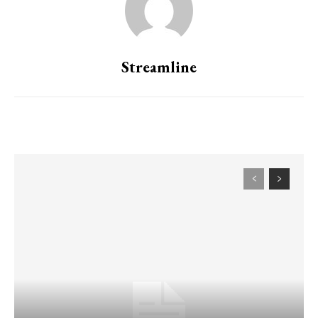
Streamline