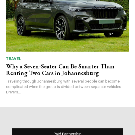
TRAVEL
Why a Seven-Seater Can Be Smarter Than
Renting Two Cars in Johannesburg
Traveling through Johannesburg with several people can become
complicated when the group is divided between separate vehicles.
Drivers...
Paid Partnership