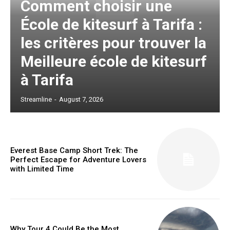
Comment choisir une
École de kitesurf à Tarifa :
les critères pour trouver la
Meilleure école de kitesurf
à Tarifa
Streamline
-
August 7, 2026
Everest Base Camp Short Trek: The
Perfect Escape for Adventure Lovers
with Limited Time
Why Tour 4 Could Be the Most