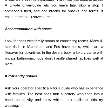
A private driver-guide lets you leave late, skip a stop if
someone’s tired, and add breaks for snacks and toilets. It
costs more, but it saves stress.
Accommodation with space
Look for riads with family rooms or connecting rooms. Many 4-
star riads in Marrakech and Fes have pools, which are a
lifesaver for downtime. In the desert, book a luxury camp with
private bathrooms. Kids don’t handle shared facilities well at
night.
Kid-friendly guides
Ask your operator specifically for a guide who has experience
with families. The best ones turn a pottery workshop into a
hands-on activity and know which souk stalls let kids try
weaving.