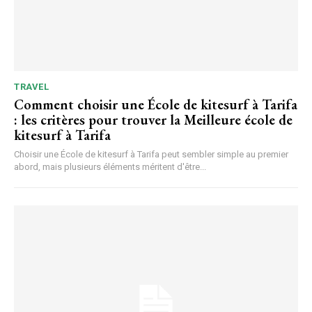
TRAVEL
Comment choisir une École de kitesurf à Tarifa
: les critères pour trouver la Meilleure école de
kitesurf à Tarifa
Choisir une École de kitesurf à Tarifa peut sembler simple au premier
abord, mais plusieurs éléments méritent d'être...