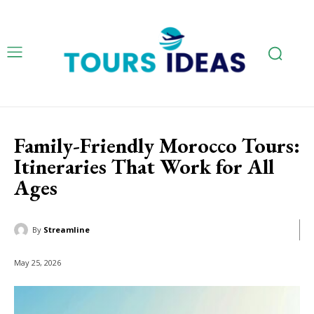
Family-Friendly Morocco Tours:
Itineraries That Work for All
Ages
By
Streamline
May 25, 2026