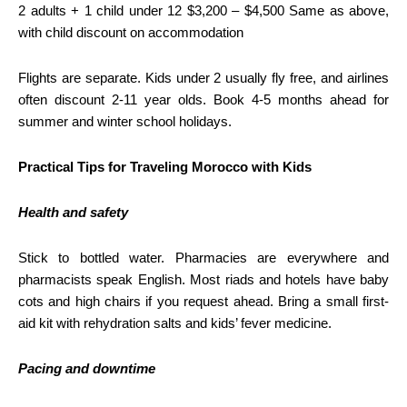
2 adults + 1 child under 12 $3,200 – $4,500 Same as above,
with child discount on accommodation
Flights are separate. Kids under 2 usually fly free, and airlines
often discount 2-11 year olds. Book 4-5 months ahead for
summer and winter school holidays.
Practical Tips for Traveling Morocco with Kids
Health and safety
Stick to bottled water. Pharmacies are everywhere and
pharmacists speak English. Most riads and hotels have baby
cots and high chairs if you request ahead. Bring a small first-
aid kit with rehydration salts and kids’ fever medicine.
Pacing and downtime