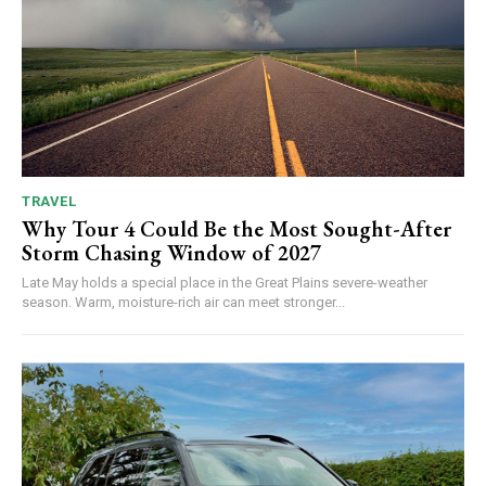
TRAVEL
Why Tour 4 Could Be the Most Sought-After
Storm Chasing Window of 2027
Late May holds a special place in the Great Plains severe-weather
season. Warm, moisture-rich air can meet stronger...