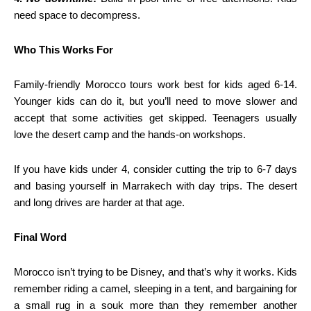
need space to decompress.
Who This Works For
Family-friendly Morocco tours work best for kids aged 6-14.
Younger kids can do it, but you’ll need to move slower and
accept that some activities get skipped. Teenagers usually
love the desert camp and the hands-on workshops.
If you have kids under 4, consider cutting the trip to 6-7 days
and basing yourself in Marrakech with day trips. The desert
and long drives are harder at that age.
Final Word
Morocco isn’t trying to be Disney, and that’s why it works. Kids
remember riding a camel, sleeping in a tent, and bargaining for
a small rug in a souk more than they remember another