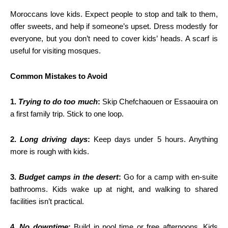
Moroccans love kids. Expect people to stop and talk to them,
offer sweets, and help if someone’s upset. Dress modestly for
everyone, but you don’t need to cover kids’ heads. A scarf is
useful for visiting mosques.
Common Mistakes to Avoid
1.
Trying to do too much
:
Skip Chefchaouen or Essaouira on
a first family trip. Stick to one loop.
2.
Long driving days
:
Keep days under 5 hours. Anything
more is rough with kids.
3.
Budget camps in the desert
:
Go for a camp with en-suite
bathrooms. Kids wake up at night, and walking to shared
facilities isn’t practical.
4.
No downtime
:
Build in pool time or free afternoons. Kids