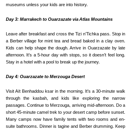
museums unless your kids are into history.
Day 3: Marrakech to Ouarzazate via Atlas Mountains
Leave after breakfast and cross the Tizi n’Tichka pass. Stop in
a Berber village for mint tea and bread baked in a clay oven.
Kids can help shape the dough. Arrive in Ouarzazate by late
afternoon. It’s a 5-hour day with stops, so it doesn’t feel long.
Stay in a hotel with a pool to break up the journey.
Day 4: Ouarzazate to Merzouga Desert
Visit Aït Benhaddou ksar in the morning. It’s a 30-minute walk
through the kasbah, and kids like exploring the narrow
passages. Continue to Merzouga, arriving mid-afternoon. Do a
short 45-minute camel trek to your desert camp before sunset.
Many camps now have family tents with two rooms and en-
suite bathrooms. Dinner is tagine and Berber drumming. Keep