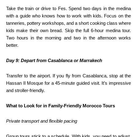
Take the train or drive to Fes. Spend two days in the medina
with a guide who knows how to work with kids. Focus on the
tanneries, pottery workshops, and a short cooking class where
kids make their own bread. Skip the full 6-hour medina tour.
Two hours in the morning and two in the afternoon works
better.
Day 9: Depart from Casablanca or Marrakech
Transfer to the airport. If you fly from Casablanca, stop at the
Hassan II Mosque for a 45-minute guided visit. It’s impressive
and stroller-friendly.
What to Look for in Family-Friendly Morocco Tours
Private transport and flexible pacing
Group tours stick to a schedule. With kids, you need to adjust.