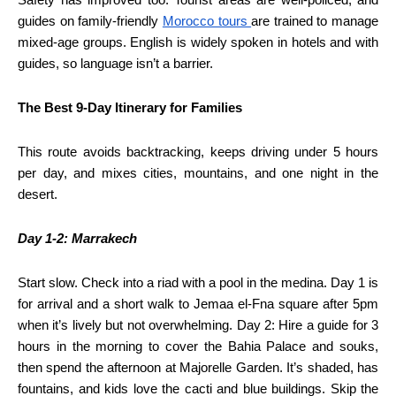
guides on family-friendly
Morocco tours
are trained to manage
mixed-age groups. English is widely spoken in hotels and with
guides, so language isn’t a barrier.
The Best 9-Day Itinerary for Families
This route avoids backtracking, keeps driving under 5 hours
per day, and mixes cities, mountains, and one night in the
desert.
Day 1-2: Marrakech
Start slow. Check into a riad with a pool in the medina. Day 1 is
for arrival and a short walk to Jemaa el-Fna square after 5pm
when it’s lively but not overwhelming. Day 2: Hire a guide for 3
hours in the morning to cover the Bahia Palace and souks,
then spend the afternoon at Majorelle Garden. It’s shaded, has
fountains, and kids love the cacti and blue buildings. Skip the