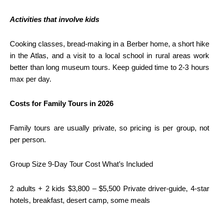
Activities that involve kids
Cooking classes, bread-making in a Berber home, a short hike
in the Atlas, and a visit to a local school in rural areas work
better than long museum tours. Keep guided time to 2-3 hours
max per day.
Costs for Family Tours in 2026
Family tours are usually private, so pricing is per group, not
per person.
Group Size 9-Day Tour Cost What’s Included
2 adults + 2 kids $3,800 – $5,500 Private driver-guide, 4-star
hotels, breakfast, desert camp, some meals