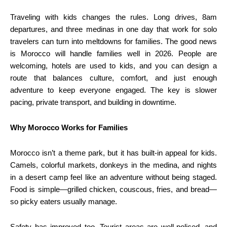
Traveling with kids changes the rules. Long drives, 8am
departures, and three medinas in one day that work for solo
travelers can turn into meltdowns for families. The good news
is Morocco will handle families well in 2026. People are
welcoming, hotels are used to kids, and you can design a
route that balances culture, comfort, and just enough
adventure to keep everyone engaged. The key is slower
pacing, private transport, and building in downtime.
Why Morocco Works for Families
Morocco isn’t a theme park, but it has built-in appeal for kids.
Camels, colorful markets, donkeys in the medina, and nights
in a desert camp feel like an adventure without being staged.
Food is simple—grilled chicken, couscous, fries, and bread—
so picky eaters usually manage.
Safety has improved too. Tourist areas are well-policed, and