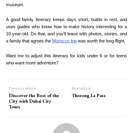
museum.
A good family itinerary keeps days short, builds in rest, and
uses guides who know how to make history interesting for a
10-year-old. Do that, and you’ll leave with photos, stories, and
a family that agrees the
Morocco trip
was worth the long flight.
Want me to adjust this itinerary for kids under 6 or for teens
who want more adventure?
Previous article
Next article
Discover the Best of the
Thorong La Pass
City with Dubai City
Tours