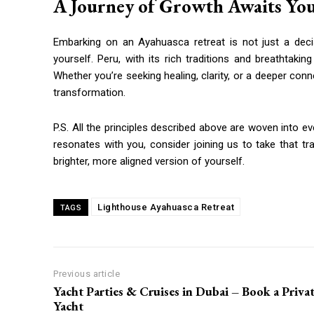
A Journey of Growth Awaits Yo
Embarking on an Ayahuasca retreat is not just a deci
yourself. Peru, with its rich traditions and breathtakin
Whether you’re seeking healing, clarity, or a deeper con
transformation.
P.S. All the principles described above are woven into e
resonates with you, consider joining us to take that t
brighter, more aligned version of yourself.
Lighthouse Ayahuasca Retreat
TAGS
Previous article
Yacht Parties & Cruises in Dubai – Book a Priva
Yacht