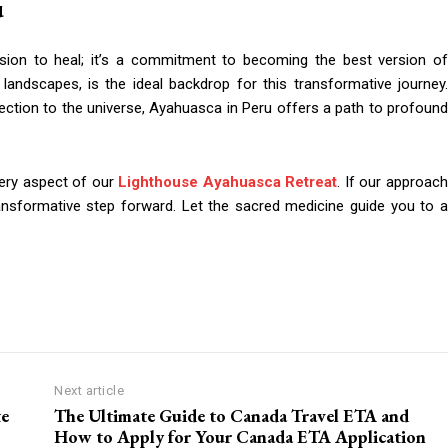
u
sion to heal; it’s a commitment to becoming the best version of
g landscapes, is the ideal backdrop for this transformative journey.
nection to the universe, Ayahuasca in Peru offers a path to profound
very aspect of our
Lighthouse Ayahuasca Retreat
. If our approac
ransformative step forward. Let the sacred medicine guide you to a
Next article
te
The Ultimate Guide to Canada Travel ETA and
How to Apply for Your Canada ETA Application