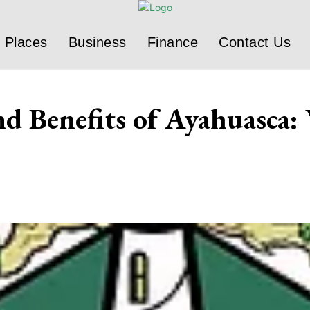
Places
Business
Finance
Contact Us
d Benefits of Ayahuasca: