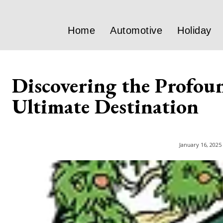
Home
Automotive
Holiday
Discovering the Profoun
Ultimate Destination
January 16, 2025