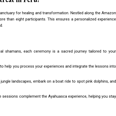
sanctuary for healing and transformation. Nestled along the Amazon
more than eight participants. This ensures a personalized experience
d.
cal shamans, each ceremony is a sacred journey tailored to you
 to help you process your experiences and integrate the lessons int
 jungle landscapes, embark on a boat ride to spot pink dolphins, and
e sessions complement the Ayahuasca experience, helping you sta