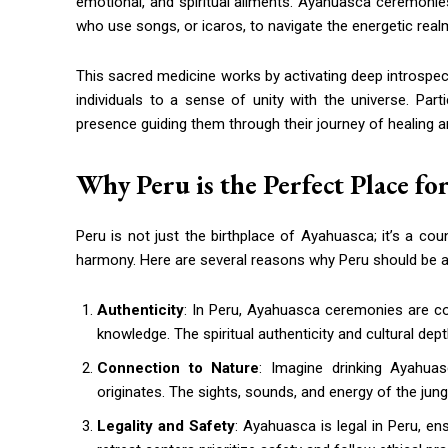
emotional, and spiritual ailments. Ayahuasca ceremonie
who use songs, or icaros, to navigate the energetic rea
This sacred medicine works by activating deep introspect
individuals to a sense of unity with the universe. Pa
presence guiding them through their journey of healing 
Why Peru is the Perfect Place f
Peru is not just the birthplace of Ayahuasca; it’s a cou
harmony. Here are several reasons why Peru should be at 
Authenticity
: In Peru, Ayahuasca ceremonies are c
knowledge. The spiritual authenticity and cultural dep
Connection to Nature
: Imagine drinking Ayahua
originates. The sights, sounds, and energy of the jun
Legality and Safety
: Ayahuasca is legal in Peru, e