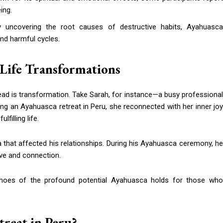
ing.
y uncovering the root causes of destructive habits, Ayahuasc
nd harmful cycles.
-Life Transformations
ad is transformation. Take Sarah, for instance—a busy professional
ing an Ayahuasca retreat in Peru, she reconnected with her inner joy
filling life.
 that affected his relationships. During his Ayahuasca ceremony, he
ove and connection.
echoes of the profound potential Ayahuasca holds for those who
reat in Peru?