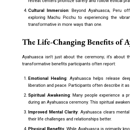
retreat centers prioritize safety and follow ethical p
Cultural Immersion
: Beyond Ayahuasca, Peru offe
exploring Machu Picchu to experiencing the vibra
transformative in more ways than one.
The Life-Changing Benefits of 
Ayahuasca isn’t just about the ceremony; it’s about t
transformative benefits participants often report:
Emotional Healing
: Ayahuasca helps release deep
liberation and peace. Participants often describe it a
Spiritual Awakening
: Many people experience a pro
during an Ayahuasca ceremony. This spiritual awakeni
Improved Mental Clarity
: Ayahuasca clears mental 
their life challenges and relationships better.
Physical Benefits
: While Ayahuasca is primarily kno