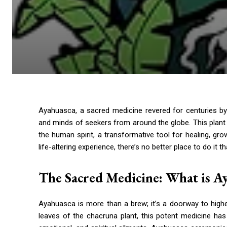
Ayahuasca, a sacred medicine revered for centuries b
and minds of seekers from around the globe. This plant me
the human spirit, a transformative tool for healing, gro
life-altering experience, there’s no better place to do it 
The Sacred Medicine: What is A
Ayahuasca is more than a brew; it’s a doorway to high
leaves of the chacruna plant, this potent medicine ha