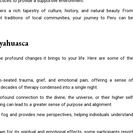
ractices to provide a supportive environment.
rs a rich tapestry of culture, history, and natural beauty. Fro
nt traditions of local communities, your journey to Peru can be
Ayahuasca
he profound changes it brings to your life. Here are some of the
-seated trauma, grief, and emotional pain, offering a sense o
s decades of therapy condensed into a single night.
found connection to the divine, the universe, or their higher self
ng can lead to a greater sense of purpose and alignment.
fog and provides new perspectives, helping individuals understan
wn for its spiritual and emotional effects, some participants repor