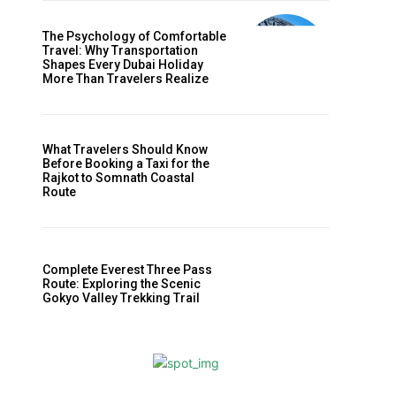
m
The Psychology of Comfortable
Travel: Why Transportation
Shapes Every Dubai Holiday
More Than Travelers Realize
What Travelers Should Know
Before Booking a Taxi for the
Rajkot to Somnath Coastal
Route
f
Complete Everest Three Pass
Route: Exploring the Scenic
Gokyo Valley Trekking Trail
d
t