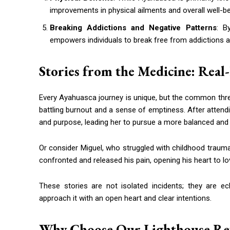
improvements in physical ailments and overall well-be
Breaking Addictions and Negative Patterns
: B
empowers individuals to break free from addictions a
Stories from the Medicine: Real
Every Ayahuasca journey is unique, but the common thre
battling burnout and a sense of emptiness. After attend
and purpose, leading her to pursue a more balanced and ful
Or consider Miguel, who struggled with childhood trauma
confronted and released his pain, opening his heart to l
These stories are not isolated incidents; they are 
approach it with an open heart and clear intentions.
Why Choose Our Lighthouse Ret