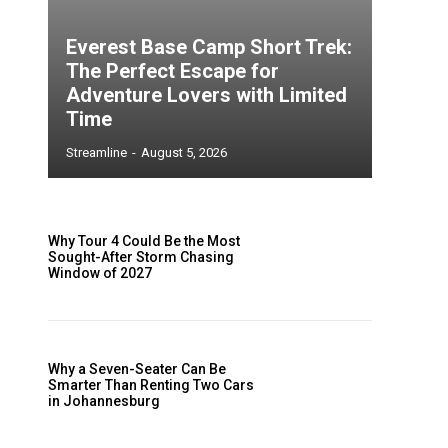
Everest Base Camp Short Trek:
The Perfect Escape for
Adventure Lovers with Limited
Time
Streamline
-
August 5, 2026
Why Tour 4 Could Be the Most
Sought-After Storm Chasing
Window of 2027
e
Why a Seven-Seater Can Be
Smarter Than Renting Two Cars
in Johannesburg