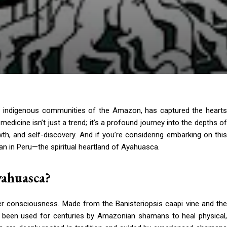
y indigenous communities of the Amazon, has captured the hearts
dicine isn’t just a trend; it’s a profound journey into the depths of
wth, and self-discovery. And if you’re considering embarking on this
than in Peru—the spiritual heartland of Ayahuasca.
yahuasca?
er consciousness. Made from the Banisteriopsis caapi vine and the
s been used for centuries by Amazonian shamans to heal physical,