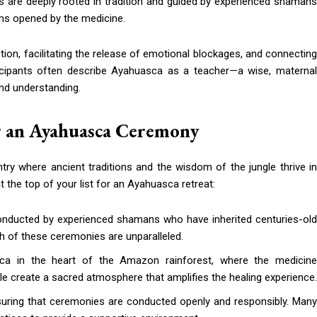
s are deeply rooted in tradition and guided by experienced shamans
lms opened by the medicine.
ion, facilitating the release of emotional blockages, and connecting
rticipants often describe Ayahuasca as a teacher—a wise, maternal
and understanding.
or an Ayahuasca Ceremony
ntry where ancient traditions and the wisdom of the jungle thrive in
the top of your list for an Ayahuasca retreat:
onducted by experienced shamans who have inherited centuries-old
th of these ceremonies are unparalleled.
sca in the heart of the Amazon rainforest, where the medicin
gle create a sacred atmosphere that amplifies the healing experience.
nsuring that ceremonies are conducted openly and responsibly. Many