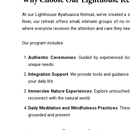
At our Lighthouse Ayahuasca Retreat, we’ve created a 
River, our retreat offers small, intimate groups of no 
where everyone receives the attention and care they nee
Our program includes:
Authentic Ceremonies
: Guided by experienced lo
unique needs.
Integration Support
: We provide tools and guidance
your daily life.
Immersive Nature Experiences
: Explore untouched
reconnect with the natural world.
Daily Meditation and Mindfulness Practices
: Thes
grounded and present.