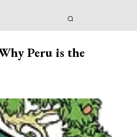
 Why Peru is the