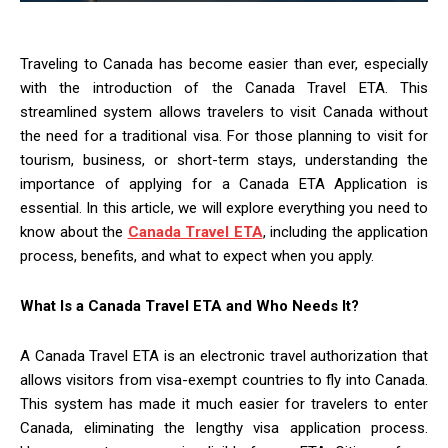
Traveling to Canada has become easier than ever, especially
with the introduction of the Canada Travel ETA. This
streamlined system allows travelers to visit Canada without
the need for a traditional visa. For those planning to visit for
tourism, business, or short-term stays, understanding the
importance of applying for a Canada ETA Application is
essential. In this article, we will explore everything you need to
know about the
Canada Travel ETA
, including the application
process, benefits, and what to expect when you apply.
What Is a Canada Travel ETA and Who Needs It?
A Canada Travel ETA is an electronic travel authorization that
allows visitors from visa-exempt countries to fly into Canada.
This system has made it much easier for travelers to enter
Canada, eliminating the lengthy visa application process.