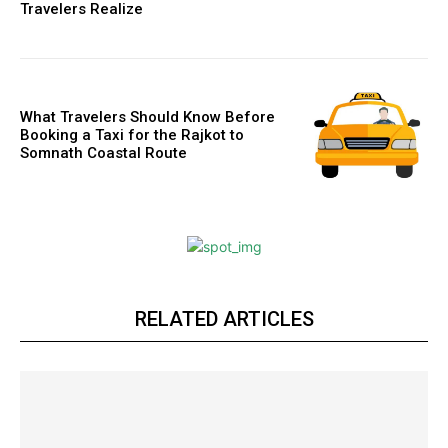
Travelers Realize
What Travelers Should Know Before
Booking a Taxi for the Rajkot to
Somnath Coastal Route
RELATED ARTICLES