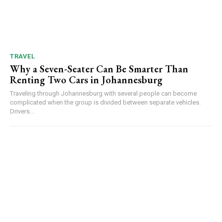
TRAVEL
Why a Seven-Seater Can Be Smarter Than
Renting Two Cars in Johannesburg
Traveling through Johannesburg with several people can become
complicated when the group is divided between separate vehicles.
Drivers...