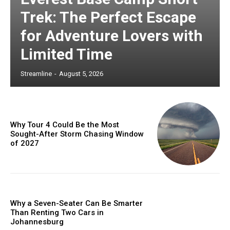
Trek: The Perfect Escape
for Adventure Lovers with
Limited Time
Streamline
-
August 5, 2026
Why Tour 4 Could Be the Most
Sought-After Storm Chasing Window
of 2027
Why a Seven-Seater Can Be Smarter
Than Renting Two Cars in
Johannesburg