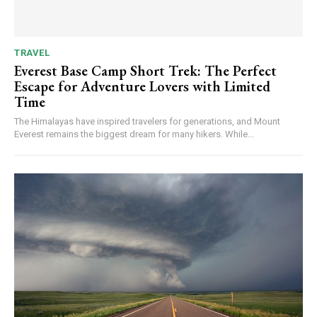
TRAVEL
Everest Base Camp Short Trek: The Perfect
Escape for Adventure Lovers with Limited
Time
The Himalayas have inspired travelers for generations, and Mount
Everest remains the biggest dream for many hikers. While...