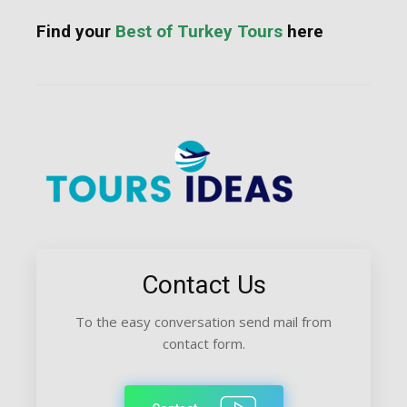
Find your
Best of Turkey Tours
here
Contact Us
To the easy conversation send mail from
contact form.