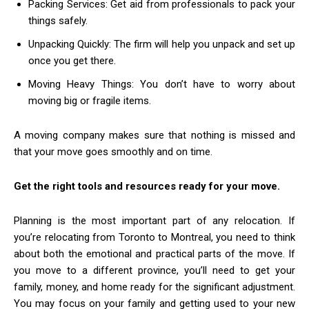
Packing Services: Get aid from professionals to pack your
things safely.
Unpacking Quickly: The firm will help you unpack and set up
once you get there.
Moving Heavy Things: You don’t have to worry about
moving big or fragile items.
A moving company makes sure that nothing is missed and
that your move goes smoothly and on time.
Get the right tools and resources ready for your move.
Planning is the most important part of any relocation. If
you’re relocating from Toronto to Montreal, you need to think
about both the emotional and practical parts of the move. If
you move to a different province, you’ll need to get your
family, money, and home ready for the significant adjustment.
You may focus on your family and getting used to your new