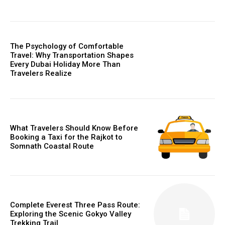
The Psychology of Comfortable
Travel: Why Transportation Shapes
Every Dubai Holiday More Than
Travelers Realize
What Travelers Should Know Before
Booking a Taxi for the Rajkot to
Somnath Coastal Route
Complete Everest Three Pass Route:
Exploring the Scenic Gokyo Valley
Trekking Trail