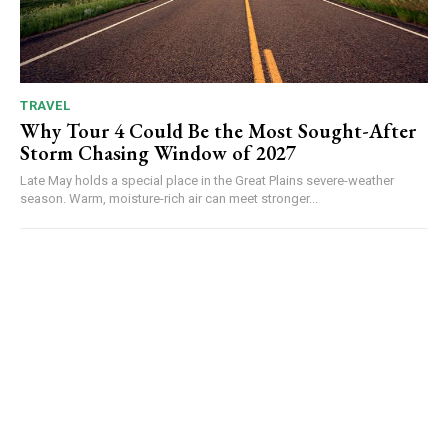
TRAVEL
Why Tour 4 Could Be the Most Sought-After
Storm Chasing Window of 2027
Late May holds a special place in the Great Plains severe-weather
season. Warm, moisture-rich air can meet stronger...