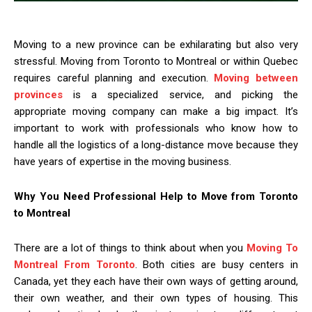
Moving to a new province can be exhilarating but also very
stressful. Moving from Toronto to Montreal or within Quebec
requires careful planning and execution.
Moving between
provinces
is a specialized service, and picking the
appropriate moving company can make a big impact. It’s
important to work with professionals who know how to
handle all the logistics of a long-distance move because they
have years of expertise in the moving business.
Why You Need Professional Help to Move from Toronto
to Montreal
There are a lot of things to think about when you
Moving To
Montreal From Toronto
. Both cities are busy centers in
Canada, yet they each have their own ways of getting around,
their own weather, and their own types of housing. This