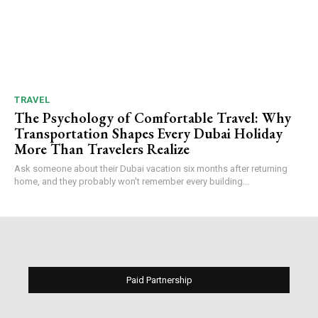
TRAVEL
The Psychology of Comfortable Travel: Why
Transportation Shapes Every Dubai Holiday
More Than Travelers Realize
Ask someone about their Dubai vacation six months after returning
home, and they probably won't remember every building...
Paid Partnership