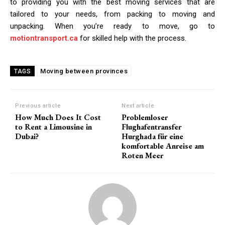
to providing you with the best moving services that are
tailored to your needs, from packing to moving and
unpacking. When you’re ready to move, go to
motiontransport.ca
for skilled help with the process.
Moving between provinces
TAGS
Previous article
Next article
How Much Does It Cost
Problemloser
to Rent a Limousine in
Flughafentransfer
Dubai?
Hurghada für eine
komfortable Anreise am
Roten Meer