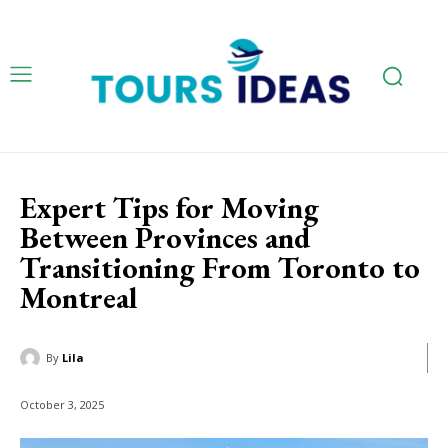
Expert Tips for Moving
Between Provinces and
Transitioning From Toronto to
Montreal
By
Lila
October 3, 2025