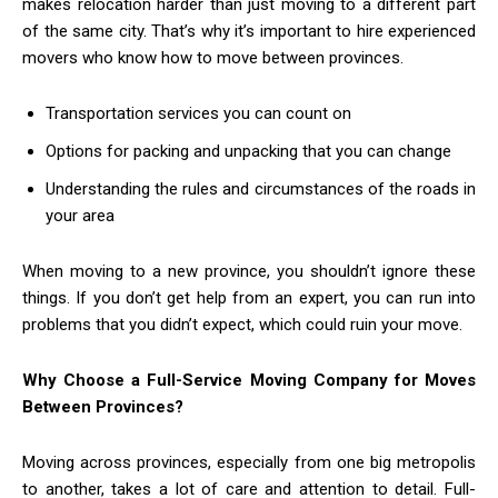
makes relocation harder than just moving to a different part
of the same city. That’s why it’s important to hire experienced
movers who know how to move between provinces.
Transportation services you can count on
Options for packing and unpacking that you can change
Understanding the rules and circumstances of the roads in
your area
When moving to a new province, you shouldn’t ignore these
things. If you don’t get help from an expert, you can run into
problems that you didn’t expect, which could ruin your move.
Why Choose a Full-Service Moving Company for Moves
Between Provinces?
Moving across provinces, especially from one big metropolis
to another, takes a lot of care and attention to detail. Full-