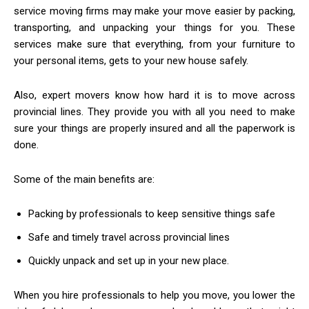
service moving firms may make your move easier by packing,
transporting, and unpacking your things for you. These
services make sure that everything, from your furniture to
your personal items, gets to your new house safely.
Also, expert movers know how hard it is to move across
provincial lines. They provide you with all you need to make
sure your things are properly insured and all the paperwork is
done.
Some of the main benefits are:
Packing by professionals to keep sensitive things safe
Safe and timely travel across provincial lines
Quickly unpack and set up in your new place.
When you hire professionals to help you move, you lower the