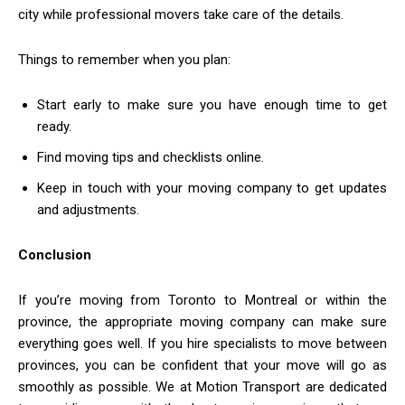
city while professional movers take care of the details.
Things to remember when you plan:
Start early to make sure you have enough time to get
ready.
Find moving tips and checklists online.
Keep in touch with your moving company to get updates
and adjustments.
Conclusion
If you’re moving from Toronto to Montreal or within the
province, the appropriate moving company can make sure
everything goes well. If you hire specialists to move between
provinces, you can be confident that your move will go as
smoothly as possible. We at Motion Transport are dedicated