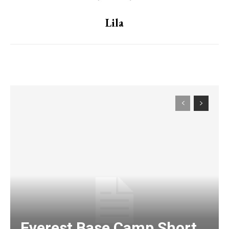
Lila
Everest Base Camp Short