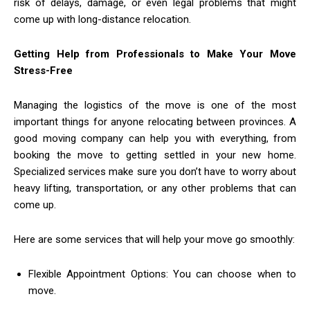
risk of delays, damage, or even legal problems that might
come up with long-distance relocation.
Getting Help from Professionals to Make Your Move
Stress-Free
Managing the logistics of the move is one of the most
important things for anyone relocating between provinces. A
good moving company can help you with everything, from
booking the move to getting settled in your new home.
Specialized services make sure you don’t have to worry about
heavy lifting, transportation, or any other problems that can
come up.
Here are some services that will help your move go smoothly:
Flexible Appointment Options: You can choose when to
move.