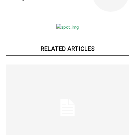
RELATED ARTICLES