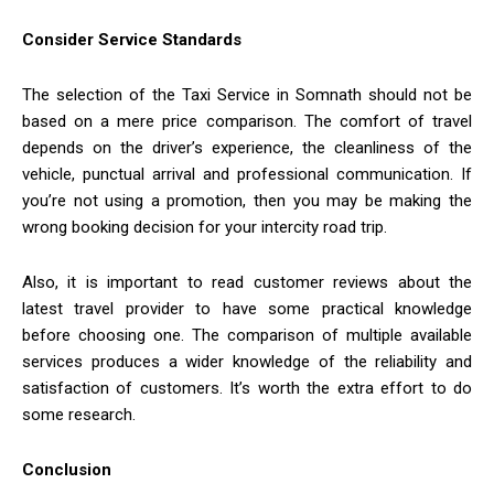
Consider Service Standards
The selection of the Taxi Service in Somnath should not be
based on a mere price comparison. The comfort of travel
depends on the driver’s experience, the cleanliness of the
vehicle, punctual arrival and professional communication. If
you’re not using a promotion, then you may be making the
wrong booking decision for your intercity road trip.
Also, it is important to read customer reviews about the
latest travel provider to have some practical knowledge
before choosing one. The comparison of multiple available
services produces a wider knowledge of the reliability and
satisfaction of customers. It’s worth the extra effort to do
some research.
Conclusion