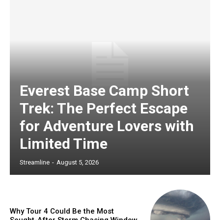
Everest Base Camp Short
Trek: The Perfect Escape
for Adventure Lovers with
Limited Time
Streamline
-
August 5, 2026
Why Tour 4 Could Be the Most
Sought-After Storm Chasing Window