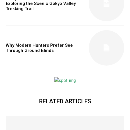
Exploring the Scenic Gokyo Valley
Trekking Trail
Why Modern Hunters Prefer See
Through Ground Blinds
RELATED ARTICLES