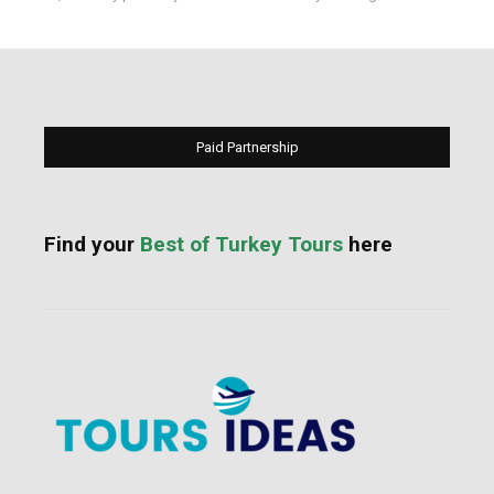
Paid Partnership
Find your
Best of Turkey Tours
here