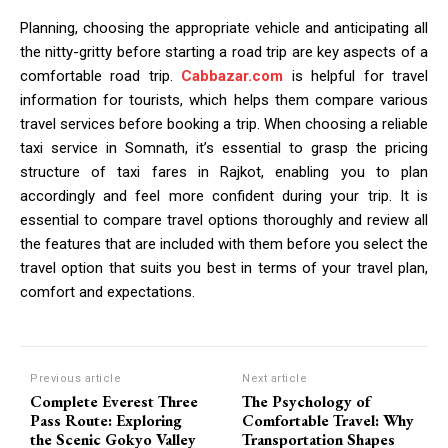
Planning, choosing the appropriate vehicle and anticipating all
the nitty-gritty before starting a road trip are key aspects of a
comfortable road trip.
Cabbazar.com
is helpful for travel
information for tourists, which helps them compare various
travel services before booking a trip. When choosing a reliable
taxi service in Somnath, it’s essential to grasp the pricing
structure of taxi fares in Rajkot, enabling you to plan
accordingly and feel more confident during your trip. It is
essential to compare travel options thoroughly and review all
the features that are included with them before you select the
travel option that suits you best in terms of your travel plan,
comfort and expectations.
Previous article
Next article
Complete Everest Three
The Psychology of
Pass Route: Exploring
Comfortable Travel: Why
the Scenic Gokyo Valley
Transportation Shapes