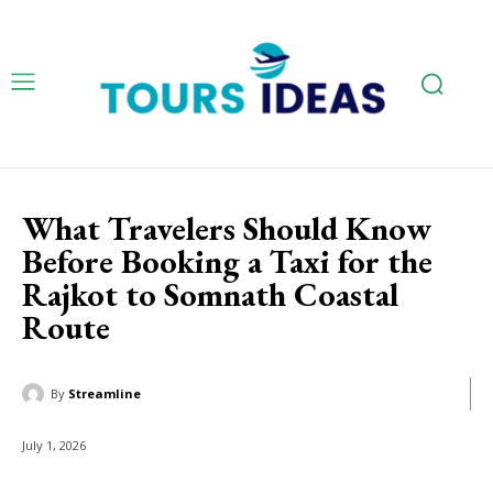
What Travelers Should Know
Before Booking a Taxi for the
Rajkot to Somnath Coastal
Route
By
Streamline
July 1, 2026