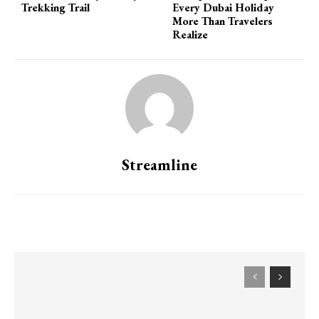
Trekking Trail
Every Dubai Holiday
More Than Travelers
Realize
Streamline