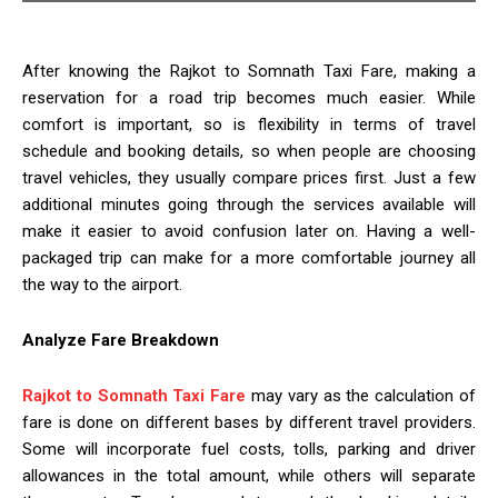
After knowing the Rajkot to Somnath Taxi Fare, making a
reservation for a road trip becomes much easier. While
comfort is important, so is flexibility in terms of travel
schedule and booking details, so when people are choosing
travel vehicles, they usually compare prices first. Just a few
additional minutes going through the services available will
make it easier to avoid confusion later on. Having a well-
packaged trip can make for a more comfortable journey all
the way to the airport.
Analyze Fare Breakdown
Rajkot to Somnath Taxi Fare
may vary as the calculation of
fare is done on different bases by different travel providers.
Some will incorporate fuel costs, tolls, parking and driver
allowances in the total amount, while others will separate