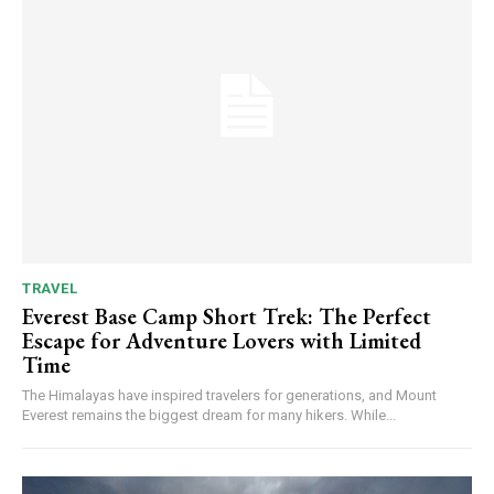
TRAVEL
Everest Base Camp Short Trek: The Perfect
Escape for Adventure Lovers with Limited
Time
The Himalayas have inspired travelers for generations, and Mount
Everest remains the biggest dream for many hikers. While...