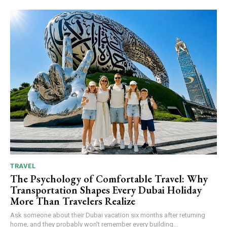
TRAVEL
The Psychology of Comfortable Travel: Why
Transportation Shapes Every Dubai Holiday
More Than Travelers Realize
Ask someone about their Dubai vacation six months after returning
home, and they probably won't remember every building...