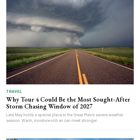
TRAVEL
Why Tour 4 Could Be the Most Sought-After
Storm Chasing Window of 2027
Late May holds a special place in the Great Plains severe-weather
season. Warm, moisture-rich air can meet stronger...