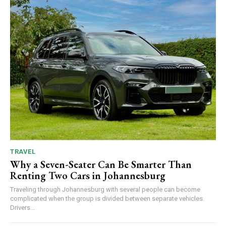
TRAVEL
Why a Seven-Seater Can Be Smarter Than
Renting Two Cars in Johannesburg
Traveling through Johannesburg with several people can become
complicated when the group is divided between separate vehicles.
Drivers...