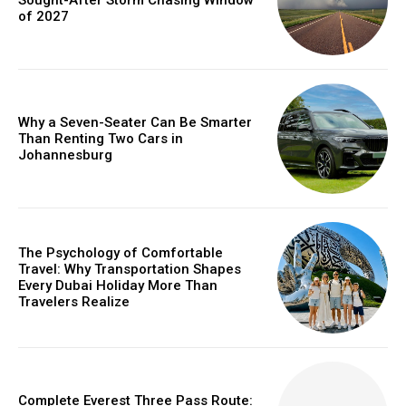
of 2027
Why a Seven-Seater Can Be Smarter
Than Renting Two Cars in
Johannesburg
The Psychology of Comfortable
Travel: Why Transportation Shapes
Every Dubai Holiday More Than
Travelers Realize
Complete Everest Three Pass Route: