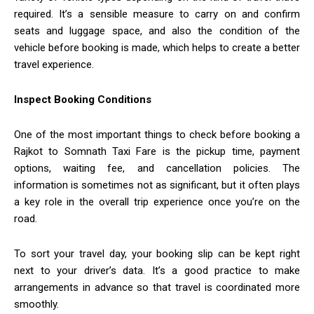
required. It’s a sensible measure to carry on and confirm
seats and luggage space, and also the condition of the
vehicle before booking is made, which helps to create a better
travel experience.
Inspect Booking Conditions
One of the most important things to check before booking a
Rajkot to Somnath Taxi Fare is the pickup time, payment
options, waiting fee, and cancellation policies. The
information is sometimes not as significant, but it often plays
a key role in the overall trip experience once you’re on the
road.
To sort your travel day, your booking slip can be kept right
next to your driver’s data. It’s a good practice to make
arrangements in advance so that travel is coordinated more
smoothly.