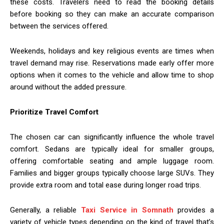
these costs. Travelers need to read the booking details
before booking so they can make an accurate comparison
between the services offered.
Weekends, holidays and key religious events are times when
travel demand may rise. Reservations made early offer more
options when it comes to the vehicle and allow time to shop
around without the added pressure.
Prioritize Travel Comfort
The chosen car can significantly influence the whole travel
comfort. Sedans are typically ideal for smaller groups,
offering comfortable seating and ample luggage room.
Families and bigger groups typically choose large SUVs. They
provide extra room and total ease during longer road trips.
Generally, a reliable
Taxi Service in Somnath
provides a
variety of vehicle types depending on the kind of travel that’s