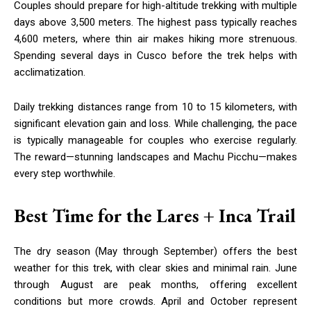
Couples should prepare for high-altitude trekking with multiple
days above 3,500 meters. The highest pass typically reaches
4,600 meters, where thin air makes hiking more strenuous.
Spending several days in Cusco before the trek helps with
acclimatization.
Daily trekking distances range from 10 to 15 kilometers, with
significant elevation gain and loss. While challenging, the pace
is typically manageable for couples who exercise regularly.
The reward—stunning landscapes and Machu Picchu—makes
every step worthwhile.
Best Time for the Lares + Inca Trail
The dry season (May through September) offers the best
weather for this trek, with clear skies and minimal rain. June
through August are peak months, offering excellent
conditions but more crowds. April and October represent