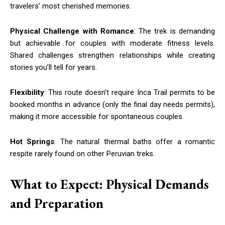
travelers’ most cherished memories.
Physical Challenge with Romance
: The trek is demanding
but achievable for couples with moderate fitness levels.
Shared challenges strengthen relationships while creating
stories you’ll tell for years.
Flexibility
: This route doesn’t require Inca Trail permits to be
booked months in advance (only the final day needs permits),
making it more accessible for spontaneous couples.
Hot Springs
: The natural thermal baths offer a romantic
respite rarely found on other Peruvian treks.
What to Expect: Physical Demands
and Preparation