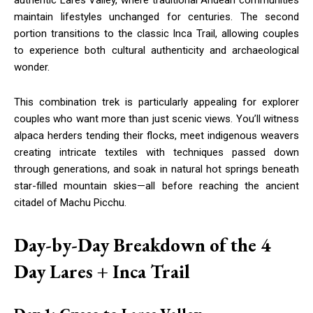
authentic Lares Valley, where traditional Andean communities
maintain lifestyles unchanged for centuries. The second
portion transitions to the classic Inca Trail, allowing couples
to experience both cultural authenticity and archaeological
wonder.
This combination trek is particularly appealing for explorer
couples who want more than just scenic views. You’ll witness
alpaca herders tending their flocks, meet indigenous weavers
creating intricate textiles with techniques passed down
through generations, and soak in natural hot springs beneath
star-filled mountain skies—all before reaching the ancient
citadel of Machu Picchu.
Day-by-Day Breakdown of the 4
Day Lares + Inca Trail