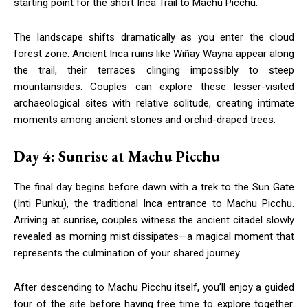
starting point for the short Inca Trail to Machu Picchu.
The landscape shifts dramatically as you enter the cloud
forest zone. Ancient Inca ruins like Wiñay Wayna appear along
the trail, their terraces clinging impossibly to steep
mountainsides. Couples can explore these lesser-visited
archaeological sites with relative solitude, creating intimate
moments among ancient stones and orchid-draped trees.
Day 4: Sunrise at Machu Picchu
The final day begins before dawn with a trek to the Sun Gate
(Inti Punku), the traditional Inca entrance to Machu Picchu.
Arriving at sunrise, couples witness the ancient citadel slowly
revealed as morning mist dissipates—a magical moment that
represents the culmination of your shared journey.
After descending to Machu Picchu itself, you’ll enjoy a guided
tour of the site before having free time to explore together.