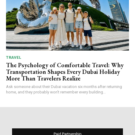
TRAVEL
The Psychology of Comfortable Travel: Why
Transportation Shapes Every Dubai Holiday
More Than Travelers Realize
Ask someone about their Dubai vacation six months after returning
home, and they probably won't remember every building...
Paid Partnership