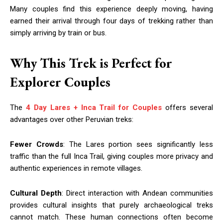
Many couples find this experience deeply moving, having
earned their arrival through four days of trekking rather than
simply arriving by train or bus.
Why This Trek is Perfect for
Explorer Couples
The
4 Day Lares + Inca Trail for Couples
offers several
advantages over other Peruvian treks:
Fewer Crowds
: The Lares portion sees significantly less
traffic than the full Inca Trail, giving couples more privacy and
authentic experiences in remote villages.
Cultural Depth
: Direct interaction with Andean communities
provides cultural insights that purely archaeological treks
cannot match. These human connections often become