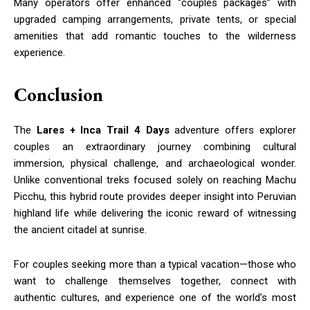
Many operators offer enhanced “couples packages” with
upgraded camping arrangements, private tents, or special
amenities that add romantic touches to the wilderness
experience.
Conclusion
The
Lares + Inca Trail 4 Days
adventure offers explorer
couples an extraordinary journey combining cultural
immersion, physical challenge, and archaeological wonder.
Unlike conventional treks focused solely on reaching Machu
Picchu, this hybrid route provides deeper insight into Peruvian
highland life while delivering the iconic reward of witnessing
the ancient citadel at sunrise.
For couples seeking more than a typical vacation—those who
want to challenge themselves together, connect with
authentic cultures, and experience one of the world’s most