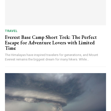
TRAVEL
Everest Base Camp Short Trek: The Perfect
Escape for Adventure Lovers with Limited
Time
The Himalayas have inspired travelers for generations, and Mount
Everest remains the biggest dream for many hikers. While...