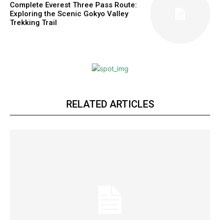
Complete Everest Three Pass Route:
Exploring the Scenic Gokyo Valley
Trekking Trail
RELATED ARTICLES