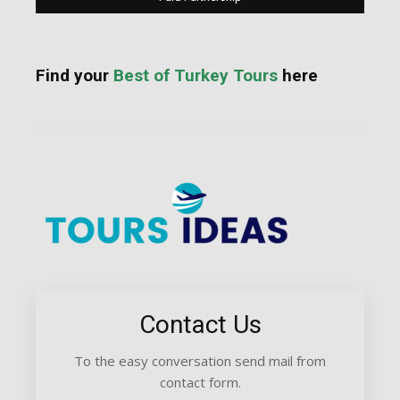
Find your
Best of Turkey Tours
here
Contact Us
To the easy conversation send mail from
contact form.