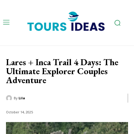
Lares + Inca Trail 4 Days: The
Ultimate Explorer Couples
Adventure
By
Lila
October 14, 2025