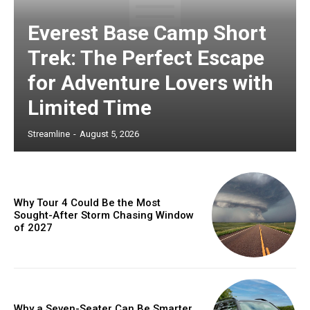
Everest Base Camp Short
Trek: The Perfect Escape
for Adventure Lovers with
Limited Time
Streamline
-
August 5, 2026
Why Tour 4 Could Be the Most
Sought-After Storm Chasing Window
of 2027
Why a Seven-Seater Can Be Smarter