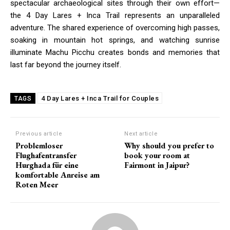
spectacular archaeological sites through their own effort—
the 4 Day Lares + Inca Trail represents an unparalleled
adventure. The shared experience of overcoming high passes,
soaking in mountain hot springs, and watching sunrise
illuminate Machu Picchu creates bonds and memories that
last far beyond the journey itself.
4 Day Lares + Inca Trail for Couples
TAGS
Previous article
Next article
Problemloser
Why should you prefer to
Flughafentransfer
book your room at
Hurghada für eine
Fairmont in Jaipur?
komfortable Anreise am
Roten Meer