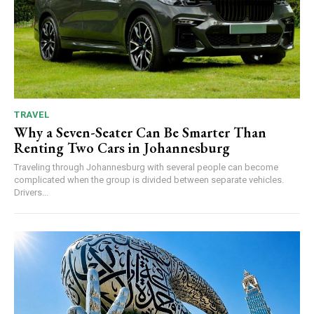
TRAVEL
Why a Seven-Seater Can Be Smarter Than
Renting Two Cars in Johannesburg
Traveling through Johannesburg with several people can become
complicated when the group is divided between separate vehicles.
Drivers...