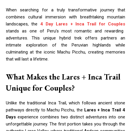
When searching for a truly transformative journey that
combines cultural immersion with breathtaking mountain
landscapes, the
4 Day Lares + Inca Trail for Couples
stands as one of Peru’s most romantic and rewarding
adventures. This unique hybrid trek offers partners an
intimate exploration of the Peruvian highlands while
culminating at the iconic Machu Picchu, creating memories
that will last a lifetime.
What Makes the Lares + Inca Trail
Unique for Couples?
Unlike the traditional Inca Trail, which follows ancient stone
pathways directly to Machu Picchu, the
Lares + Inca Trail 4
Days
experience combines two distinct adventures into one
unforgettable journey. The first portion takes you through the