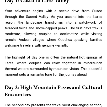
Day 1: Cusco to Lares Valley
Your adventure begins with a scenic drive from Cusco
through the Sacred Valley. As you ascend into the Lares
region, the landscape transforms into a patchwork of
terraced fields and snow-capped peaks. The first day’s trek is
moderate, allowing couples to acclimatize while visiting
remote Andean villages where Quechua-speaking families
welcome travelers with genuine warmth.
The highlight of day one is often the natural hot springs at
Lares, where couples can relax together in mineral-rich
thermal waters surrounded by mountain vistas. This peaceful
moment sets a romantic tone for the journey ahead.
Day 2: High Mountain Passes and Cultural
Encounters
The second day presents the trek’s most challenging section,