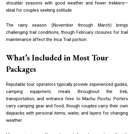
shoulder seasons with good weather and fewer trekkers—
ideal for couples seeking solitude.
The rainy season (November through March) brings
challenging trail conditions, though February closures for trail
maintenance affect the Inca Trail portion.
What’s Included in Most Tour
Packages
Reputable tour operators typically provide experienced guides,
camping equipment, meals throughout the trek,
transportation, and entrance fees to Machu Picchu. Porters
carry camping gear and food, though couples carry their own
daypacks with personal items, water, and layers for changing
weather.