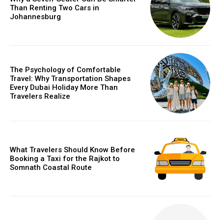
Than Renting Two Cars in
Johannesburg
The Psychology of Comfortable
Travel: Why Transportation Shapes
Every Dubai Holiday More Than
Travelers Realize
What Travelers Should Know Before
Booking a Taxi for the Rajkot to
Somnath Coastal Route