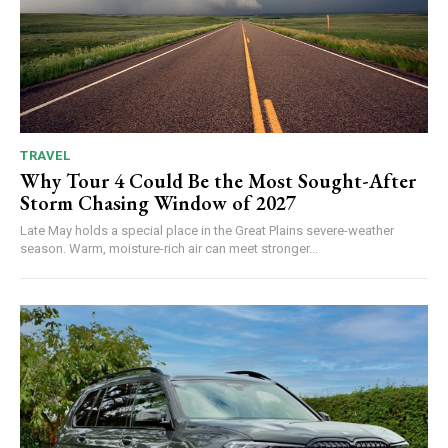
TRAVEL
Why Tour 4 Could Be the Most Sought-After
Storm Chasing Window of 2027
Late May holds a special place in the Great Plains severe-weather
season. Warm, moisture-rich air can meet stronger...