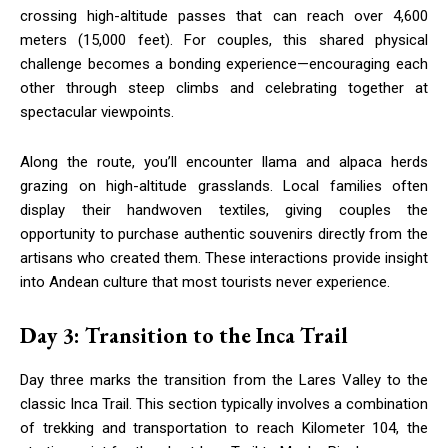
crossing high-altitude passes that can reach over 4,600
meters (15,000 feet). For couples, this shared physical
challenge becomes a bonding experience—encouraging each
other through steep climbs and celebrating together at
spectacular viewpoints.
Along the route, you’ll encounter llama and alpaca herds
grazing on high-altitude grasslands. Local families often
display their handwoven textiles, giving couples the
opportunity to purchase authentic souvenirs directly from the
artisans who created them. These interactions provide insight
into Andean culture that most tourists never experience.
Day 3: Transition to the Inca Trail
Day three marks the transition from the Lares Valley to the
classic Inca Trail. This section typically involves a combination
of trekking and transportation to reach Kilometer 104, the