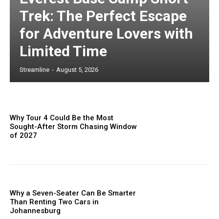
Trek: The Perfect Escape
for Adventure Lovers with
Limited Time
Streamline
-
August 5, 2026
Why Tour 4 Could Be the Most
Sought-After Storm Chasing Window
of 2027
Why a Seven-Seater Can Be Smarter
Than Renting Two Cars in
Johannesburg