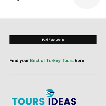
Paid Partnership
Find your
Best of Turkey Tours
here