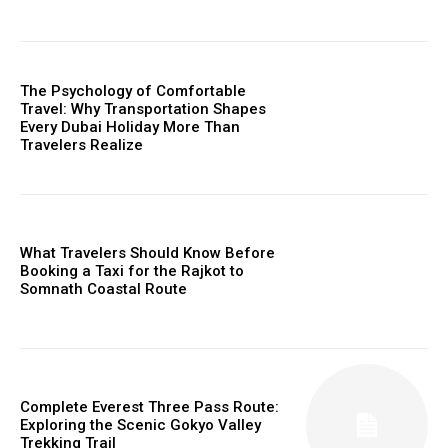
The Psychology of Comfortable
Travel: Why Transportation Shapes
Every Dubai Holiday More Than
Travelers Realize
What Travelers Should Know Before
Booking a Taxi for the Rajkot to
Somnath Coastal Route
Complete Everest Three Pass Route:
Exploring the Scenic Gokyo Valley
Trekking Trail