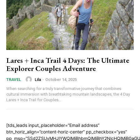
Lares + Inca Trail 4 Days: The Ultimate
Explorer Couples Adventure
Lila
-
October 14, 2025
TRAVEL
When searching for a truly transformative journey that combines
cultural immersion with breathtaking mountain landscapes, the 4 Day
Lares + Inca Trail for Couples...
[tds_leads input_placeholder=”Email address”
btn_horiz_align=”content-horiz-center” pp_checkbox=”yes”
pp_msg=”SSd2ZSUyMHJlYWQlMjBhbmQlMjBhY2NlcHQlMjB0aGU