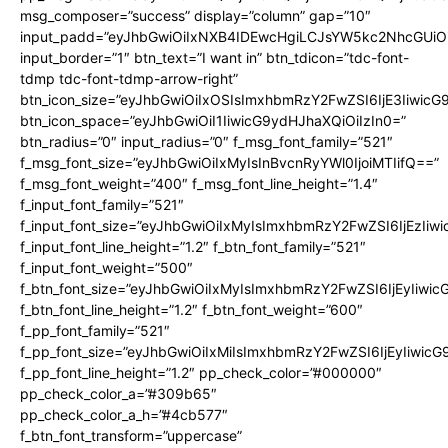
msg_composer=”success” display=”column” gap=”10″
input_padd=”eyJhbGwiOiIxNXB4IDEwcHgiLCJsYW5kc2NhcGUiO
input_border=”1″ btn_text=”I want in” btn_tdicon=”tdc-font-
tdmp tdc-font-tdmp-arrow-right”
btn_icon_size=”eyJhbGwiOiIxOSIsImxhbmRzY2FwZSI6IjE3Iiwic
btn_icon_space=”eyJhbGwiOiI1IiwicG9ydHJhaXQiOiIzIn0=”
btn_radius=”0″ input_radius=”0″ f_msg_font_family=”521″
f_msg_font_size=”eyJhbGwiOiIxMyIsInBvcnRyYWl0IjoiMTIifQ==”
f_msg_font_weight=”400″ f_msg_font_line_height=”1.4″
f_input_font_family=”521″
f_input_font_size=”eyJhbGwiOiIxMyIsImxhbmRzY2FwZSI6IjEzIiw
f_input_font_line_height=”1.2″ f_btn_font_family=”521″
f_input_font_weight=”500″
f_btn_font_size=”eyJhbGwiOiIxMyIsImxhbmRzY2FwZSI6IjEyIiwi
f_btn_font_line_height=”1.2″ f_btn_font_weight=”600″
f_pp_font_family=”521″
f_pp_font_size=”eyJhbGwiOiIxMiIsImxhbmRzY2FwZSI6IjEyIiwic
f_pp_font_line_height=”1.2″ pp_check_color=”#000000″
pp_check_color_a=”#309b65″
pp_check_color_a_h=”#4cb577″
f_btn_font_transform=”uppercase”