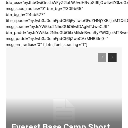
tdc_css=”eyJhbGwiOnsibWFyZ2luLWJvdHRvbSI6IjQwIiwiZGlz
msg_succ_radius=”0″ btn_bg=”#309b65″
btn_bg_h=”#4cb577″
title_space=”eyJwb3J0cmFpdCI6IjEyIiwibGFuZHNjYXBlIjoiMTQi
msg_space=”eyJsYW5kc2NhcGUiOiIwIDAgMTJweCJ9″
btn_padd=”eyJsYW5kc2NhcGUiOiIxMiIsInBvcnRyYWl0IjoiMTBwe
msg_padd=”eyJwb3J0cmFpdCI6IjZweCAxMHB4In0=”
msg_err_radius=”0″ f_btn_font_spacing=”1″]
Everest Base Camp Short