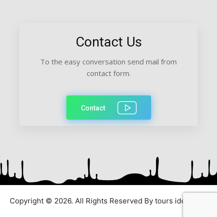
Contact Us
To the easy conversation send mail from
contact form.
Contact
Copyright © 2026. All Rights Reserved By tours ideas