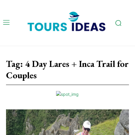
Tag:
4 Day Lares + Inca Trail for
Couples