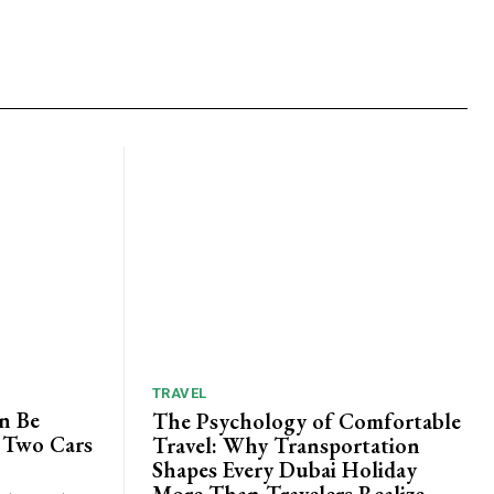
TRAVEL
n Be
The Psychology of Comfortable
 Two Cars
Travel: Why Transportation
Shapes Every Dubai Holiday
More Than Travelers Realize