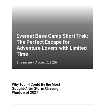
Everest Base Camp Short Trek:
The Perfect Escape for
Adventure Lovers with Limited
Time
Streamline
-
August 5, 2026
Why Tour 4 Could Be the Most
Sought-After Storm Chasing
Window of 2027