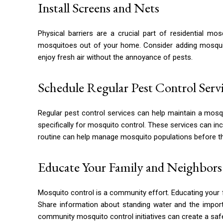
Install Screens and Nets
Physical barriers are a crucial part of residential m
mosquitoes out of your home. Consider adding mosquito
enjoy fresh air without the annoyance of pests.
Schedule Regular Pest Control Serv
Regular pest control services can help maintain a mos
specifically for mosquito control. These services can in
routine can help manage mosquito populations before th
Educate Your Family and Neighbors
Mosquito control is a community effort. Educating your 
Share information about standing water and the import
community mosquito control initiatives can create a sa