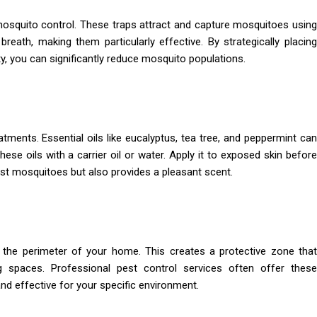
mosquito control. These traps attract and capture mosquitoes using
eath, making them particularly effective. By strategically placing
y, you can significantly reduce mosquito populations.
atments. Essential oils like eucalyptus, tea tree, and peppermint can
ese oils with a carrier oil or water. Apply it to exposed skin before
nst mosquitoes but also provides a pleasant scent.
nd the perimeter of your home. This creates a protective zone that
g spaces. Professional pest control services often offer these
nd effective for your specific environment.