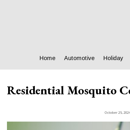
Home
Automotive
Holiday
Residential Mosquito C
October 25, 202