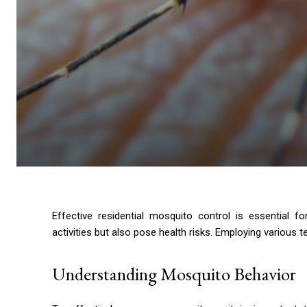
Effective residential mosquito control is essential 
activities but also pose health risks. Employing various
Understanding Mosquito Behavior