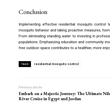
Conclusion
Implementing effective residential mosquito control 
mosquito behavior and taking proactive measures, home
From eliminating standing water to investing in professi
populations. Emphasizing education and community invo
free outdoor space contributes to a healthier, more enjo
residential mosquito control
TAGS
Previous article
Embark on a Majestic Journey: The Ultimate Nil
River Cruise in Egypt and Jordan