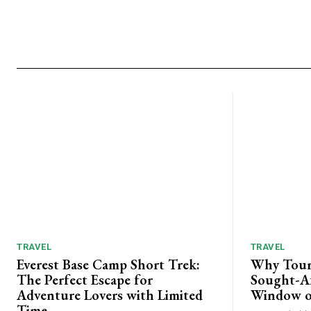
TRAVEL
TRAVEL
Everest Base Camp Short Trek:
Why Tour
The Perfect Escape for
Sought-Af
Adventure Lovers with Limited
Window o
Time