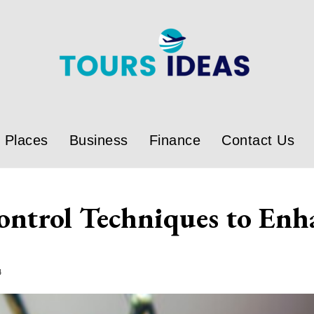
Places
Business
Finance
Contact Us
ontrol Techniques to Enh
4