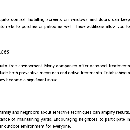
osquito control. Installing screens on windows and doors can keep
 nets to porches or patios as well. These additions allow you to
ices
quito-free environment. Many companies offer seasonal treatments
clude both preventive measures and active treatments. Establishing a
ey become a significant issue.
family and neighbors about effective techniques can amplify results.
ance of maintaining yards. Encouraging neighbors to participate in
fer outdoor environment for everyone.