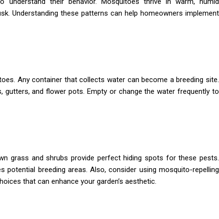
to understand their behavior. Mosquitoes thrive in warm, humid
usk. Understanding these patterns can help homeowners implement
toes. Any container that collects water can become a breeding site.
hs, gutters, and flower pots. Empty or change the water frequently to
n grass and shrubs provide perfect hiding spots for these pests.
 potential breeding areas. Also, consider using mosquito-repelling
 choices that can enhance your garden’s aesthetic.