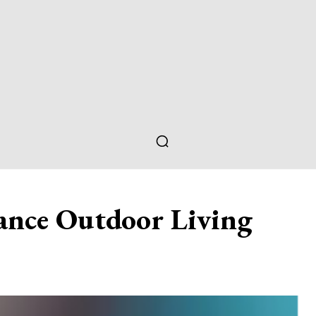
ance Outdoor Living