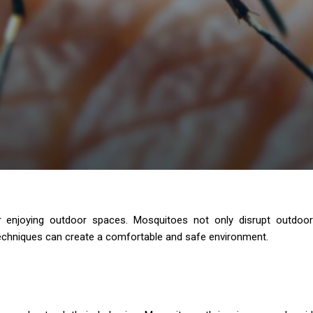
for enjoying outdoor spaces. Mosquitoes not only disrupt outdoor
 techniques can create a comfortable and safe environment.