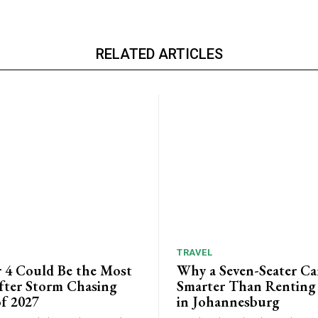
RELATED ARTICLES
TRAVEL
 4 Could Be the Most
Why a Seven-Seater Ca
ter Storm Chasing
Smarter Than Renting
f 2027
in Johannesburg