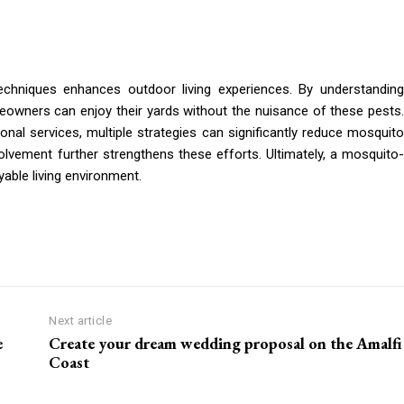
techniques enhances outdoor living experiences. By understanding
owners can enjoy their yards without the nuisance of these pests.
onal services, multiple strategies can significantly reduce mosquito
lvement further strengthens these efforts. Ultimately, a mosquito-
yable living environment.
Next article
e
Create your dream wedding proposal on the Amalfi
Coast