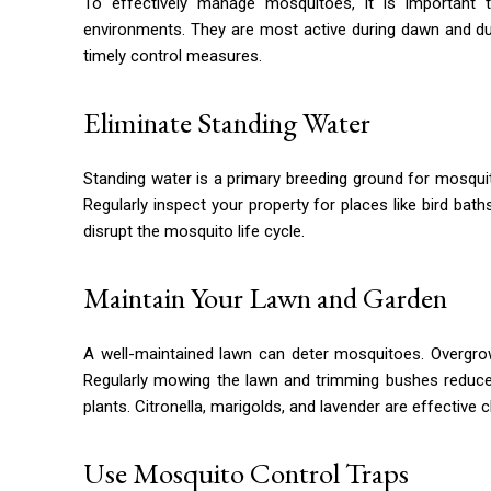
To effectively manage mosquitoes, it is important 
environments. They are most active during dawn and d
timely control measures.
Eliminate Standing Water
Standing water is a primary breeding ground for mosqui
Regularly inspect your property for places like bird bat
disrupt the mosquito life cycle.
Maintain Your Lawn and Garden
A well-maintained lawn can deter mosquitoes. Overgrow
Regularly mowing the lawn and trimming bushes reduces
plants. Citronella, marigolds, and lavender are effective
Use Mosquito Control Traps