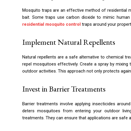
Mosquito traps are an effective method of residential 
bait. Some traps use carbon dioxide to mimic human br
residential mosquito control
traps around your propert
Implement Natural Repellents
Natural repellents are a safe alternative to chemical tre
repel mosquitoes effectively. Create a spray by mixing th
outdoor activities. This approach not only protects agai
Invest in Barrier Treatments
Barrier treatments involve applying insecticides arou
deters mosquitoes from entering your outdoor livin
treatments. They can ensure that applications are safe a