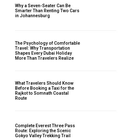
Why a Seven-Seater Can Be
Smarter Than Renting Two Cars
in Johannesburg
The Psychology of Comfortable
Travel: Why Transportation
Shapes Every Dubai Holiday
More Than Travelers Realize
What Travelers Should Know
Before Booking a Taxi for the
Rajkot to Somnath Coastal
Route
Complete Everest Three Pass
Route: Exploring the Scenic
Gokyo Valley Trekking Trail