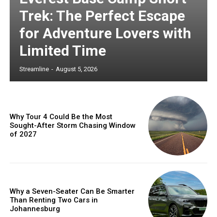
Trek: The Perfect Escape
for Adventure Lovers with
Limited Time
Streamline
-
August 5, 2026
Why Tour 4 Could Be the Most
Sought-After Storm Chasing Window
of 2027
Why a Seven-Seater Can Be Smarter
Than Renting Two Cars in
Johannesburg