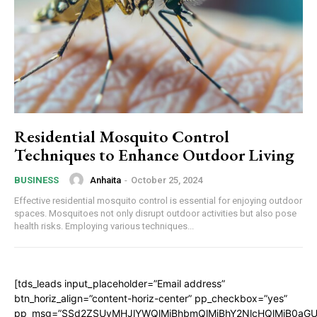
Residential Mosquito Control
Techniques to Enhance Outdoor Living
Anhaita
-
October 25, 2024
BUSINESS
Effective residential mosquito control is essential for enjoying outdoor
spaces. Mosquitoes not only disrupt outdoor activities but also pose
health risks. Employing various techniques...
[tds_leads input_placeholder=”Email address”
btn_horiz_align=”content-horiz-center” pp_checkbox=”yes”
pp_msg=”SSd2ZSUyMHJlYWQlMjBhbmQlMjBhY2NlcHQlMjB0aGU