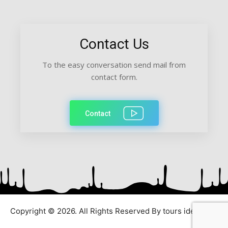
Contact Us
To the easy conversation send mail from
contact form.
Contact
Copyright © 2026. All Rights Reserved By tours ideas