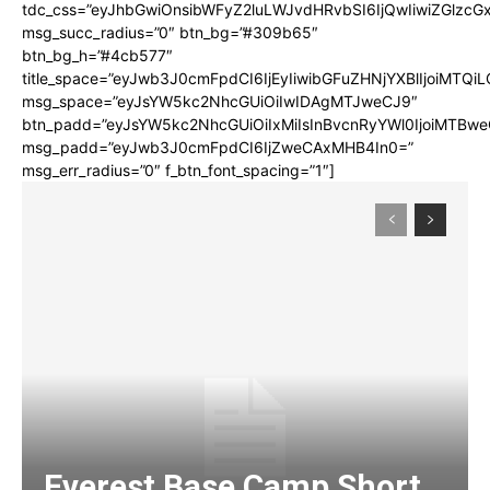
tdc_css=”eyJhbGwiOnsibWFyZ2luLWJvdHRvbSI6IjQwIiwiZGlz
msg_succ_radius=”0″ btn_bg=”#309b65″
btn_bg_h=”#4cb577″
title_space=”eyJwb3J0cmFpdCI6IjEyIiwibGFuZHNjYXBlIjoiMTQi
msg_space=”eyJsYW5kc2NhcGUiOiIwIDAgMTJweCJ9″
btn_padd=”eyJsYW5kc2NhcGUiOiIxMiIsInBvcnRyYWl0IjoiMTBwe
msg_padd=”eyJwb3J0cmFpdCI6IjZweCAxMHB4In0=”
msg_err_radius=”0″ f_btn_font_spacing=”1″]
Everest Base Camp Short