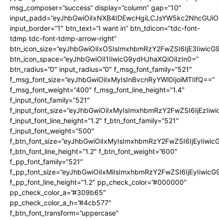
msg_composer=”success” display=”column” gap=”10″
input_padd=”eyJhbGwiOiIxNXB4IDEwcHgiLCJsYW5kc2NhcGUiO
input_border=”1″ btn_text=”I want in” btn_tdicon=”tdc-font-
tdmp tdc-font-tdmp-arrow-right”
btn_icon_size=”eyJhbGwiOiIxOSIsImxhbmRzY2FwZSI6IjE3Iiwic
btn_icon_space=”eyJhbGwiOiI1IiwicG9ydHJhaXQiOiIzIn0=”
btn_radius=”0″ input_radius=”0″ f_msg_font_family=”521″
f_msg_font_size=”eyJhbGwiOiIxMyIsInBvcnRyYWl0IjoiMTIifQ==”
f_msg_font_weight=”400″ f_msg_font_line_height=”1.4″
f_input_font_family=”521″
f_input_font_size=”eyJhbGwiOiIxMyIsImxhbmRzY2FwZSI6IjEzIiw
f_input_font_line_height=”1.2″ f_btn_font_family=”521″
f_input_font_weight=”500″
f_btn_font_size=”eyJhbGwiOiIxMyIsImxhbmRzY2FwZSI6IjEyIiwi
f_btn_font_line_height=”1.2″ f_btn_font_weight=”600″
f_pp_font_family=”521″
f_pp_font_size=”eyJhbGwiOiIxMiIsImxhbmRzY2FwZSI6IjEyIiwic
f_pp_font_line_height=”1.2″ pp_check_color=”#000000″
pp_check_color_a=”#309b65″
pp_check_color_a_h=”#4cb577″
f_btn_font_transform=”uppercase”