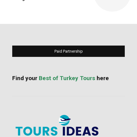
Paid Partnership
Find your
Best of Turkey Tours
here