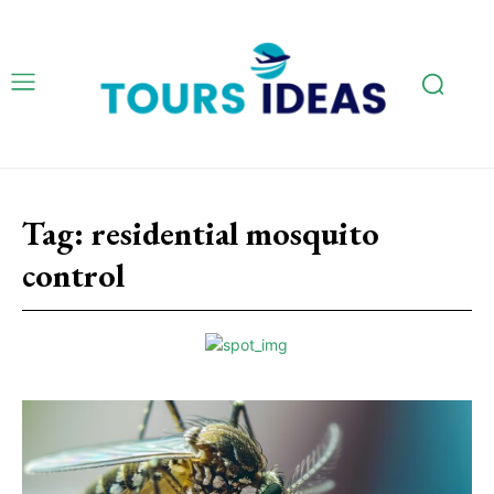
Tag:
residential mosquito
control