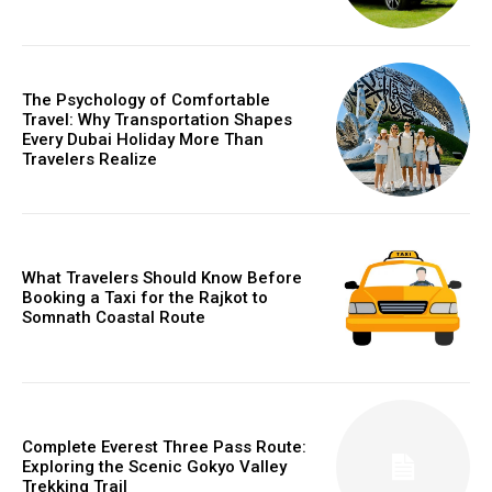
The Psychology of Comfortable
Travel: Why Transportation Shapes
Every Dubai Holiday More Than
Travelers Realize
What Travelers Should Know Before
Booking a Taxi for the Rajkot to
Somnath Coastal Route
Complete Everest Three Pass Route:
Exploring the Scenic Gokyo Valley
Trekking Trail