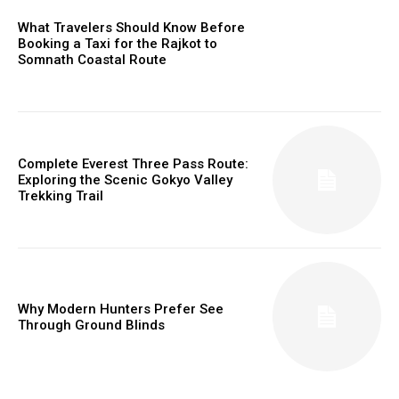
What Travelers Should Know Before
Booking a Taxi for the Rajkot to
Somnath Coastal Route
Complete Everest Three Pass Route:
Exploring the Scenic Gokyo Valley
Trekking Trail
Why Modern Hunters Prefer See
Through Ground Blinds