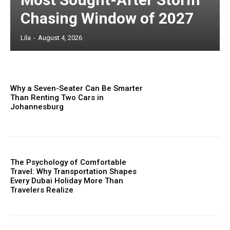
Chasing Window of 2027
Lila
-
August 4, 2026
Why a Seven-Seater Can Be Smarter
Than Renting Two Cars in
Johannesburg
The Psychology of Comfortable
Travel: Why Transportation Shapes
Every Dubai Holiday More Than
Travelers Realize