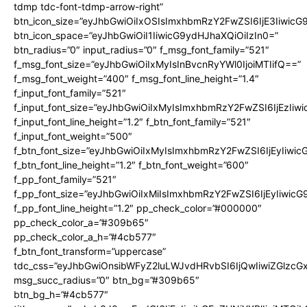
tdmp tdc-font-tdmp-arrow-right”
btn_icon_size=”eyJhbGwiOiIxOSIsImxhbmRzY2FwZSI6IjE3Iiwic
btn_icon_space=”eyJhbGwiOiI1IiwicG9ydHJhaXQiOiIzIn0=”
btn_radius=”0″ input_radius=”0″ f_msg_font_family=”521″
f_msg_font_size=”eyJhbGwiOiIxMyIsInBvcnRyYWl0IjoiMTIifQ==”
f_msg_font_weight=”400″ f_msg_font_line_height=”1.4″
f_input_font_family=”521″
f_input_font_size=”eyJhbGwiOiIxMyIsImxhbmRzY2FwZSI6IjEzIiw
f_input_font_line_height=”1.2″ f_btn_font_family=”521″
f_input_font_weight=”500″
f_btn_font_size=”eyJhbGwiOiIxMyIsImxhbmRzY2FwZSI6IjEyIiwi
f_btn_font_line_height=”1.2″ f_btn_font_weight=”600″
f_pp_font_family=”521″
f_pp_font_size=”eyJhbGwiOiIxMiIsImxhbmRzY2FwZSI6IjEyIiwic
f_pp_font_line_height=”1.2″ pp_check_color=”#000000″
pp_check_color_a=”#309b65″
pp_check_color_a_h=”#4cb577″
f_btn_font_transform=”uppercase”
tdc_css=”eyJhbGwiOnsibWFyZ2luLWJvdHRvbSI6IjQwIiwiZGlz
msg_succ_radius=”0″ btn_bg=”#309b65″
btn_bg_h=”#4cb577″