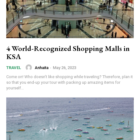
4 World-Recognized Shopping Malls in
KSA
Anhaita
-
May 26, 2023
TRAVEL
Come on! Who doesn’t like shopping while traveling? Therefore, plan it
so that you end-up your tour with packing up amazing items for
yourself...