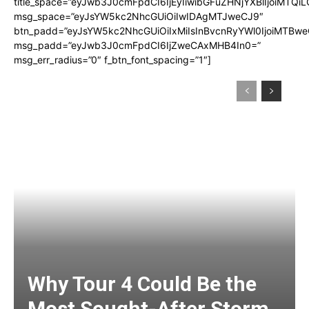
title_space=”eyJwb3J0cmFpdCI6IjEyIiwibGFuZHNjYXBlIjoiMTQi
msg_space=”eyJsYW5kc2NhcGUiOiIwIDAgMTJweCJ9″
btn_padd=”eyJsYW5kc2NhcGUiOiIxMiIsInBvcnRyYWl0IjoiMTBwe
msg_padd=”eyJwb3J0cmFpdCI6IjZweCAxMHB4In0=”
msg_err_radius=”0″ f_btn_font_spacing=”1″]
Why Tour 4 Could Be the
Most Sought-After Storm