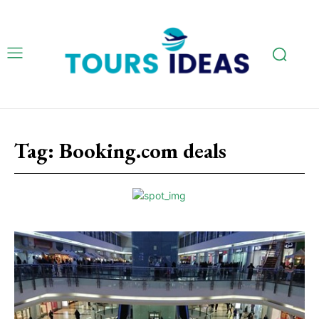
Tag:
Booking.com deals