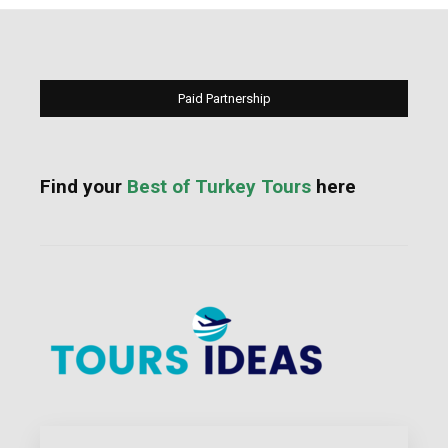
Paid Partnership
Find your
Best of Turkey Tours
here