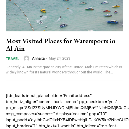
Most Visited Places for Watersports in
Al Ain
Anhaita
-
May 24, 2023
TRAVEL
Honestly! Al Ain is the garden city of the United Arab Emirates which is
widely known for its natural wonders throughout the world. The...
[tds_leads input_placeholder=”Email address”
btn_horiz_align=”content-horiz-center” pp_checkbox=”yes”
pp_msg=”SSd2ZSUyMHJlYWQlMjBhbmQlMjBhY2NlcHQlMjB0aGU
msg_composer=”success” display=”column” gap=”10″
input_padd=”eyJhbGwiOiIxNXB4IDEwcHgiLCJsYW5kc2NhcGUiO
input_border=”1″ btn_text=”I want in” btn_tdicon=”tdc-font-