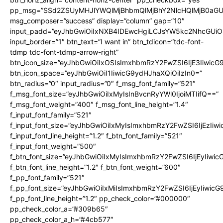
pp_msg=”SSd2ZSUyMHJlYWQlMjBhbmQlMjBhY2NlcHQlMjB0aGU
msg_composer=”success” display=”column” gap=”10″
input_padd=”eyJhbGwiOiIxNXB4IDEwcHgiLCJsYW5kc2NhcGUiO
input_border=”1″ btn_text=”I want in” btn_tdicon=”tdc-font-
tdmp tdc-font-tdmp-arrow-right”
btn_icon_size=”eyJhbGwiOiIxOSIsImxhbmRzY2FwZSI6IjE3Iiwic
btn_icon_space=”eyJhbGwiOiI1IiwicG9ydHJhaXQiOiIzIn0=”
btn_radius=”0″ input_radius=”0″ f_msg_font_family=”521″
f_msg_font_size=”eyJhbGwiOiIxMyIsInBvcnRyYWl0IjoiMTIifQ==”
f_msg_font_weight=”400″ f_msg_font_line_height=”1.4″
f_input_font_family=”521″
f_input_font_size=”eyJhbGwiOiIxMyIsImxhbmRzY2FwZSI6IjEzIiw
f_input_font_line_height=”1.2″ f_btn_font_family=”521″
f_input_font_weight=”500″
f_btn_font_size=”eyJhbGwiOiIxMyIsImxhbmRzY2FwZSI6IjEyIiwi
f_btn_font_line_height=”1.2″ f_btn_font_weight=”600″
f_pp_font_family=”521″
f_pp_font_size=”eyJhbGwiOiIxMiIsImxhbmRzY2FwZSI6IjEyIiwic
f_pp_font_line_height=”1.2″ pp_check_color=”#000000″
pp_check_color_a=”#309b65″
pp_check_color_a_h=”#4cb577″