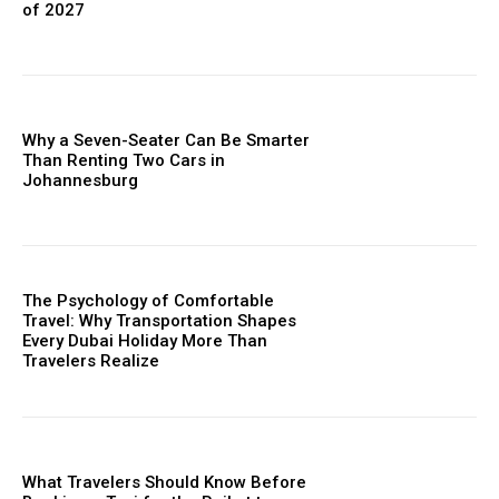
of 2027
Why a Seven-Seater Can Be Smarter
Than Renting Two Cars in
Johannesburg
The Psychology of Comfortable
Travel: Why Transportation Shapes
Every Dubai Holiday More Than
Travelers Realize
What Travelers Should Know Before