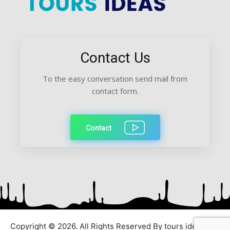
Contact Us
To the easy conversation send mail from
contact form.
Contact
Copyright © 2026. All Rights Reserved By tours ideas