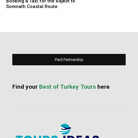
Booking a Taxi for the Rajkot to
Somnath Coastal Route
Paid Partnership
Find your
Best of Turkey Tours
here