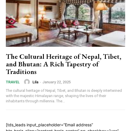
The Cultural Heritage of Nepal, Tibet,
and Bhutan: A Rich Tapestry of
Traditions
Lila
-
January 22, 2025
TRAVEL
The cultural heritage of Nepal, Tibet, and Bhutan is deeply intertwined
with the majestic Himalayan range, shaping the lives of their
inhabitants through millennia. The...
[tds_leads input_placeholder=”Email address”
btn_horiz_align=”content-horiz-center” pp_checkbox=”yes”