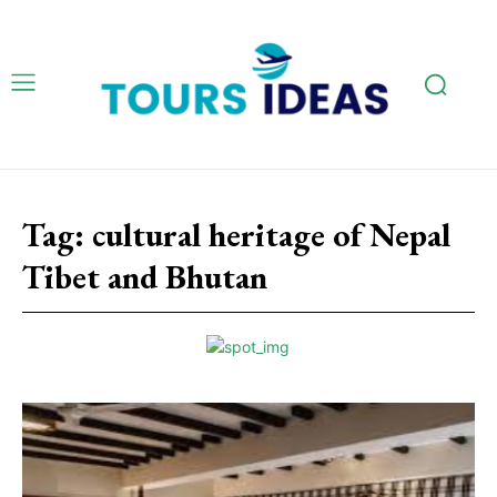
Tag:
cultural heritage of Nepal
Tibet and Bhutan