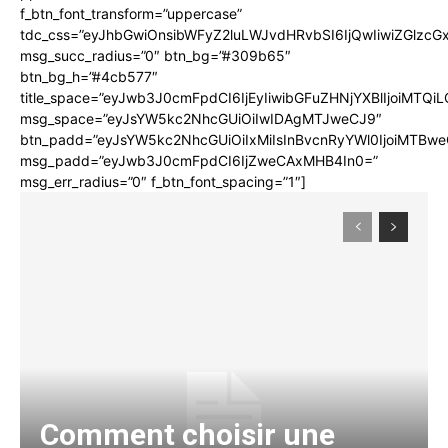
f_btn_font_transform=”uppercase”
tdc_css=”eyJhbGwiOnsibWFyZ2luLWJvdHRvbSI6IjQwIiwiZGlz
msg_succ_radius=”0″ btn_bg=”#309b65″
btn_bg_h=”#4cb577″
title_space=”eyJwb3J0cmFpdCI6IjEyIiwibGFuZHNjYXBlIjoiMTQi
msg_space=”eyJsYW5kc2NhcGUiOiIwIDAgMTJweCJ9″
btn_padd=”eyJsYW5kc2NhcGUiOiIxMiIsInBvcnRyYWl0IjoiMTBwe
msg_padd=”eyJwb3J0cmFpdCI6IjZweCAxMHB4In0=”
msg_err_radius=”0″ f_btn_font_spacing=”1″]
Comment choisir une