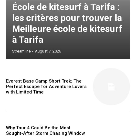
École de kitesurf à Tarifa :
les critères pour trouver la
Meilleure école de kitesurf
à Tarifa
Streamline
-
August 7, 2026
Everest Base Camp Short Trek: The
Perfect Escape for Adventure Lovers
with Limited Time
Why Tour 4 Could Be the Most
Sought-After Storm Chasing Window