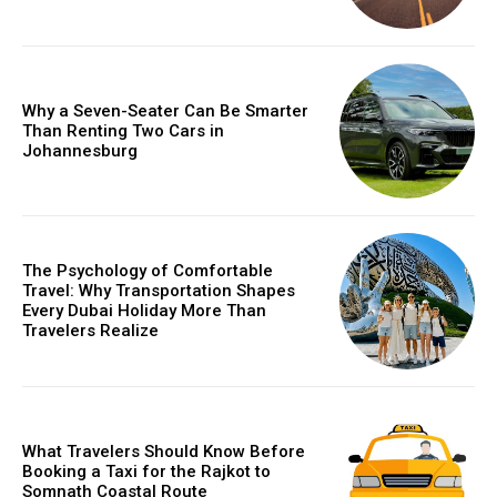
Why a Seven-Seater Can Be Smarter
Than Renting Two Cars in
Johannesburg
The Psychology of Comfortable
Travel: Why Transportation Shapes
Every Dubai Holiday More Than
Travelers Realize
What Travelers Should Know Before
Booking a Taxi for the Rajkot to
Somnath Coastal Route