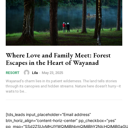
Where Love and Family Meet: Forest
Escapes in the Heart of Wayanad
Lila
-
May 23, 2025
RESORT
Wayanad’s charm lies in its patient wilderness. The land tells stories
through its canopies and hidden streams. Nature here doesn’t hurry—it
waits to be...
[tds_leads input_placeholder=”Email address”
btn_horiz_align=”content-horiz-center” pp_checkbox=”yes”
pp_msg=”SSd2ZSUyMHJlYWQlMjBhbmQlMjBhY2NlcHQlMjB0aGU