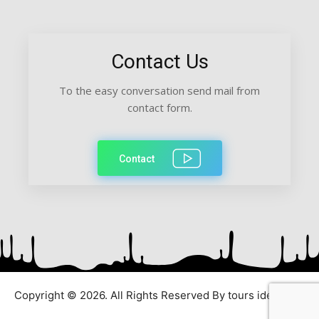
Contact Us
To the easy conversation send mail from
contact form.
Contact
Copyright © 2026. All Rights Reserved By tours ideas