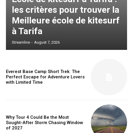
les critères pour trouver la
Meilleure école de kitesurf
à Tarifa
Streamline
-
August 7, 2026
Everest Base Camp Short Trek: The
Perfect Escape for Adventure Lovers
with Limited Time
Why Tour 4 Could Be the Most
Sought-After Storm Chasing Window
of 2027