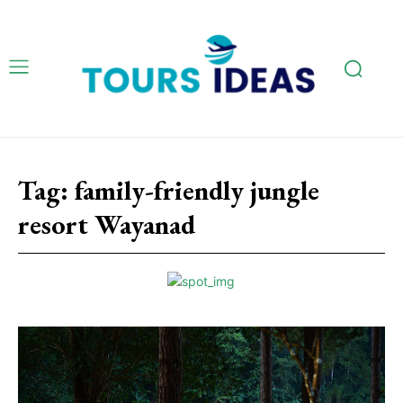
Tag:
family-friendly jungle
resort Wayanad