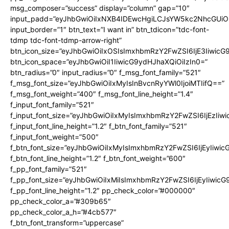
msg_composer=”success” display=”column” gap=”10″
input_padd=”eyJhbGwiOiIxNXB4IDEwcHgiLCJsYW5kc2NhcGUiO
input_border=”1″ btn_text=”I want in” btn_tdicon=”tdc-font-
tdmp tdc-font-tdmp-arrow-right”
btn_icon_size=”eyJhbGwiOiIxOSIsImxhbmRzY2FwZSI6IjE3Iiwic
btn_icon_space=”eyJhbGwiOiI1IiwicG9ydHJhaXQiOiIzIn0=”
btn_radius=”0″ input_radius=”0″ f_msg_font_family=”521″
f_msg_font_size=”eyJhbGwiOiIxMyIsInBvcnRyYWl0IjoiMTIifQ==”
f_msg_font_weight=”400″ f_msg_font_line_height=”1.4″
f_input_font_family=”521″
f_input_font_size=”eyJhbGwiOiIxMyIsImxhbmRzY2FwZSI6IjEzIiw
f_input_font_line_height=”1.2″ f_btn_font_family=”521″
f_input_font_weight=”500″
f_btn_font_size=”eyJhbGwiOiIxMyIsImxhbmRzY2FwZSI6IjEyIiwi
f_btn_font_line_height=”1.2″ f_btn_font_weight=”600″
f_pp_font_family=”521″
f_pp_font_size=”eyJhbGwiOiIxMiIsImxhbmRzY2FwZSI6IjEyIiwic
f_pp_font_line_height=”1.2″ pp_check_color=”#000000″
pp_check_color_a=”#309b65″
pp_check_color_a_h=”#4cb577″
f_btn_font_transform=”uppercase”