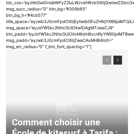
tdc_css=”eyJhbGwiOnsibWFyZ2luLWJvdHRvbSI6IjQwIiwiZGlz
msg_succ_radius=”0″ btn_bg=”#309b65″
btn_bg_h=”#4cb577″
title_space=”eyJwb3J0cmFpdCI6IjEyIiwibGFuZHNjYXBlIjoiMTQi
msg_space=”eyJsYW5kc2NhcGUiOiIwIDAgMTJweCJ9″
btn_padd=”eyJsYW5kc2NhcGUiOiIxMiIsInBvcnRyYWl0IjoiMTBwe
msg_padd=”eyJwb3J0cmFpdCI6IjZweCAxMHB4In0=”
msg_err_radius=”0″ f_btn_font_spacing=”1″]
Comment choisir une
École de kitesurf à Tarifa :