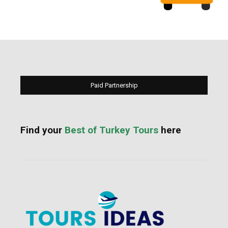
Paid Partnership
Find your
Best of Turkey Tours
here