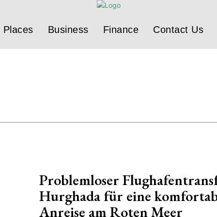
Places
Business
Finance
Contact Us
Problemloser Flughafentrans
Hurghada für eine komfortab
Anreise am Roten Meer