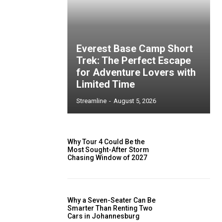
Everest Base Camp Short
Trek: The Perfect Escape
for Adventure Lovers with
Limited Time
Streamline
-
August 5, 2026
Why Tour 4 Could Be the
Most Sought-After Storm
Chasing Window of 2027
Why a Seven-Seater Can Be
Smarter Than Renting Two
Cars in Johannesburg