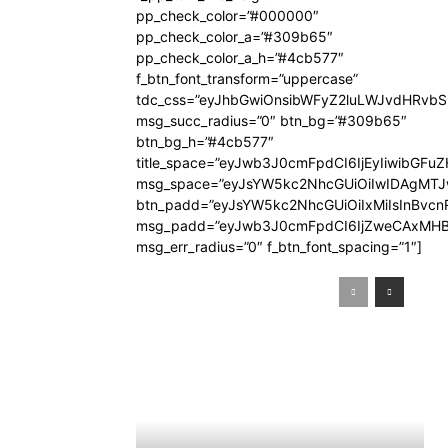
pp_check_color=”#000000″
pp_check_color_a=”#309b65″
pp_check_color_a_h=”#4cb577″
f_btn_font_transform=”uppercase”
tdc_css=”eyJhbGwiOnsibWFyZ2luLWJvdHRvb
msg_succ_radius=”0″ btn_bg=”#309b65″
btn_bg_h=”#4cb577″
title_space=”eyJwb3J0cmFpdCI6IjEyIiwibGFuZ
msg_space=”eyJsYW5kc2NhcGUiOiIwIDAgMT
btn_padd=”eyJsYW5kc2NhcGUiOiIxMiIsInBvcn
msg_padd=”eyJwb3J0cmFpdCI6IjZweCAxMHB
msg_err_radius=”0″ f_btn_font_spacing=”1″]