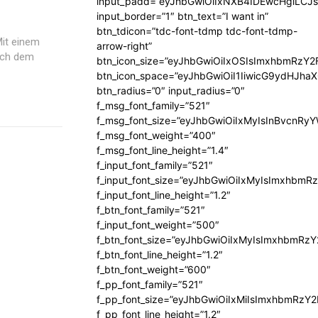
input_padd=”eyJhbGwiOiIxNXB4IDEwcHgiLCJ
input_border=”1″ btn_text=”I want in”
btn_tdicon=”tdc-font-tdmp tdc-font-tdmp-
Mit einem
arrow-right”
nach dem
btn_icon_size=”eyJhbGwiOiIxOSIsImxhbmRzY2
btn_icon_space=”eyJhbGwiOiI1IiwicG9ydHJhaX
btn_radius=”0″ input_radius=”0″
f_msg_font_family=”521″
f_msg_font_size=”eyJhbGwiOiIxMyIsInBvcnRyYW
f_msg_font_weight=”400″
f_msg_font_line_height=”1.4″
f_input_font_family=”521″
f_input_font_size=”eyJhbGwiOiIxMyIsImxhbmR
f_input_font_line_height=”1.2″
f_btn_font_family=”521″
f_input_font_weight=”500″
f_btn_font_size=”eyJhbGwiOiIxMyIsImxhbmRz
f_btn_font_line_height=”1.2″
f_btn_font_weight=”600″
f_pp_font_family=”521″
f_pp_font_size=”eyJhbGwiOiIxMiIsImxhbmRzY
f_pp_font_line_height=”1.2″