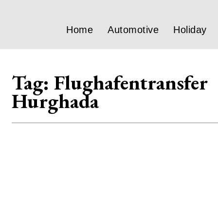
Home
Automotive
Holiday
Tag:
Flughafentransfer
Hurghada