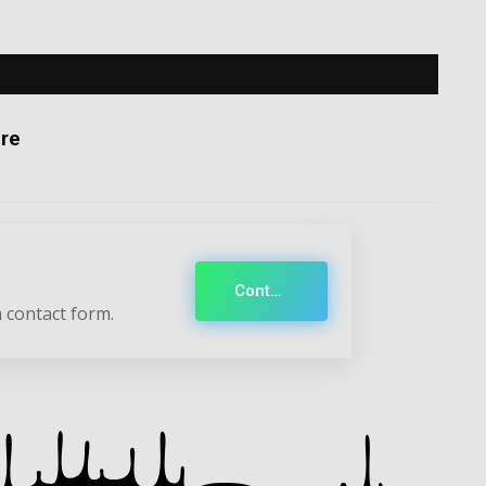
re
Contact
 contact form.