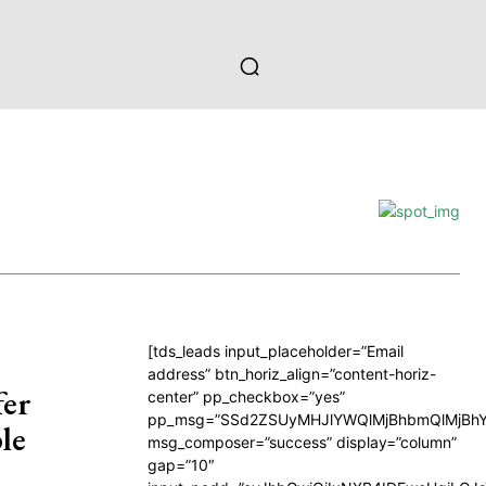
[tds_leads input_placeholder=”Email
address” btn_horiz_align=”content-horiz-
fer
center” pp_checkbox=”yes”
pp_msg=”SSd2ZSUyMHJlYWQlMjBhbmQlMjBhY
le
msg_composer=”success” display=”column”
gap=”10″