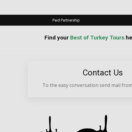
Paid Partnership
your
Best of Turkey Tours
he
Contact Us
To the easy conversation send mail from