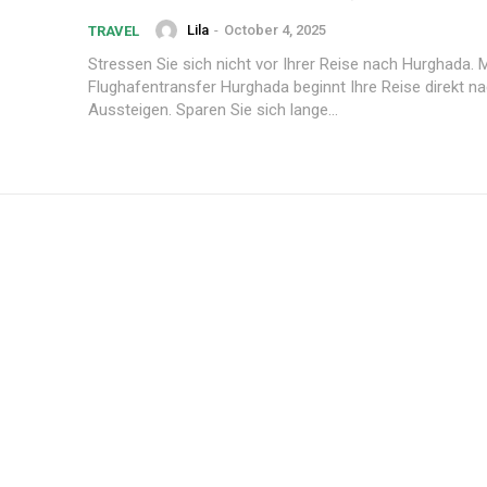
Lila
-
October 4, 2025
TRAVEL
Stressen Sie sich nicht vor Ihrer Reise nach Hurghada. 
Flughafentransfer Hurghada beginnt Ihre Reise direkt 
Aussteigen. Sparen Sie sich lange...