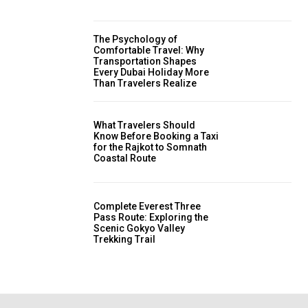
The Psychology of
Comfortable Travel: Why
Transportation Shapes
Every Dubai Holiday More
Than Travelers Realize
What Travelers Should
Know Before Booking a Taxi
for the Rajkot to Somnath
Coastal Route
Complete Everest Three
Pass Route: Exploring the
Scenic Gokyo Valley
Trekking Trail