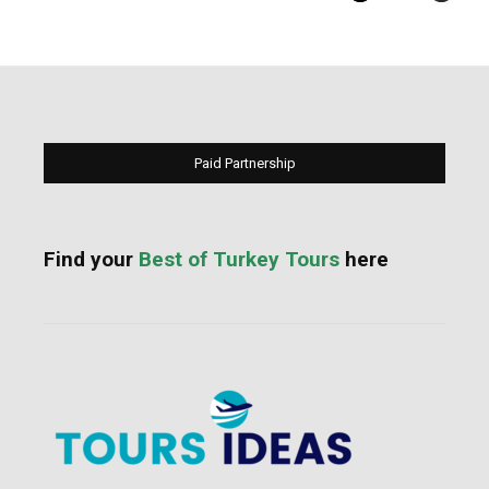
Paid Partnership
Find your
Best of Turkey Tours
here