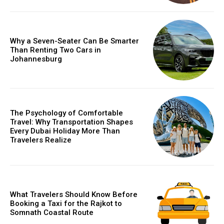
Why a Seven-Seater Can Be Smarter
Than Renting Two Cars in
Johannesburg
The Psychology of Comfortable
Travel: Why Transportation Shapes
Every Dubai Holiday More Than
Travelers Realize
What Travelers Should Know Before
Booking a Taxi for the Rajkot to
Somnath Coastal Route