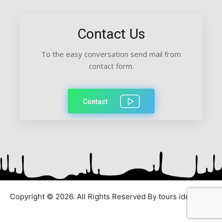
Contact Us
To the easy conversation send mail from
contact form.
Contact
Copyright © 2026. All Rights Reserved By tours ideas