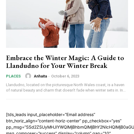
Embrace the Winter Magic: A Guide to
Llandudno for Your Winter Break
Anhaita
-
October 6, 2023
PLACES
Llandudno, located on the picturesque North Wales coast, is a haven
of natural beauty and charm that doesn't fade when winter sets in. In...
[tds_leads input_placeholder=”Email address”
btn_horiz_align=”content-horiz-center” pp_checkbox=”yes”
pp_msg=”SSd2ZSUyMHJlYWQlMjBhbmQlMjBhY2NlcHQlMjB0aGU
msg_composer=”success” display=”column” gap=”10″