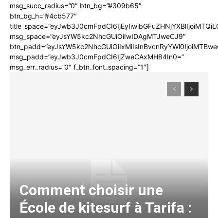
msg_succ_radius=”0″ btn_bg=”#309b65″
btn_bg_h=”#4cb577″
title_space=”eyJwb3J0cmFpdCI6IjEyIiwibGFuZHNjYXBlIjoiMTQi
msg_space=”eyJsYW5kc2NhcGUiOiIwIDAgMTJweCJ9″
btn_padd=”eyJsYW5kc2NhcGUiOiIxMiIsInBvcnRyYWl0IjoiMTBwe
msg_padd=”eyJwb3J0cmFpdCI6IjZweCAxMHB4In0=”
msg_err_radius=”0″ f_btn_font_spacing=”1″]
Comment choisir une
École de kitesurf à Tarifa :