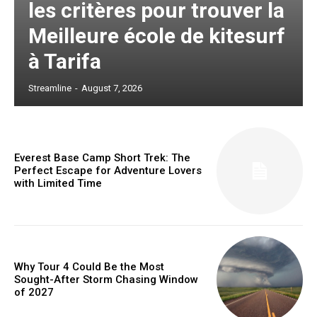
les critères pour trouver la
Meilleure école de kitesurf
à Tarifa
Streamline
-
August 7, 2026
Everest Base Camp Short Trek: The
Perfect Escape for Adventure Lovers
with Limited Time
Why Tour 4 Could Be the Most
Sought-After Storm Chasing Window
of 2027