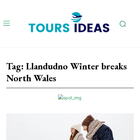
Tag:
Llandudno Winter breaks
North Wales