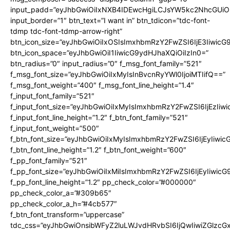
input_padd=”eyJhbGwiOiIxNXB4IDEwcHgiLCJsYW5kc2NhcGUiO
input_border=”1″ btn_text=”I want in” btn_tdicon=”tdc-font-
tdmp tdc-font-tdmp-arrow-right”
btn_icon_size=”eyJhbGwiOiIxOSIsImxhbmRzY2FwZSI6IjE3Iiwic
btn_icon_space=”eyJhbGwiOiI1IiwicG9ydHJhaXQiOiIzIn0=”
btn_radius=”0″ input_radius=”0″ f_msg_font_family=”521″
f_msg_font_size=”eyJhbGwiOiIxMyIsInBvcnRyYWl0IjoiMTIifQ==”
f_msg_font_weight=”400″ f_msg_font_line_height=”1.4″
f_input_font_family=”521″
f_input_font_size=”eyJhbGwiOiIxMyIsImxhbmRzY2FwZSI6IjEzIiw
f_input_font_line_height=”1.2″ f_btn_font_family=”521″
f_input_font_weight=”500″
f_btn_font_size=”eyJhbGwiOiIxMyIsImxhbmRzY2FwZSI6IjEyIiwi
f_btn_font_line_height=”1.2″ f_btn_font_weight=”600″
f_pp_font_family=”521″
f_pp_font_size=”eyJhbGwiOiIxMiIsImxhbmRzY2FwZSI6IjEyIiwic
f_pp_font_line_height=”1.2″ pp_check_color=”#000000″
pp_check_color_a=”#309b65″
pp_check_color_a_h=”#4cb577″
f_btn_font_transform=”uppercase”
tdc_css=”eyJhbGwiOnsibWFyZ2luLWJvdHRvbSI6IjQwIiwiZGlz