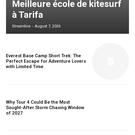
Meilleure école de kitesurf
à Tarifa
Streamline
-
August 7, 2026
Everest Base Camp Short Trek: The
Perfect Escape for Adventure Lovers
with Limited Time
Why Tour 4 Could Be the Most
Sought-After Storm Chasing Window
of 2027