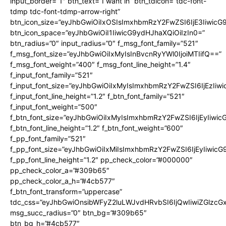
input_border=”1″ btn_text=”I want in” btn_tdicon=”tdc-font-
tdmp tdc-font-tdmp-arrow-right”
btn_icon_size=”eyJhbGwiOiIxOSIsImxhbmRzY2FwZSI6IjE3Iiwic
btn_icon_space=”eyJhbGwiOiI1IiwicG9ydHJhaXQiOiIzIn0=”
btn_radius=”0″ input_radius=”0″ f_msg_font_family=”521″
f_msg_font_size=”eyJhbGwiOiIxMyIsInBvcnRyYWl0IjoiMTIifQ==”
f_msg_font_weight=”400″ f_msg_font_line_height=”1.4″
f_input_font_family=”521″
f_input_font_size=”eyJhbGwiOiIxMyIsImxhbmRzY2FwZSI6IjEzIiw
f_input_font_line_height=”1.2″ f_btn_font_family=”521″
f_input_font_weight=”500″
f_btn_font_size=”eyJhbGwiOiIxMyIsImxhbmRzY2FwZSI6IjEyIiwi
f_btn_font_line_height=”1.2″ f_btn_font_weight=”600″
f_pp_font_family=”521″
f_pp_font_size=”eyJhbGwiOiIxMiIsImxhbmRzY2FwZSI6IjEyIiwic
f_pp_font_line_height=”1.2″ pp_check_color=”#000000″
pp_check_color_a=”#309b65″
pp_check_color_a_h=”#4cb577″
f_btn_font_transform=”uppercase”
tdc_css=”eyJhbGwiOnsibWFyZ2luLWJvdHRvbSI6IjQwIiwiZGlz
msg_succ_radius=”0″ btn_bg=”#309b65″
btn_bg_h=”#4cb577″