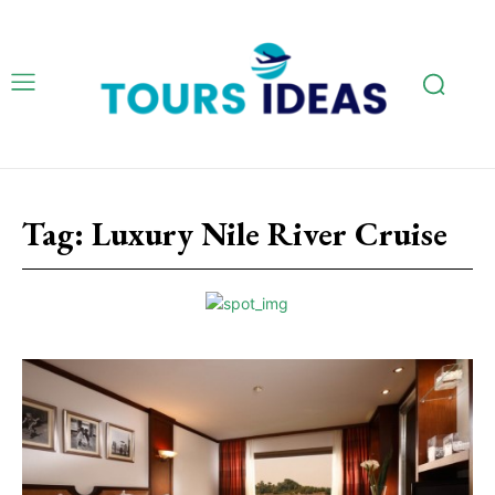
Tag:
Luxury Nile River Cruise