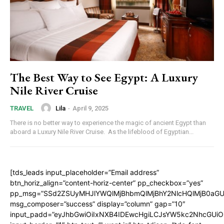
The Best Way to See Egypt: A Luxury
Nile River Cruise
Lila
-
April 9, 2025
TRAVEL
There is no better way to experience the magic of ancient Egypt than
aboard a Luxury Nile River Cruise. As the lifeblood of Egyptian...
[tds_leads input_placeholder=”Email address”
btn_horiz_align=”content-horiz-center” pp_checkbox=”yes”
pp_msg=”SSd2ZSUyMHJlYWQlMjBhbmQlMjBhY2NlcHQlMjB0aGU
msg_composer=”success” display=”column” gap=”10″
input_padd=”eyJhbGwiOiIxNXB4IDEwcHgiLCJsYW5kc2NhcGUiO