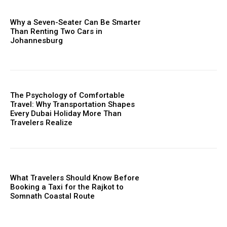
Why a Seven-Seater Can Be Smarter
Than Renting Two Cars in
Johannesburg
The Psychology of Comfortable
Travel: Why Transportation Shapes
Every Dubai Holiday More Than
Travelers Realize
What Travelers Should Know Before
Booking a Taxi for the Rajkot to
Somnath Coastal Route