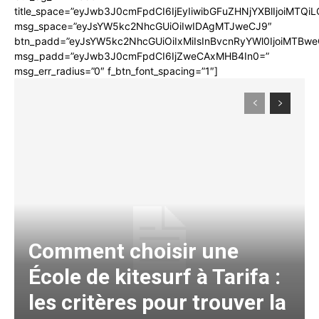
title_space=”eyJwb3J0cmFpdCI6IjEyIiwibGFuZHNjYXBlIjoiMTQi
msg_space=”eyJsYW5kc2NhcGUiOiIwIDAgMTJweCJ9″
btn_padd=”eyJsYW5kc2NhcGUiOiIxMiIsInBvcnRyYWl0IjoiMTBwe
msg_padd=”eyJwb3J0cmFpdCI6IjZweCAxMHB4In0=”
msg_err_radius=”0″ f_btn_font_spacing=”1″]
Comment choisir une
École de kitesurf à Tarifa :
les critères pour trouver la