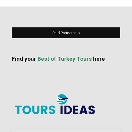
Paid Partnership
Find your
Best of Turkey Tours
here