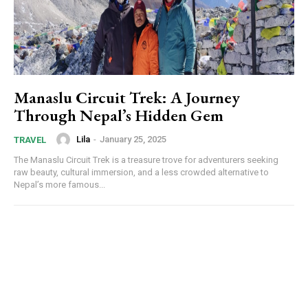
Manaslu Circuit Trek: A Journey
Through Nepal’s Hidden Gem
Lila
-
January 25, 2025
TRAVEL
The Manaslu Circuit Trek is a treasure trove for adventurers seeking
raw beauty, cultural immersion, and a less crowded alternative to
Nepal’s more famous...