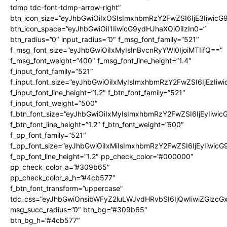
tdmp tdc-font-tdmp-arrow-right”
btn_icon_size=”eyJhbGwiOiIxOSIsImxhbmRzY2FwZSI6IjE3Iiwic
btn_icon_space=”eyJhbGwiOiI1IiwicG9ydHJhaXQiOiIzIn0=”
btn_radius=”0″ input_radius=”0″ f_msg_font_family=”521″
f_msg_font_size=”eyJhbGwiOiIxMyIsInBvcnRyYWl0IjoiMTIifQ==”
f_msg_font_weight=”400″ f_msg_font_line_height=”1.4″
f_input_font_family=”521″
f_input_font_size=”eyJhbGwiOiIxMyIsImxhbmRzY2FwZSI6IjEzIiw
f_input_font_line_height=”1.2″ f_btn_font_family=”521″
f_input_font_weight=”500″
f_btn_font_size=”eyJhbGwiOiIxMyIsImxhbmRzY2FwZSI6IjEyIiwi
f_btn_font_line_height=”1.2″ f_btn_font_weight=”600″
f_pp_font_family=”521″
f_pp_font_size=”eyJhbGwiOiIxMiIsImxhbmRzY2FwZSI6IjEyIiwic
f_pp_font_line_height=”1.2″ pp_check_color=”#000000″
pp_check_color_a=”#309b65″
pp_check_color_a_h=”#4cb577″
f_btn_font_transform=”uppercase”
tdc_css=”eyJhbGwiOnsibWFyZ2luLWJvdHRvbSI6IjQwIiwiZGlz
msg_succ_radius=”0″ btn_bg=”#309b65″
btn_bg_h=”#4cb577″