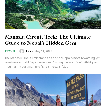
Manaslu Circuit Trek: The Ultimate
Guide to Nepal’s Hidden Gem
Lila
-
May 11, 2025
TRAVEL
The Manaslu Circuit Trek stands as one of Nepal's most rewarding yet
less-traveled trekking experiences. Circling the world's eighth highest
mountain, Mount Manaslu (8,163m/26,781ft),...