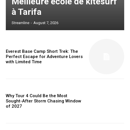
Meilleure école de kitesurf
à Tarifa
Streamline
-
August 7, 2026
Everest Base Camp Short Trek: The
Perfect Escape for Adventure Lovers
with Limited Time
Why Tour 4 Could Be the Most
Sought-After Storm Chasing Window
of 2027