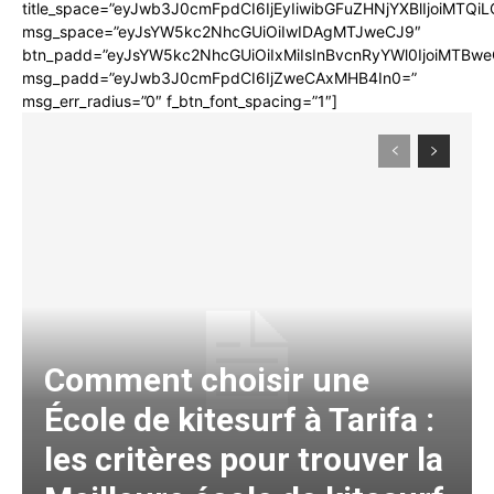
title_space=”eyJwb3J0cmFpdCI6IjEyIiwibGFuZHNjYXBlIjoiMTQi
msg_space=”eyJsYW5kc2NhcGUiOiIwIDAgMTJweCJ9″
btn_padd=”eyJsYW5kc2NhcGUiOiIxMiIsInBvcnRyYWl0IjoiMTBwe
msg_padd=”eyJwb3J0cmFpdCI6IjZweCAxMHB4In0=”
msg_err_radius=”0″ f_btn_font_spacing=”1″]
Comment choisir une
École de kitesurf à Tarifa :
les critères pour trouver la