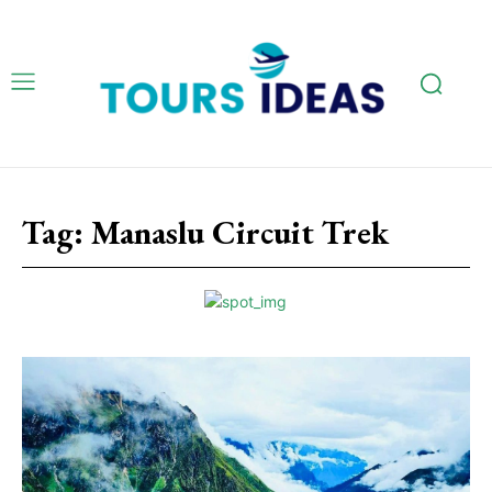
Tag:
Manaslu Circuit Trek