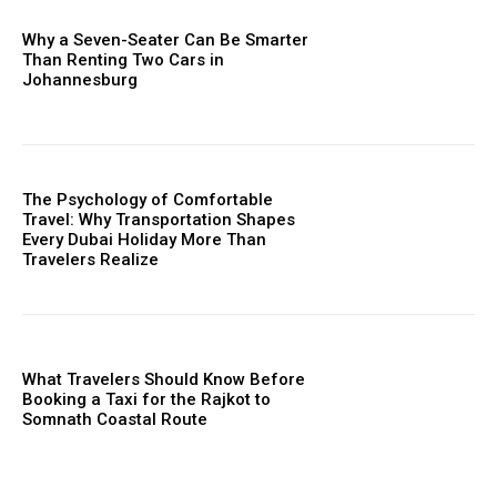
Why a Seven-Seater Can Be Smarter
Than Renting Two Cars in
Johannesburg
The Psychology of Comfortable
Travel: Why Transportation Shapes
Every Dubai Holiday More Than
Travelers Realize
What Travelers Should Know Before
Booking a Taxi for the Rajkot to
Somnath Coastal Route