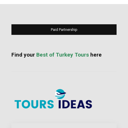
Paid Partnership
Find your
Best of Turkey Tours
here