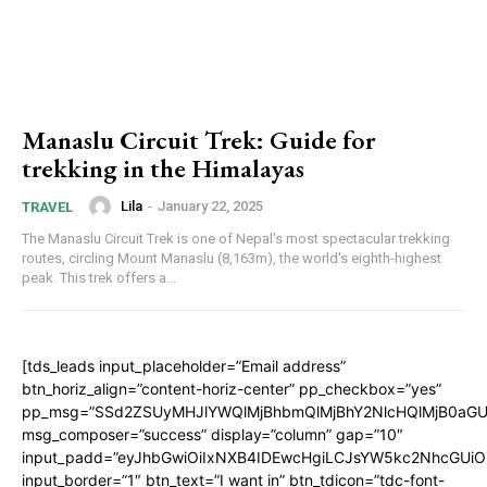
Manaslu Circuit Trek: Guide for
trekking in the Himalayas
Lila
-
January 22, 2025
TRAVEL
The Manaslu Circuit Trek is one of Nepal's most spectacular trekking
routes, circling Mount Manaslu (8,163m), the world's eighth-highest
peak. This trek offers a...
[tds_leads input_placeholder=”Email address”
btn_horiz_align=”content-horiz-center” pp_checkbox=”yes”
pp_msg=”SSd2ZSUyMHJlYWQlMjBhbmQlMjBhY2NlcHQlMjB0aGU
msg_composer=”success” display=”column” gap=”10″
input_padd=”eyJhbGwiOiIxNXB4IDEwcHgiLCJsYW5kc2NhcGUiO
input_border=”1″ btn_text=”I want in” btn_tdicon=”tdc-font-