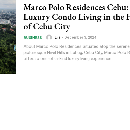
Marco Polo Residences Cebu:
Luxury Condo Living in the 
of Cebu City
Lila
-
December 3, 2024
BUSINESS
About Marco Polo Residences Situated atop the serene
picturesque Nivel Hills in Lahug, Cebu City, Marco Polo
offers a one-of-a-kind luxury living experience....