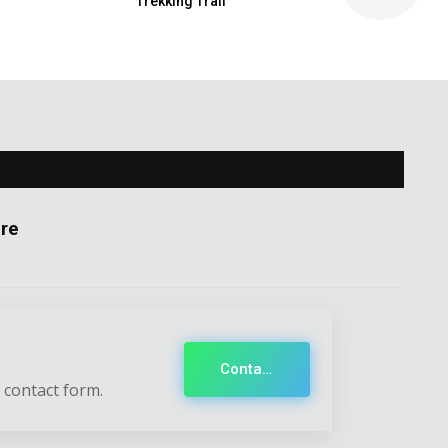
Trekking Trail
re
Contact
 contact form.