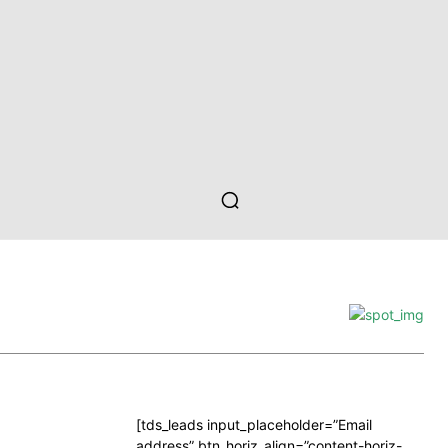
[tds_leads input_placeholder=”Email
address” btn_horiz_align=”content-horiz-