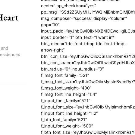
center” pp_checkbox=”yes”
pp_msg=”SSd2ZSUyMHJlYWQlMjBhbmQlMjBhY
Heart
msg_composer=”success” display=”column”
gap=”10″
input_padd=”eyJhbGwiOiIxNXB4IDEwcHgiLCJ
input_border=”1″ btn_text=”I want in”
btn_tdicon=”tdc-font-tdmp tdc-font-tdmp-
 and
arrow-right”
 Residences
btn_icon_size=”eyJhbGwiOiIxOSIsImxhbmRzY2
btn_icon_space=”eyJhbGwiOiI1IiwicG9ydHJhaX
btn_radius=”0″ input_radius=”0″
f_msg_font_family=”521″
f_msg_font_size=”eyJhbGwiOiIxMyIsInBvcnRyYW
f_msg_font_weight=”400″
f_msg_font_line_height=”1.4″
f_input_font_family=”521″
f_input_font_size=”eyJhbGwiOiIxMyIsImxhbmR
f_input_font_line_height=”1.2″
f_btn_font_family=”521″
f_input_font_weight=”500″
f_btn_font_size=”eyJhbGwiOiIxMyIsImxhbmRz