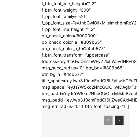
f_btn_font_line_height=”1.2″
f_btn_font_weight=”600″
f_pp_font_family=”521″
f_pp_font_size=”eyJhbGwiOiIxMiIsImxhbmRzY
f_pp_font_line_height=”1.2″
pp_check_color=”#000000″
pp_check_color_a=”#309b65″
pp_check_color_a_h=”#4cb577″
f_btn_font_transform=”uppercase”
tdc_css=”eyJhbGwiOnsibWFyZ2luLWJvdHRvb
msg_succ_radius=”0″ btn_bg=”#309b65″
btn_bg_h=”#4cb577″
title_space=”eyJwb3J0cmFpdCI6IjEyIiwibGFuZ
msg_space=”eyJsYW5kc2NhcGUiOiIwIDAgMT
btn_padd=”eyJsYW5kc2NhcGUiOiIxMiIsInBvcn
msg_padd=”eyJwb3J0cmFpdCI6IjZweCAxMHB
msg_err_radius=”0″ f_btn_font_spacing=”1″]