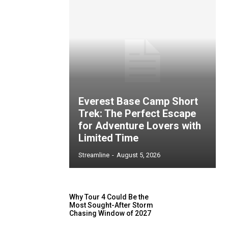
Everest Base Camp Short
Trek: The Perfect Escape
for Adventure Lovers with
Limited Time
Streamline
-
August 5, 2026
Why Tour 4 Could Be the
Most Sought-After Storm
Chasing Window of 2027