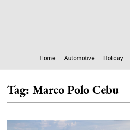
Home
Automotive
Holiday
Tag:
Marco Polo Cebu