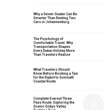
Why a Seven-Seater Can Be
Smarter Than Renting Two
Cars in Johannesburg
The Psychology of
Comfortable Travel: Why
Transportation Shapes
Every Dubai Holiday More
Than Travelers Realize
What Travelers Should
Know Before Booking a Taxi
for the Rajkot to Somnath
Coastal Route
Complete Everest Three
Pass Route: Exploring the
Scenic Gokyo Valley