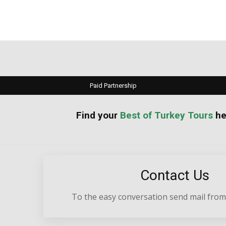
Paid Partnership
your
Best of Turkey Tours
he
Contact Us
To the easy conversation send mail from