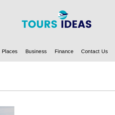
Places
Business
Finance
Contact Us