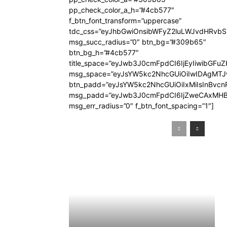
pp_check_color_a_h=”#4cb577″
f_btn_font_transform=”uppercase”
tdc_css=”eyJhbGwiOnsibWFyZ2luLWJvdHRvb
msg_succ_radius=”0″ btn_bg=”#309b65″
btn_bg_h=”#4cb577″
title_space=”eyJwb3J0cmFpdCI6IjEyIiwibGFuZ
msg_space=”eyJsYW5kc2NhcGUiOiIwIDAgMT
btn_padd=”eyJsYW5kc2NhcGUiOiIxMiIsInBvcn
msg_padd=”eyJwb3J0cmFpdCI6IjZweCAxMHB
msg_err_radius=”0″ f_btn_font_spacing=”1″]