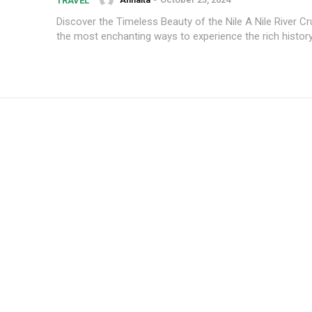
TRAVEL
Discover the Timeless Beauty of the Nile A Nile River Cr
the most enchanting ways to experience the rich history 