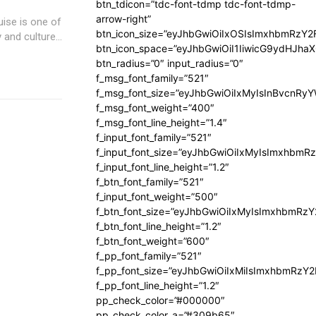
btn_tdicon=”tdc-font-tdmp tdc-font-tdmp-
arrow-right”
uise is one of
btn_icon_size=”eyJhbGwiOiIxOSIsImxhbmRzY2
and culture...
btn_icon_space=”eyJhbGwiOiI1IiwicG9ydHJhaX
btn_radius=”0″ input_radius=”0″
f_msg_font_family=”521″
f_msg_font_size=”eyJhbGwiOiIxMyIsInBvcnRyYW
f_msg_font_weight=”400″
f_msg_font_line_height=”1.4″
f_input_font_family=”521″
f_input_font_size=”eyJhbGwiOiIxMyIsImxhbmR
f_input_font_line_height=”1.2″
f_btn_font_family=”521″
f_input_font_weight=”500″
f_btn_font_size=”eyJhbGwiOiIxMyIsImxhbmRz
f_btn_font_line_height=”1.2″
f_btn_font_weight=”600″
f_pp_font_family=”521″
f_pp_font_size=”eyJhbGwiOiIxMiIsImxhbmRzY
f_pp_font_line_height=”1.2″
pp_check_color=”#000000″
pp_check_color_a=”#309b65″