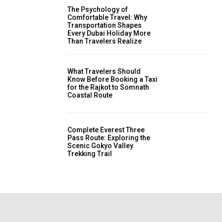
The Psychology of
Comfortable Travel: Why
Transportation Shapes
Every Dubai Holiday More
Than Travelers Realize
What Travelers Should
Know Before Booking a Taxi
for the Rajkot to Somnath
Coastal Route
Complete Everest Three
Pass Route: Exploring the
Scenic Gokyo Valley
Trekking Trail