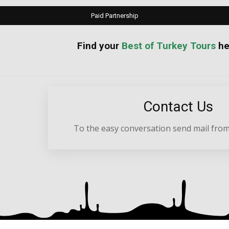
Paid Partnership
your
Best of Turkey Tours
he
Contact Us
To the easy conversation send mail from