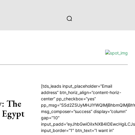
[tds_leads input_placeholder=”Email
address” btn_horiz_align=”content-horiz-
center” pp_checkbox=”yes”
y: The
pp_msg=”SSd2ZSUyMHJlYWQlMjBhbmQlMjBhY
n Egypt
msg_composer=”success” display=”column”
gap=”10″
input_padd=”eyJhbGwiOiIxNXB4IDEwcHgiLCJ
input_border=”1″ btn_text=”I want in”