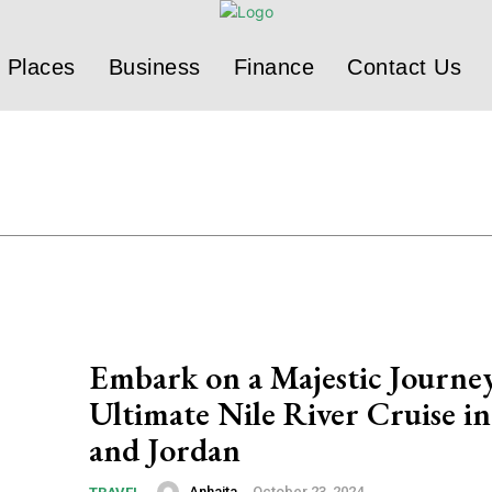
Places
Business
Finance
Contact Us
Embark on a Majestic Journe
Ultimate Nile River Cruise i
and Jordan
Anhaita
-
October 23, 2024