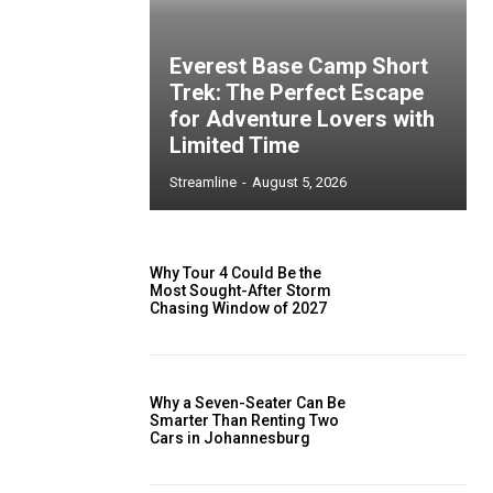
Everest Base Camp Short
Trek: The Perfect Escape
for Adventure Lovers with
Limited Time
Streamline
-
August 5, 2026
Why Tour 4 Could Be the
Most Sought-After Storm
Chasing Window of 2027
Why a Seven-Seater Can Be
Smarter Than Renting Two
Cars in Johannesburg