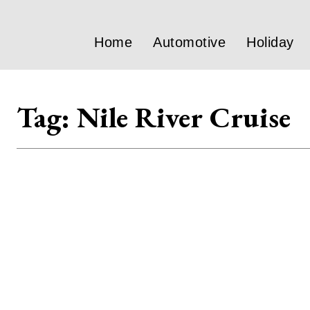
Home
Automotive
Holiday
Tag:
Nile River Cruise