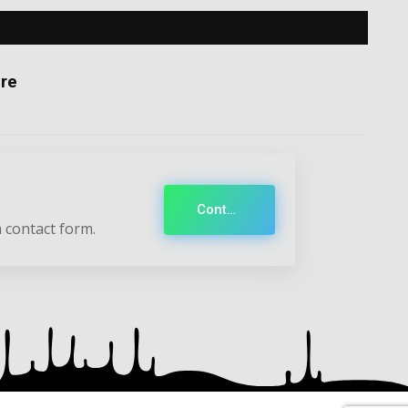
re
Contact
 contact form.