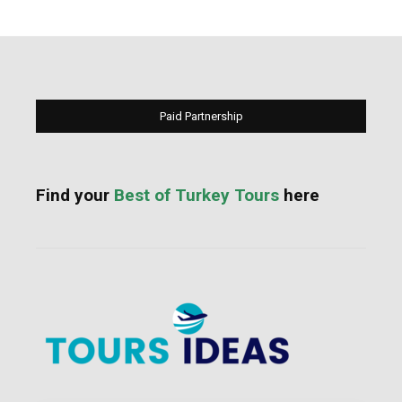
Paid Partnership
Find your
Best of Turkey Tours
here