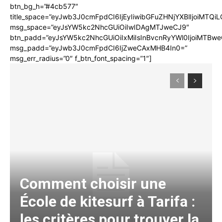
btn_bg_h=”#4cb577″
title_space=”eyJwb3J0cmFpdCI6IjEyIiwibGFuZHNjYXBlIjoiMTQi
msg_space=”eyJsYW5kc2NhcGUiOiIwIDAgMTJweCJ9″
btn_padd=”eyJsYW5kc2NhcGUiOiIxMiIsInBvcnRyYWl0IjoiMTBwe
msg_padd=”eyJwb3J0cmFpdCI6IjZweCAxMHB4In0=”
msg_err_radius=”0″ f_btn_font_spacing=”1″]
Comment choisir une
École de kitesurf à Tarifa :
les critères pour trouver la