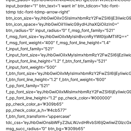
input_border=”1″ btn_text=”I want in” btn_tdicon=”tdc-font-
tdmp tdc-font-tdmp-arrow-right”
btn_icon_size=”eyJhbGwiOiIxOSIsImxhbmRzY2FwZSI6IjE3Iiwic
btn_icon_space=”eyJhbGwiOiI1IiwicG9ydHJhaXQiOiIzIn0=”
btn_radius=”0″ input_radius=”0″ f_msg_font_family=”521″
f_msg_font_size=”eyJhbGwiOiIxMyIsInBvcnRyYWl0IjoiMTIifQ==”
f_msg_font_weight=”400″ f_msg_font_line_height=”1.4″
f_input_font_family=”521″
f_input_font_size=”eyJhbGwiOiIxMyIsImxhbmRzY2FwZSI6IjEzIiw
f_input_font_line_height=”1.2″ f_btn_font_family=”521″
f_input_font_weight=”500″
f_btn_font_size=”eyJhbGwiOiIxMyIsImxhbmRzY2FwZSI6IjEyIiwi
f_btn_font_line_height=”1.2″ f_btn_font_weight=”600″
f_pp_font_family=”521″
f_pp_font_size=”eyJhbGwiOiIxMiIsImxhbmRzY2FwZSI6IjEyIiwic
f_pp_font_line_height=”1.2″ pp_check_color=”#000000″
pp_check_color_a=”#309b65″
pp_check_color_a_h=”#4cb577″
f_btn_font_transform=”uppercase”
tdc_css=”eyJhbGwiOnsibWFyZ2luLWJvdHRvbSI6IjQwIiwiZGlz
msg_succ_radius=”0″ btn_bg=”#309b65″