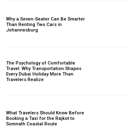
Why a Seven-Seater Can Be Smarter
Than Renting Two Cars in
Johannesburg
The Psychology of Comfortable
Travel: Why Transportation Shapes
Every Dubai Holiday More Than
Travelers Realize
What Travelers Should Know Before
Booking a Taxi for the Rajkot to
Somnath Coastal Route