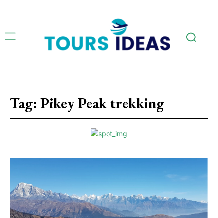
Tag:
Pikey Peak trekking