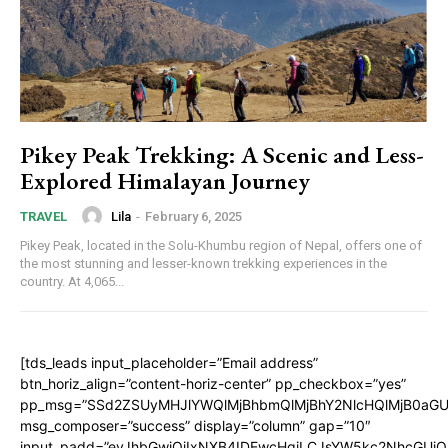
Pikey Peak Trekking: A Scenic and Less-
Explored Himalayan Journey
Lila
-
February 6, 2025
TRAVEL
Pikey Peak, located in the Solu-Khumbu region of Nepal, offers one of
the most stunning and lesser-known trekking experiences in the
country. At 4,065...
[tds_leads input_placeholder=”Email address”
btn_horiz_align=”content-horiz-center” pp_checkbox=”yes”
pp_msg=”SSd2ZSUyMHJlYWQlMjBhbmQlMjBhY2NlcHQlMjB0aGU
msg_composer=”success” display=”column” gap=”10″
input_padd=”eyJhbGwiOiIxNXB4IDEwcHgiLCJsYW5kc2NhcGUiO