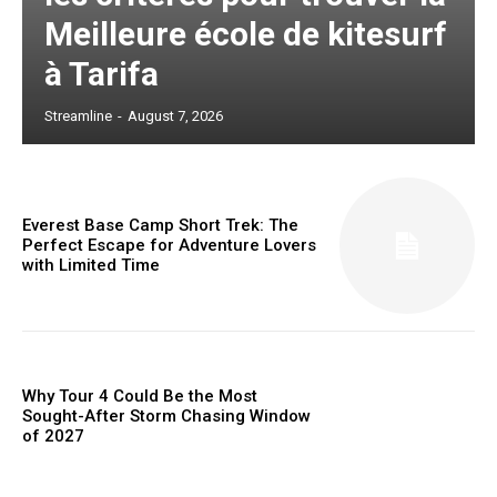
Meilleure école de kitesurf
à Tarifa
Streamline
-
August 7, 2026
Everest Base Camp Short Trek: The
Perfect Escape for Adventure Lovers
with Limited Time
Why Tour 4 Could Be the Most
Sought-After Storm Chasing Window
of 2027