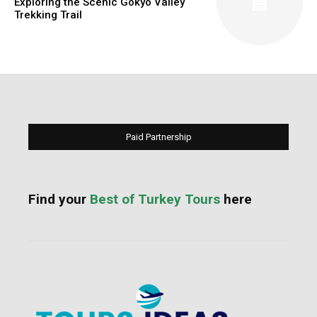
Exploring the Scenic Gokyo Valley
Trekking Trail
Paid Partnership
Find your
Best of Turkey Tours
here