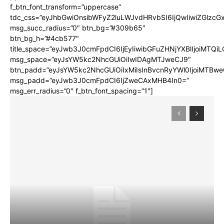
f_btn_font_transform=”uppercase”
tdc_css=”eyJhbGwiOnsibWFyZ2luLWJvdHRvbSI6IjQwIiwiZGlz
msg_succ_radius=”0″ btn_bg=”#309b65″
btn_bg_h=”#4cb577″
title_space=”eyJwb3J0cmFpdCI6IjEyIiwibGFuZHNjYXBlIjoiMTQi
msg_space=”eyJsYW5kc2NhcGUiOiIwIDAgMTJweCJ9″
btn_padd=”eyJsYW5kc2NhcGUiOiIxMiIsInBvcnRyYWl0IjoiMTBwe
msg_padd=”eyJwb3J0cmFpdCI6IjZweCAxMHB4In0=”
msg_err_radius=”0″ f_btn_font_spacing=”1″]