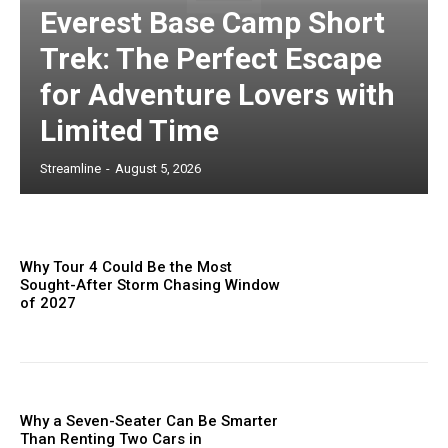
Everest Base Camp Short
Trek: The Perfect Escape
for Adventure Lovers with
Limited Time
Streamline
-
August 5, 2026
Why Tour 4 Could Be the Most
Sought-After Storm Chasing Window
of 2027
Why a Seven-Seater Can Be Smarter
Than Renting Two Cars in