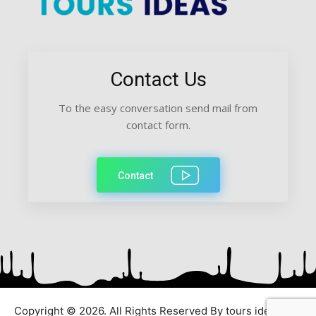
Contact Us
To the easy conversation send mail from
contact form.
Contact
Copyright © 2026. All Rights Reserved By tours ideas