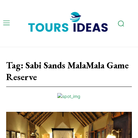
Tag:
Sabi Sands MalaMala Game
Reserve