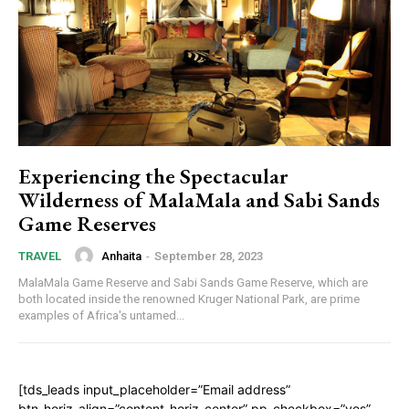
Experiencing the Spectacular
Wilderness of MalaMala and Sabi Sands
Game Reserves
Anhaita
-
September 28, 2023
TRAVEL
MalaMala Game Reserve and Sabi Sands Game Reserve, which are
both located inside the renowned Kruger National Park, are prime
examples of Africa's untamed...
[tds_leads input_placeholder=”Email address”
btn_horiz_align=”content-horiz-center” pp_checkbox=”yes”