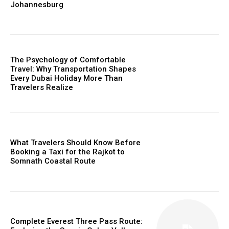
Johannesburg
The Psychology of Comfortable
Travel: Why Transportation Shapes
Every Dubai Holiday More Than
Travelers Realize
What Travelers Should Know Before
Booking a Taxi for the Rajkot to
Somnath Coastal Route
Complete Everest Three Pass Route: