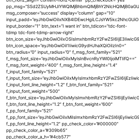
pp_msg=”SSd2ZSUyMHJlYWQlMjBhbmQlMjBhY2NlcHQlMjB0aGU
msg_composer=”success” display=”column” gap=”10″
input_padd=”eyJhbGwiOiIxNXB4IDEwcHgiLCJsYW5kc2NhcGUiO
input_border=”1″ btn_text=”I want in” btn_tdicon=”tdc-font-
tdmp tdc-font-tdmp-arrow-right”
btn_icon_size=”eyJhbGwiOiIxOSIsImxhbmRzY2FwZSI6IjE3Iiwic
btn_icon_space=”eyJhbGwiOiI1IiwicG9ydHJhaXQiOiIzIn0=”
btn_radius=”0″ input_radius=”0″ f_msg_font_family=”521″
f_msg_font_size=”eyJhbGwiOiIxMyIsInBvcnRyYWl0IjoiMTIifQ==”
f_msg_font_weight=”400″ f_msg_font_line_height=”1.4″
f_input_font_family=”521″
f_input_font_size=”eyJhbGwiOiIxMyIsImxhbmRzY2FwZSI6IjEzIiw
f_input_font_line_height=”1.2″ f_btn_font_family=”521″
f_input_font_weight=”500″
f_btn_font_size=”eyJhbGwiOiIxMyIsImxhbmRzY2FwZSI6IjEyIiwi
f_btn_font_line_height=”1.2″ f_btn_font_weight=”600″
f_pp_font_family=”521″
f_pp_font_size=”eyJhbGwiOiIxMiIsImxhbmRzY2FwZSI6IjEyIiwic
f_pp_font_line_height=”1.2″ pp_check_color=”#000000″
pp_check_color_a=”#309b65″
pp_check_color_a_h=”#4cb577″