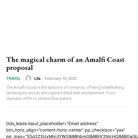
The magical charm of an Amalfi Coast
proposal
Lila
-
February 10, 2025
TRAVEL
The Amalfi Coast is the epitome of romance, offering breathtaking
landscapes and an atmosphere filled with enchantment. From
dramatic cliffs to serene blue waters,...
[tds_leads input_placeholder=”Email address”
btn_horiz_align=”content-horiz-center” pp_checkbox=”yes”
pp_msg=”SSd2ZSUyMHJlYWQlMjBhbmQlMjBhY2NlcHQlMjB0aGU