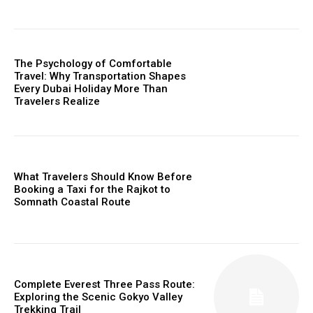
The Psychology of Comfortable
Travel: Why Transportation Shapes
Every Dubai Holiday More Than
Travelers Realize
What Travelers Should Know Before
Booking a Taxi for the Rajkot to
Somnath Coastal Route
Complete Everest Three Pass Route:
Exploring the Scenic Gokyo Valley
Trekking Trail