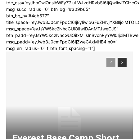
tdc_css=”eyJhbGwiOnsibWFyZ2luLWJvdHRvbSI6IjQwIiwiZGlz
msg_succ_radius=”0″ btn_bg=”#309b65″
btn_bg_h=”#4cb577″
title_space=”eyJwb3J0cmFpdCI6IjEyIiwibGFuZHNjYXBlIjoiMTQi
msg_space=”eyJsYW5kc2NhcGUiOiIwIDAgMTJweCJ9″
btn_padd=”eyJsYW5kc2NhcGUiOiIxMiIsInBvcnRyYWl0IjoiMTBwe
msg_padd=”eyJwb3J0cmFpdCI6IjZweCAxMHB4In0=”
msg_err_radius=”0″ f_btn_font_spacing=”1″]
Everest Base Camp Short