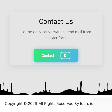
Contact Us
To the easy conversation send mail from
contact form.
Contact
Copyright © 2026. All Rights Reserved By tours ideas