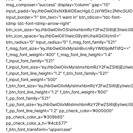
msg_composer=”success” display=”column” gap=”10″
input_padd=”eyJhbGwiOiIxNXB4IDEwcHgiLCJsYW5kc2NhcGUiO
input_border=”1″ btn_text=”I want in” btn_tdicon=”tdc-font-
tdmp tdc-font-tdmp-arrow-right”
btn_icon_size=”eyJhbGwiOiIxOSIsImxhbmRzY2FwZSI6IjE3Iiwic
btn_icon_space=”eyJhbGwiOiI1IiwicG9ydHJhaXQiOiIzIn0=”
btn_radius=”0″ input_radius=”0″ f_msg_font_family=”521″
f_msg_font_size=”eyJhbGwiOiIxMyIsInBvcnRyYWl0IjoiMTIifQ==”
f_msg_font_weight=”400″ f_msg_font_line_height=”1.4″
f_input_font_family=”521″
f_input_font_size=”eyJhbGwiOiIxMyIsImxhbmRzY2FwZSI6IjEzIiw
f_input_font_line_height=”1.2″ f_btn_font_family=”521″
f_input_font_weight=”500″
f_btn_font_size=”eyJhbGwiOiIxMyIsImxhbmRzY2FwZSI6IjEyIiwi
f_btn_font_line_height=”1.2″ f_btn_font_weight=”600″
f_pp_font_family=”521″
f_pp_font_size=”eyJhbGwiOiIxMiIsImxhbmRzY2FwZSI6IjEyIiwic
f_pp_font_line_height=”1.2″ pp_check_color=”#000000″
pp_check_color_a=”#309b65″
pp_check_color_a_h=”#4cb577″
f_btn_font_transform=”uppercase”