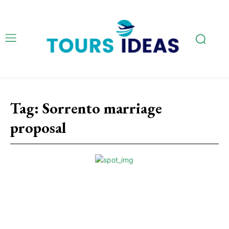
Tag:
Sorrento marriage
proposal