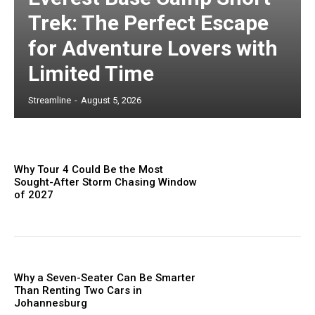
Trek: The Perfect Escape
for Adventure Lovers with
Limited Time
Streamline
-
August 5, 2026
Why Tour 4 Could Be the Most
Sought-After Storm Chasing Window
of 2027
Why a Seven-Seater Can Be Smarter
Than Renting Two Cars in
Johannesburg