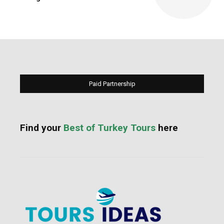
Paid Partnership
Find your
Best of Turkey Tours
here