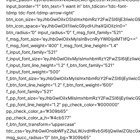
input_border=”1″ btn_text=”I want in” btn_tdicon=”tdc-font-
tdmp tdc-font-tdmp-arrow-right”
btn_icon_size=”eyJhbGwiOiIxOSIsImxhbmRzY2FwZSI6IjE3Iiwic
btn_icon_space=”eyJhbGwiOiI1IiwicG9ydHJhaXQiOiIzIn0=”
btn_radius=”0″ input_radius=”0″ f_msg_font_family=”521″
f_msg_font_size=”eyJhbGwiOiIxMyIsInBvcnRyYWl0IjoiMTIifQ==”
f_msg_font_weight=”400″ f_msg_font_line_height=”1.4″
f_input_font_family=”521″
f_input_font_size=”eyJhbGwiOiIxMyIsImxhbmRzY2FwZSI6IjEzIiw
f_input_font_line_height=”1.2″ f_btn_font_family=”521″
f_input_font_weight=”500″
f_btn_font_size=”eyJhbGwiOiIxMyIsImxhbmRzY2FwZSI6IjEyIiwi
f_btn_font_line_height=”1.2″ f_btn_font_weight=”600″
f_pp_font_family=”521″
f_pp_font_size=”eyJhbGwiOiIxMiIsImxhbmRzY2FwZSI6IjEyIiwic
f_pp_font_line_height=”1.2″ pp_check_color=”#000000″
pp_check_color_a=”#309b65″
pp_check_color_a_h=”#4cb577″
f_btn_font_transform=”uppercase”
tdc_css=”eyJhbGwiOnsibWFyZ2luLWJvdHRvbSI6IjQwIiwiZGlz
msg_succ_radius=”0″ btn_bg=”#309b65″