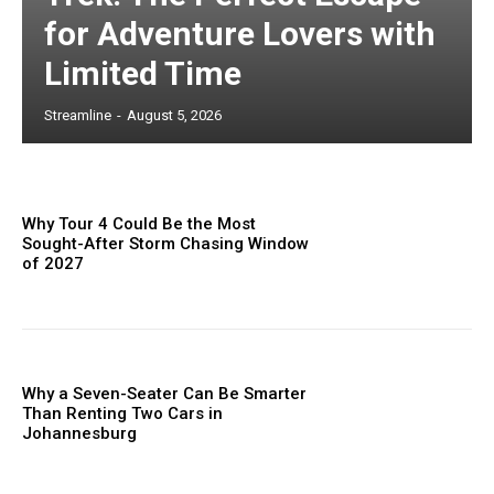
for Adventure Lovers with
Limited Time
Streamline
-
August 5, 2026
Why Tour 4 Could Be the Most
Sought-After Storm Chasing Window
of 2027
Why a Seven-Seater Can Be Smarter
Than Renting Two Cars in
Johannesburg