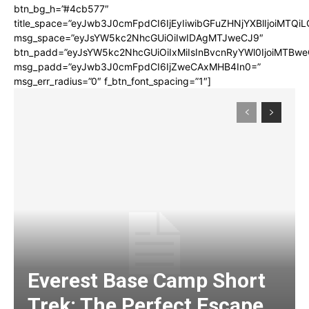
btn_bg_h=”#4cb577″
title_space=”eyJwb3J0cmFpdCI6IjEyIiwibGFuZHNjYXBlIjoiMTQi
msg_space=”eyJsYW5kc2NhcGUiOiIwIDAgMTJweCJ9″
btn_padd=”eyJsYW5kc2NhcGUiOiIxMiIsInBvcnRyYWl0IjoiMTBwe
msg_padd=”eyJwb3J0cmFpdCI6IjZweCAxMHB4In0=”
msg_err_radius=”0″ f_btn_font_spacing=”1″]
Everest Base Camp Short
Trek: The Perfect Escape