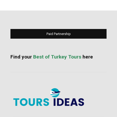
Paid Partnership
Find your
Best of Turkey Tours
here