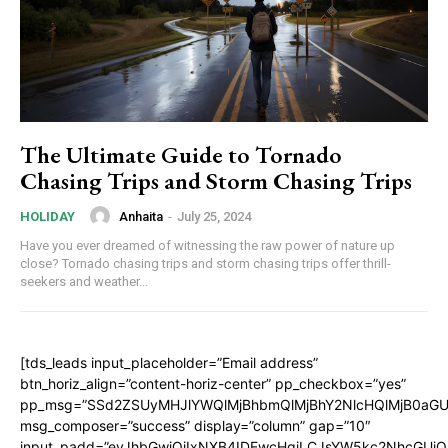
The Ultimate Guide to Tornado
Chasing Trips and Storm Chasing Trips
Anhaita
-
July 25, 2024
HOLIDAY
Have you ever dreamed of witnessing the raw power of nature up
close? Tornado chasing trips and storm chasing trips offer thrill-
seekers and weather...
[tds_leads input_placeholder=”Email address”
btn_horiz_align=”content-horiz-center” pp_checkbox=”yes”
pp_msg=”SSd2ZSUyMHJlYWQlMjBhbmQlMjBhY2NlcHQlMjB0aGU
msg_composer=”success” display=”column” gap=”10″
input_padd=”eyJhbGwiOiIxNXB4IDEwcHgiLCJsYW5kc2NhcGUiO