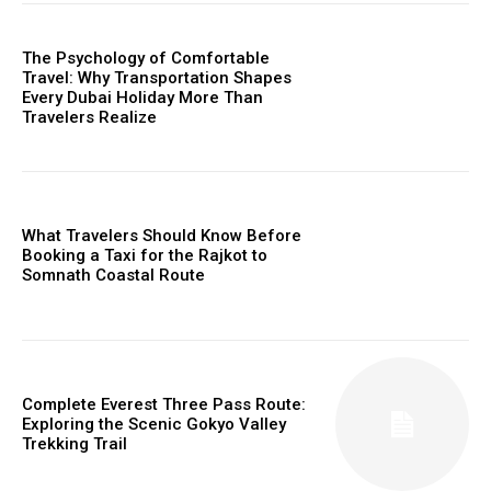
The Psychology of Comfortable
Travel: Why Transportation Shapes
Every Dubai Holiday More Than
Travelers Realize
What Travelers Should Know Before
Booking a Taxi for the Rajkot to
Somnath Coastal Route
Complete Everest Three Pass Route:
Exploring the Scenic Gokyo Valley
Trekking Trail