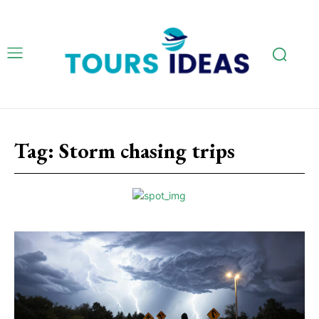
Tag:
Storm chasing trips