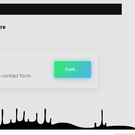
re
Contact
 contact form.