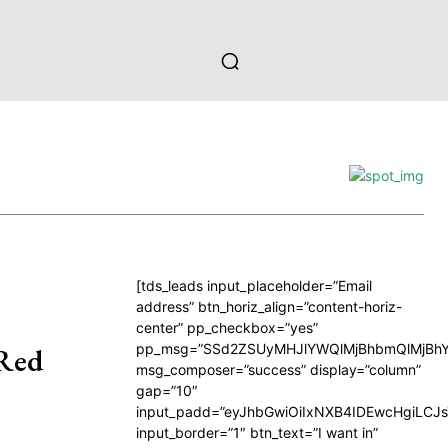
[tds_leads input_placeholder=”Email
address” btn_horiz_align=”content-horiz-
center” pp_checkbox=”yes”
pp_msg=”SSd2ZSUyMHJlYWQlMjBhbmQlMjBhY
 Red
msg_composer=”success” display=”column”
gap=”10″
input_padd=”eyJhbGwiOiIxNXB4IDEwcHgiLCJ
input_border=”1″ btn_text=”I want in”