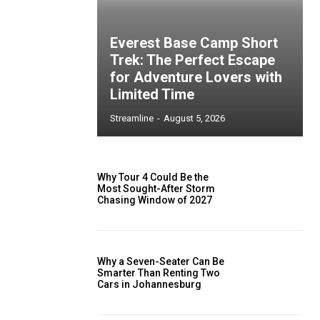
Everest Base Camp Short
Trek: The Perfect Escape
for Adventure Lovers with
Limited Time
Streamline
-
August 5, 2026
Why Tour 4 Could Be the
Most Sought-After Storm
Chasing Window of 2027
Why a Seven-Seater Can Be
Smarter Than Renting Two
Cars in Johannesburg