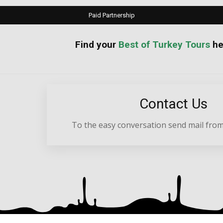
Paid Partnership
your
Best of Turkey Tours
he
Contact Us
To the easy conversation send mail from