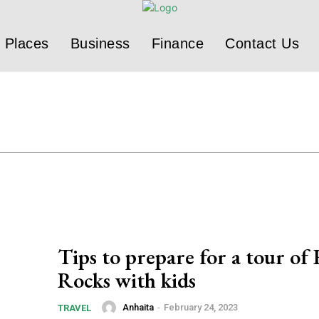
Places
Business
Finance
Contact Us
Tips to prepare for a tour of
Rocks with kids
Anhaita
-
February 24, 2023
TRAVEL