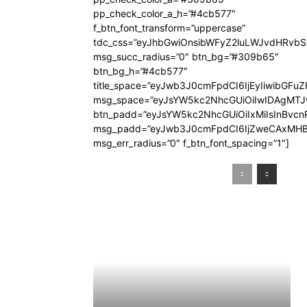
pp_check_color_a_h=”#4cb577″
f_btn_font_transform=”uppercase”
tdc_css=”eyJhbGwiOnsibWFyZ2luLWJvdHRvb
msg_succ_radius=”0″ btn_bg=”#309b65″
btn_bg_h=”#4cb577″
title_space=”eyJwb3J0cmFpdCI6IjEyIiwibGFuZ
msg_space=”eyJsYW5kc2NhcGUiOiIwIDAgMT
btn_padd=”eyJsYW5kc2NhcGUiOiIxMiIsInBvcn
msg_padd=”eyJwb3J0cmFpdCI6IjZweCAxMHB
msg_err_radius=”0″ f_btn_font_spacing=”1″]