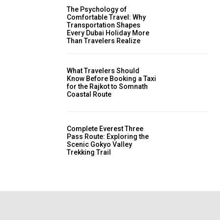
The Psychology of
Comfortable Travel: Why
Transportation Shapes
Every Dubai Holiday More
Than Travelers Realize
What Travelers Should
Know Before Booking a Taxi
for the Rajkot to Somnath
Coastal Route
Complete Everest Three
Pass Route: Exploring the
Scenic Gokyo Valley
Trekking Trail