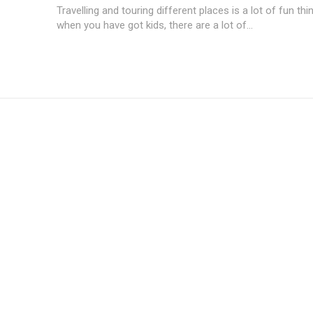
Travelling and touring different places is a lot of fun thi
when you have got kids, there are a lot of...