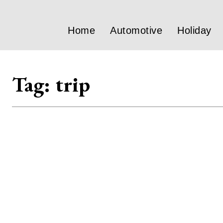
Home
Automotive
Holiday
Tag:
trip