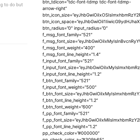
btn_tdicon=”tdc-font-tdmp tdc-font-tdmp-
ng to do but
arrow-right”
btn_icon_size=”eyJhbGwiOiIxOSIsImxhbmRzY2
btn_icon_space=”eyJhbGwiOiI1IiwicG9ydHJhaX
btn_radius=”0″ input_radius=”0″
f_msg_font_family=”521″
f_msg_font_size=”eyJhbGwiOiIxMyIsInBvcnRyYW
f_msg_font_weight=”400″
f_msg_font_line_height=”1.4″
f_input_font_family=”521″
f_input_font_size=”eyJhbGwiOiIxMyIsImxhbmR
f_input_font_line_height=”1.2″
f_btn_font_family=”521″
f_input_font_weight=”500″
f_btn_font_size=”eyJhbGwiOiIxMyIsImxhbmRz
f_btn_font_line_height=”1.2″
f_btn_font_weight=”600″
f_pp_font_family=”521″
f_pp_font_size=”eyJhbGwiOiIxMiIsImxhbmRzY
f_pp_font_line_height=”1.2″
pp_check_color=”#000000″
pp_check_color_a=”#309b65″