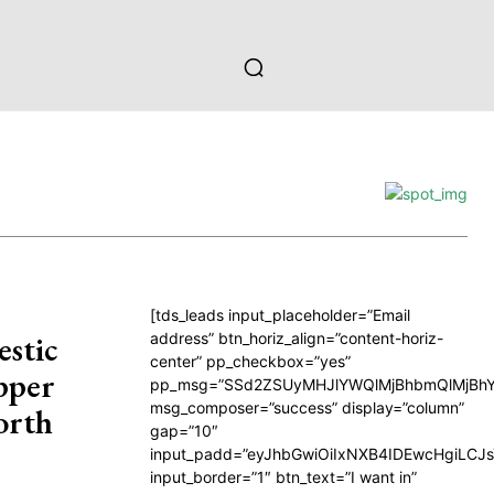
[tds_leads input_placeholder=”Email
estic
address” btn_horiz_align=”content-horiz-
center” pp_checkbox=”yes”
pper
pp_msg=”SSd2ZSUyMHJlYWQlMjBhbmQlMjBhY
msg_composer=”success” display=”column”
orth
gap=”10″
input_padd=”eyJhbGwiOiIxNXB4IDEwcHgiLCJ
input_border=”1″ btn_text=”I want in”