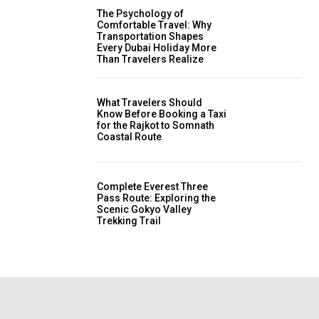
The Psychology of
Comfortable Travel: Why
Transportation Shapes
Every Dubai Holiday More
Than Travelers Realize
What Travelers Should
Know Before Booking a Taxi
for the Rajkot to Somnath
Coastal Route
Complete Everest Three
Pass Route: Exploring the
Scenic Gokyo Valley
Trekking Trail