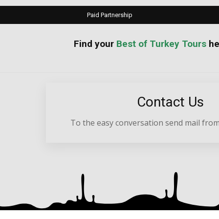
Paid Partnership
your
Best of Turkey Tours
he
Contact Us
To the easy conversation send mail from