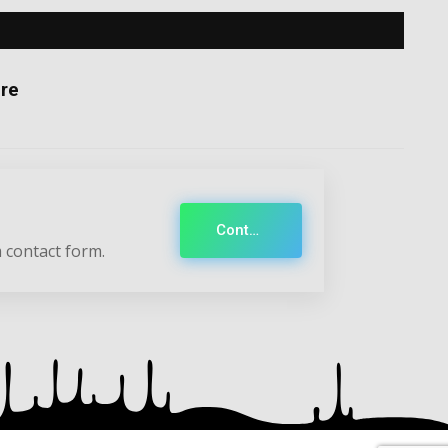
re
Contact
 contact form.