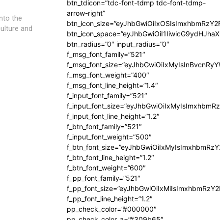
btn_tdicon=”tdc-font-tdmp tdc-font-tdmp-
arrow-right”
btn_icon_size=”eyJhbGwiOiIxOSIsImxhbmRzY2
ulture and
btn_icon_space=”eyJhbGwiOiI1IiwicG9ydHJhaX
btn_radius=”0″ input_radius=”0″
f_msg_font_family=”521″
f_msg_font_size=”eyJhbGwiOiIxMyIsInBvcnRyYW
f_msg_font_weight=”400″
f_msg_font_line_height=”1.4″
f_input_font_family=”521″
f_input_font_size=”eyJhbGwiOiIxMyIsImxhbmR
f_input_font_line_height=”1.2″
f_btn_font_family=”521″
f_input_font_weight=”500″
f_btn_font_size=”eyJhbGwiOiIxMyIsImxhbmRz
f_btn_font_line_height=”1.2″
f_btn_font_weight=”600″
f_pp_font_family=”521″
f_pp_font_size=”eyJhbGwiOiIxMiIsImxhbmRzY
f_pp_font_line_height=”1.2″
pp_check_color=”#000000″
pp_check_color_a=”#309b65″