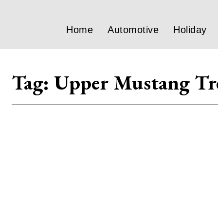
Home
Automotive
Holiday
Tag:
Upper Mustang Tr