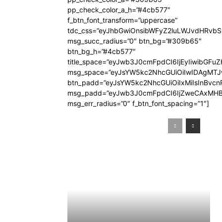
pp_check_color_a_h=”#4cb577″
f_btn_font_transform=”uppercase”
tdc_css=”eyJhbGwiOnsibWFyZ2luLWJvdHRvb
msg_succ_radius=”0″ btn_bg=”#309b65″
btn_bg_h=”#4cb577″
title_space=”eyJwb3J0cmFpdCI6IjEyIiwibGFuZ
msg_space=”eyJsYW5kc2NhcGUiOiIwIDAgMT
btn_padd=”eyJsYW5kc2NhcGUiOiIxMiIsInBvcn
msg_padd=”eyJwb3J0cmFpdCI6IjZweCAxMHB
msg_err_radius=”0″ f_btn_font_spacing=”1″]