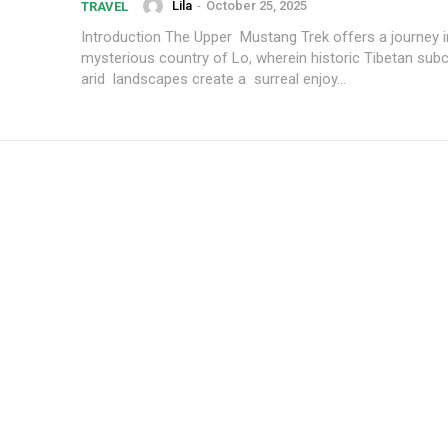
Lila
-
October 25, 2025
TRAVEL
Introduction The Upper Mustang Trek offers a journey into the
mysterious country of Lo, wherein historic Tibetan subc
arid landscapes create a surreal enjoy...