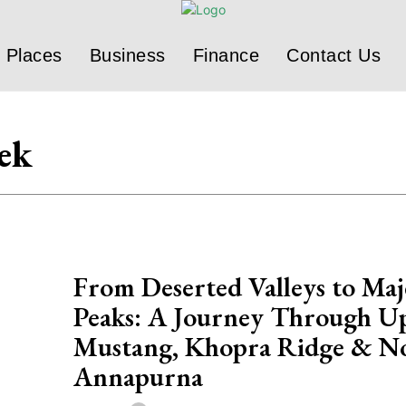
Places
Business
Finance
Contact Us
ek
From Deserted Valleys to Maj
Peaks: A Journey Through U
Mustang, Khopra Ridge & N
Annapurna