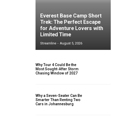
Everest Base Camp Short
Trek: The Perfect Escape
for Adventure Lovers with
Limited Time
Streamline
-
August 5, 2026
Why Tour 4 Could Be the
Most Sought-After Storm
Chasing Window of 2027
Why a Seven-Seater Can Be
Smarter Than Renting Two
Cars in Johannesburg