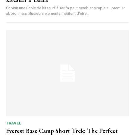
Choisir une École de kitesurf à Tarifa peut sembler simple au premier
abord, mais plusieurs éléments méritent d'être...
TRAVEL
Everest Base Camp Short Trek: The Perfect