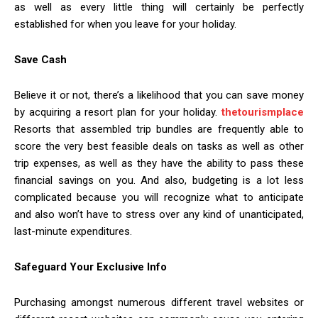
as well as every little thing will certainly be perfectly
established for when you leave for your holiday.
Save Cash
Believe it or not, there’s a likelihood that you can save money
by acquiring a resort plan for your holiday.
thetourismplace
Resorts that assembled trip bundles are frequently able to
score the very best feasible deals on tasks as well as other
trip expenses, as well as they have the ability to pass these
financial savings on you. And also, budgeting is a lot less
complicated because you will recognize what to anticipate
and also won’t have to stress over any kind of unanticipated,
last-minute expenditures.
Safeguard Your Exclusive Info
Purchasing amongst numerous different travel websites or