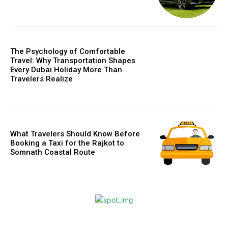
The Psychology of Comfortable
Travel: Why Transportation Shapes
Every Dubai Holiday More Than
Travelers Realize
What Travelers Should Know Before
Booking a Taxi for the Rajkot to
Somnath Coastal Route