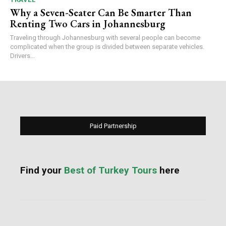
Why a Seven-Seater Can Be Smarter Than
Renting Two Cars in Johannesburg
Traveling through Johannesburg with several people can become
complicated when the group is divided between separate vehicles.
Drivers...
Paid Partnership
Find your
Best of Turkey Tours
here