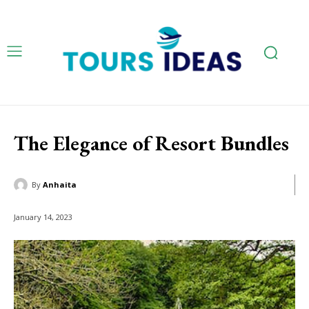
The Elegance of Resort Bundles
By
Anhaita
January 14, 2023