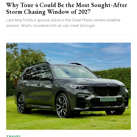
Why Tour 4 Could Be the Most Sought-After
Storm Chasing Window of 2027
Late May holds a special place in the Great Plains severe-weather
season. Warm, moisture-rich air can meet stronger...
TRAVEL