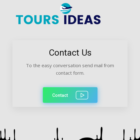
Contact Us
To the easy conversation send mail from
contact form.
Contact