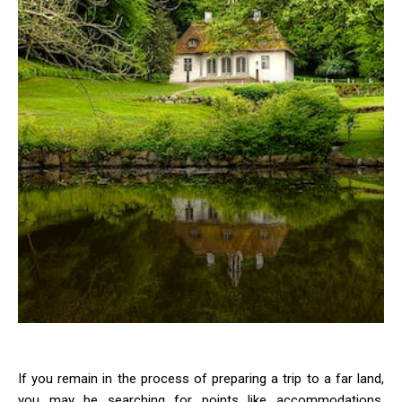
If you remain in the process of preparing a trip to a far land,
you may be searching for points like accommodations,