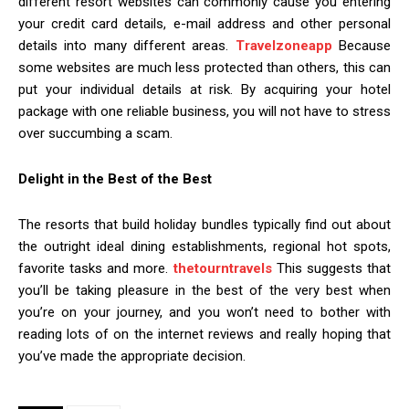
different resort websites can commonly cause you entering
your credit card details, e-mail address and other personal
details into many different areas.
Travelzoneapp
Because
some websites are much less protected than others, this can
put your individual details at risk. By acquiring your hotel
package with one reliable business, you will not have to stress
over succumbing a scam.
Delight in the Best of the Best
The resorts that build holiday bundles typically find out about
the outright ideal dining establishments, regional hot spots,
favorite tasks and more.
thetourntravels
This suggests that
you’ll be taking pleasure in the best of the very best when
you’re on your journey, and you won’t need to bother with
reading lots of on the internet reviews and really hoping that
you’ve made the appropriate decision.