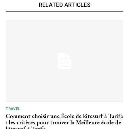
RELATED ARTICLES
TRAVEL
Comment choisir une École de kitesurf à Tarifa
: les critères pour trouver la Meilleure école de
kitesurf à Tarifa