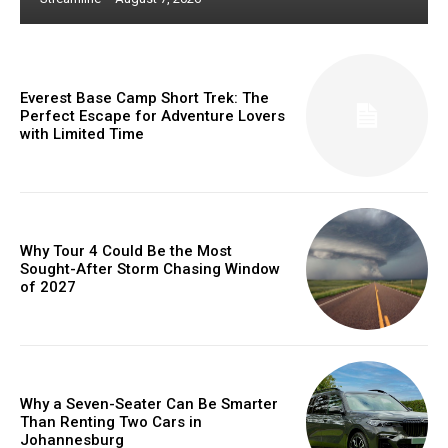
Everest Base Camp Short Trek: The
Perfect Escape for Adventure Lovers
with Limited Time
Why Tour 4 Could Be the Most
Sought-After Storm Chasing Window
of 2027
Why a Seven-Seater Can Be Smarter
Than Renting Two Cars in
Johannesburg