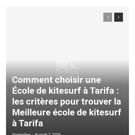
Comment choisir une
École de kitesurf à Tarifa :
les critères pour trouver la
Meilleure école de kitesurf
à Tarifa
Streamline
-
August 7, 2026