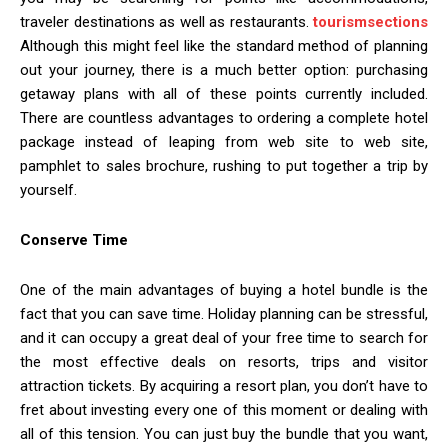
traveler destinations as well as restaurants.
tourismsections
Although this might feel like the standard method of planning
out your journey, there is a much better option: purchasing
getaway plans with all of these points currently included.
There are countless advantages to ordering a complete hotel
package instead of leaping from web site to web site,
pamphlet to sales brochure, rushing to put together a trip by
yourself.
Conserve Time
One of the main advantages of buying a hotel bundle is the
fact that you can save time. Holiday planning can be stressful,
and it can occupy a great deal of your free time to search for
the most effective deals on resorts, trips and visitor
attraction tickets. By acquiring a resort plan, you don’t have to
fret about investing every one of this moment or dealing with
all of this tension. You can just buy the bundle that you want,