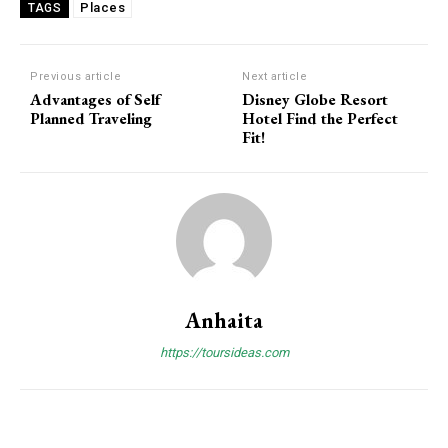
Places
TAGS
Previous article
Next article
Advantages of Self
Disney Globe Resort
Planned Traveling
Hotel Find the Perfect
Fit!
Anhaita
https://toursideas.com