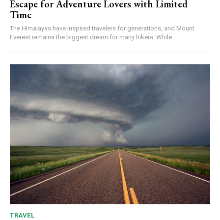
Escape for Adventure Lovers with Limited
Time
The Himalayas have inspired travelers for generations, and Mount
Everest remains the biggest dream for many hikers. While...
TRAVEL