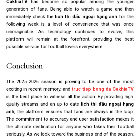
CakhiaTV
has become so popular among the younger
generation of fans. Being able to watch a game and then
immediately check the
lich thi đấu ngoại hạng anh
for the
following week is a level of convenience that was once
unimaginable. As technology continues to evolve, this
platform will remain at the forefront, providing the best
possible service for football lovers everywhere.
Conclusion
The 2025 2026 season is proving to be one of the most
exciting in recent memory, and
truc tiep bong da CakhiaTV
is the best place to witness all the action. By providing high
quality streams and an up to date
lich thi đấu ngoại hạng
anh
, the platform ensures that fans are always in the loop.
The commitment to accuracy and user satisfaction makes it
the ultimate destination for anyone who takes their football
seriously. As we look toward the business end of the season,