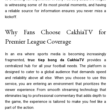
is witnessing some of its most pivotal moments, and having
a reliable source for information ensures you never miss a
kickoff.
Why Fans Choose CakhiaTV for
Premier League Coverage
In an era where sports media is becoming increasingly
fragmented,
truc tiep bong da CakhiaTV
provides a
centralized hub for all your football needs. The platform is
designed to cater to a global audience that demands speed
and reliability above all else. When you choose to use this
service, you are entering an environment that prioritizes the
viewer experience. From smooth streaming technology that
eliminates lag to professional commentary that adds depth to
the game, the experience is tailored to make you feel like a
part of the action.