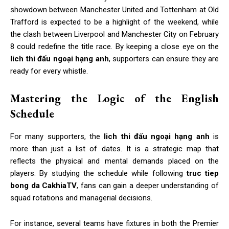
showdown between Manchester United and Tottenham at Old
Trafford is expected to be a highlight of the weekend, while
the clash between Liverpool and Manchester City on February
8 could redefine the title race. By keeping a close eye on the
lich thi đấu ngoại hạng anh
, supporters can ensure they are
ready for every whistle.
Mastering the Logic of the English
Schedule
For many supporters, the
lich thi đấu ngoại hạng anh
is
more than just a list of dates. It is a strategic map that
reflects the physical and mental demands placed on the
players. By studying the schedule while following
truc tiep
bong da CakhiaTV
, fans can gain a deeper understanding of
squad rotations and managerial decisions.
For instance, several teams have fixtures in both the Premier