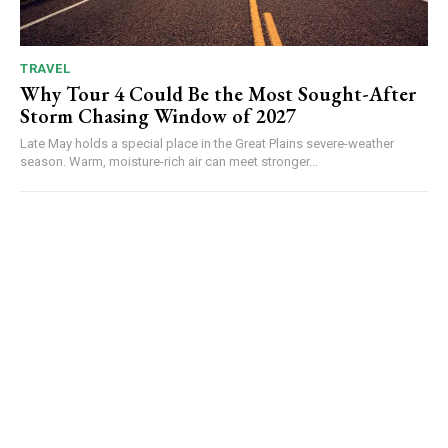
TRAVEL
Why Tour 4 Could Be the Most Sought-After
Storm Chasing Window of 2027
Late May holds a special place in the Great Plains severe-weather
season. Warm, moisture-rich air can meet stronger...