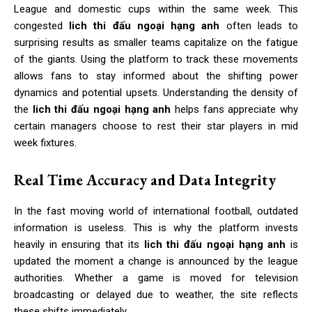
League and domestic cups within the same week. This
congested
lich thi đấu ngoại hạng anh
often leads to
surprising results as smaller teams capitalize on the fatigue
of the giants. Using the platform to track these movements
allows fans to stay informed about the shifting power
dynamics and potential upsets. Understanding the density of
the
lich thi đấu ngoại hạng anh
helps fans appreciate why
certain managers choose to rest their star players in mid
week fixtures.
Real Time Accuracy and Data Integrity
In the fast moving world of international football, outdated
information is useless. This is why the platform invests
heavily in ensuring that its
lich thi đấu ngoại hạng anh
is
updated the moment a change is announced by the league
authorities. Whether a game is moved for television
broadcasting or delayed due to weather, the site reflects
these shifts immediately.