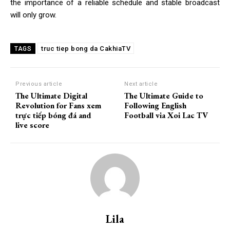
the importance of a reliable schedule and stable broadcast
will only grow.
truc tiep bong da CakhiaTV
TAGS
Previous article
Next article
The Ultimate Digital
The Ultimate Guide to
Revolution for Fans xem
Following English
trực tiếp bóng đá and
Football via Xoi Lac TV
live score
Lila