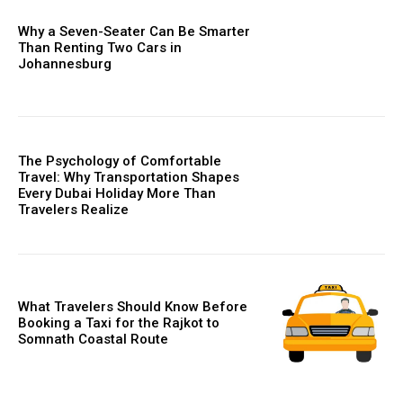
Why a Seven-Seater Can Be Smarter
Than Renting Two Cars in
Johannesburg
The Psychology of Comfortable
Travel: Why Transportation Shapes
Every Dubai Holiday More Than
Travelers Realize
What Travelers Should Know Before
Booking a Taxi for the Rajkot to
Somnath Coastal Route