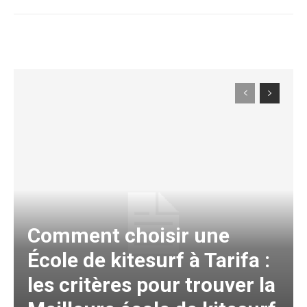
Comment choisir une
École de kitesurf à Tarifa :
les critères pour trouver la