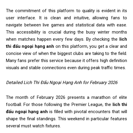
The commitment of this platform to quality is evident in its
user interface. It is clean and intuitive, allowing fans to
navigate between live games and statistical data with ease.
This accessibility is crucial during the busy winter months
when matches happen every few days. By checking the
lich
thi đấu ngoại hạng anh
on this platform, you get a clear and
concise view of when the biggest clubs are taking to the field.
Many fans prefer this service because it offers high definition
visuals and stable connections even during peak traffic times.
Detailed Lich Thi Đấu Ngoại Hạng Anh for February 2026
The month of February 2026 presents a marathon of elite
football. For those following the Premier League, the
lich thi
đấu ngoại hạng anh
is filled with pivotal encounters that will
shape the final standings. This weekend in particular features
several must watch fixtures.