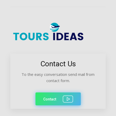
Contact Us
To the easy conversation send mail from
contact form.
Contact