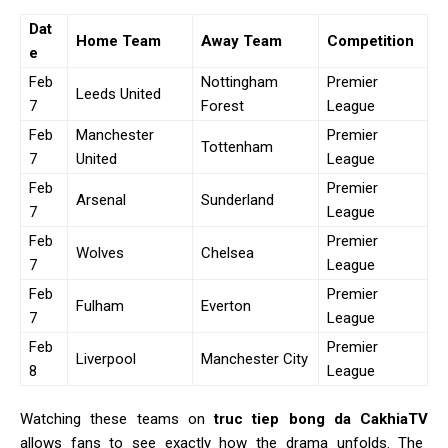
Dat
Home Team
Away Team
Competition
e
Feb
Nottingham
Premier
Leeds United
7
Forest
League
Feb
Manchester
Premier
Tottenham
7
United
League
Feb
Premier
Arsenal
Sunderland
7
League
Feb
Premier
Wolves
Chelsea
7
League
Feb
Premier
Fulham
Everton
7
League
Feb
Premier
Liverpool
Manchester City
8
League
Watching these teams on
truc tiep bong da CakhiaTV
allows fans to see exactly how the drama unfolds. The