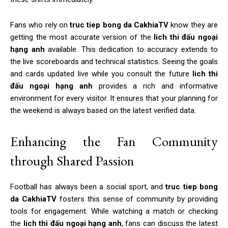
Fans who rely on
truc tiep bong da CakhiaTV
know they are
getting the most accurate version of the
lich thi đấu ngoại
hạng anh
available. This dedication to accuracy extends to
the live scoreboards and technical statistics. Seeing the goals
and cards updated live while you consult the future
lich thi
đấu ngoại hạng anh
provides a rich and informative
environment for every visitor. It ensures that your planning for
the weekend is always based on the latest verified data.
Enhancing the Fan Community
through Shared Passion
Football has always been a social sport, and
truc tiep bong
da CakhiaTV
fosters this sense of community by providing
tools for engagement. While watching a match or checking
the
lich thi đấu ngoại hạng anh
, fans can discuss the latest