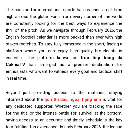
The passion for international sports has reached an all time
high across the globe. Fans from every corner of the world
are constantly looking for the best ways to experience the
thrill of the pitch. As we navigate through February 2026, the
English football calendar is more packed than ever with high
stakes matches. To stay fully immersed in the sport, finding a
platform where you can enjoy high quality broadcasts is
essential. The platform known as
truc tiep bong da
CakhiaTV
has emerged as a premier destination for
enthusiasts who want to witness every goal and tactical shift
in real time.
Beyond just providing access to the matches, staying
informed about the
lịch thi đấu ngoại hạng anh
is vital for
any dedicated supporter. Whether you are tracking the race
for the title or the intense battle for survival at the bottom,
having access to an accurate and timely schedule is the key
to a fulfilling fan experience. In early February 2026, the league