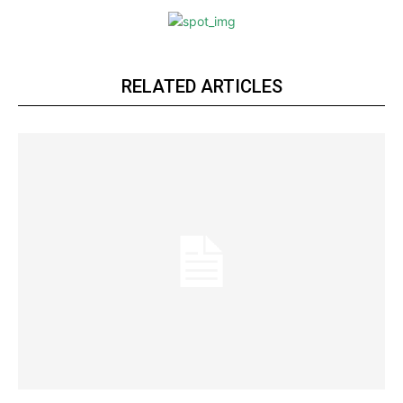
RELATED ARTICLES