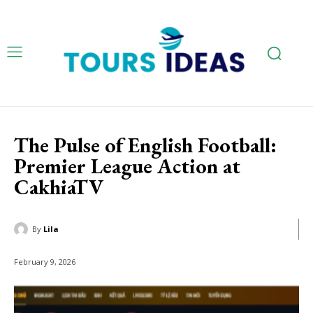
The Pulse of English Football:
Premier League Action at
CakhiaTV
By
Lila
February 9, 2026