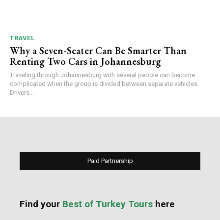
TRAVEL
Why a Seven-Seater Can Be Smarter Than
Renting Two Cars in Johannesburg
Traveling through Johannesburg with several people can become
complicated when the group is divided between separate vehicles.
Drivers...
Paid Partnership
Find your
Best of Turkey Tours
here