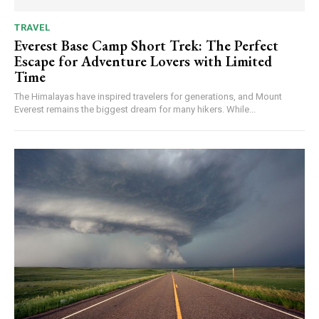
TRAVEL
Everest Base Camp Short Trek: The Perfect
Escape for Adventure Lovers with Limited
Time
The Himalayas have inspired travelers for generations, and Mount
Everest remains the biggest dream for many hikers. While...