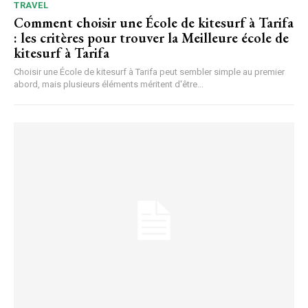
TRAVEL
Comment choisir une École de kitesurf à Tarifa
: les critères pour trouver la Meilleure école de
kitesurf à Tarifa
Choisir une École de kitesurf à Tarifa peut sembler simple au premier
abord, mais plusieurs éléments méritent d'être...