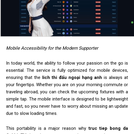
Mobile Accessibility for the Modern Supporter
In today world, the ability to follow your passion on the go is
essential. The service is fully optimized for mobile devices,
ensuring that the
lich thi đấu ngoại hạng anh
is always at
your fingertips. Whether you are on your morning commute or
traveling abroad, you can check the upcoming fixtures with a
simple tap. The mobile interface is designed to be lightweight
and fast, so you never have to worry about missing an update
due to slow loading times.
This portability is a major reason why
truc tiep bong da