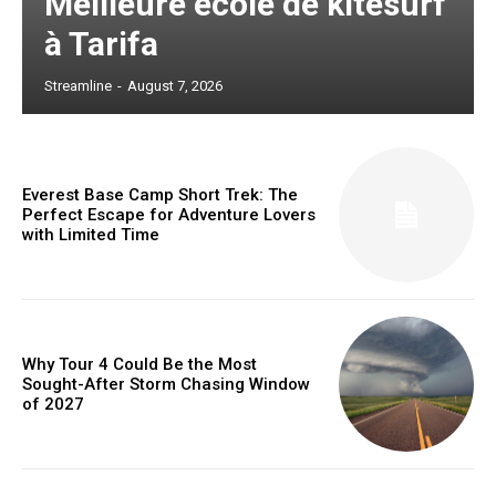
Meilleure école de kitesurf
à Tarifa
Streamline
-
August 7, 2026
Everest Base Camp Short Trek: The
Perfect Escape for Adventure Lovers
with Limited Time
Why Tour 4 Could Be the Most
Sought-After Storm Chasing Window
of 2027