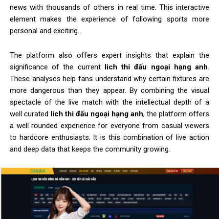
news with thousands of others in real time. This interactive
element makes the experience of following sports more
personal and exciting.
The platform also offers expert insights that explain the
significance of the current
lich thi đấu ngoại hạng anh
.
These analyses help fans understand why certain fixtures are
more dangerous than they appear. By combining the visual
spectacle of the live match with the intellectual depth of a
well curated
lich thi đấu ngoại hạng anh
, the platform offers
a well rounded experience for everyone from casual viewers
to hardcore enthusiasts. It is this combination of live action
and deep data that keeps the community growing.