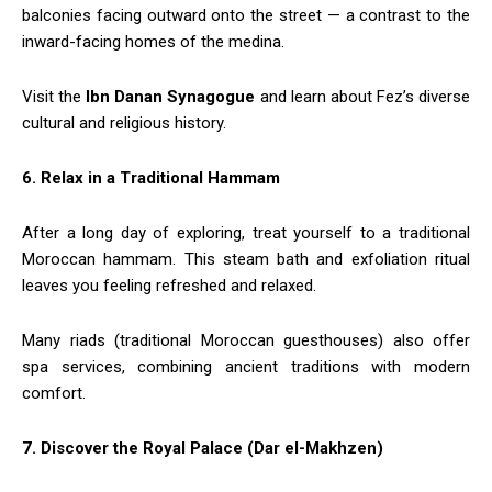
balconies facing outward onto the street — a contrast to the
inward-facing homes of the medina.
Visit the
Ibn Danan Synagogue
and learn about Fez’s diverse
cultural and religious history.
6. Relax in a Traditional Hammam
After a long day of exploring, treat yourself to a traditional
Moroccan hammam. This steam bath and exfoliation ritual
leaves you feeling refreshed and relaxed.
Many riads (traditional Moroccan guesthouses) also offer
spa services, combining ancient traditions with modern
comfort.
7. Discover the Royal Palace (Dar el-Makhzen)