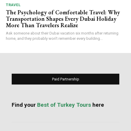
TRAVEL
The Psychology of Comfortable Travel: Why
Transportation Shapes Every Dubai Holiday
More Than Travelers Realize
Ask someone about their Dubai vacation six months after returning
home, and they probably won't remember every building...
Paid Partnership
Find your
Best of Turkey Tours
here