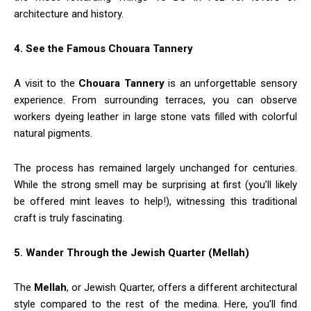
architecture and history.
4. See the Famous Chouara Tannery
A visit to the
Chouara Tannery
is an unforgettable sensory
experience. From surrounding terraces, you can observe
workers dyeing leather in large stone vats filled with colorful
natural pigments.
The process has remained largely unchanged for centuries.
While the strong smell may be surprising at first (you’ll likely
be offered mint leaves to help!), witnessing this traditional
craft is truly fascinating.
5. Wander Through the Jewish Quarter (Mellah)
The
Mellah
, or Jewish Quarter, offers a different architectural
style compared to the rest of the medina. Here, you’ll find