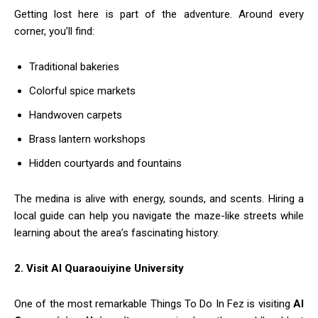
Getting lost here is part of the adventure. Around every
corner, you’ll find:
Traditional bakeries
Colorful spice markets
Handwoven carpets
Brass lantern workshops
Hidden courtyards and fountains
The medina is alive with energy, sounds, and scents. Hiring a
local guide can help you navigate the maze-like streets while
learning about the area’s fascinating history.
2. Visit Al Quaraouiyine University
One of the most remarkable Things To Do In Fez is visiting
Al