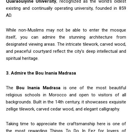
Quaraouiyine University
, recognized as the world’s oldest
existing and continually operating university, founded in 859
AD.
While non-Muslims may not be able to enter the mosque
itself, you can admire the stunning architecture from
designated viewing areas. The intricate tilework, carved wood,
and peaceful courtyard reflect the city’s deep intellectual and
spiritual heritage.
3. Admire the Bou Inania Madrasa
The
Bou Inania Madrasa
is one of the most beautiful
religious schools in Morocco and open to visitors of all
backgrounds. Built in the 14th century, it showcases exquisite
zellige tilework, carved cedar wood, and elegant calligraphy.
Taking time to appreciate the craftsmanship here is one of
the most rewarding Things To Do In Fez for lovers of