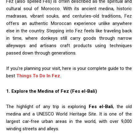
Fez (also spelled Fes) is often described as the spiritual and
cultural soul of Morocco. With its ancient medina, historic
madrasas, vibrant souks, and centuries-old traditions, Fez
offers an authentic Moroccan experience unlike anywhere
else in the country. Stepping into Fez feels like traveling back
in time, where donkeys still carry goods through narrow
alleyways and artisans craft products using techniques
passed down through generations.
If you’re planning your visit, here is your complete guide to the
best
Things To Do In Fez
.
1. Explore the Medina of Fez (Fes el-Bali)
The highlight of any trip is exploring
Fes el-Bali
, the old
medina and a UNESCO World Heritage Site. It is one of the
largest car-free urban areas in the world, with over 9,000
winding streets and alleys.