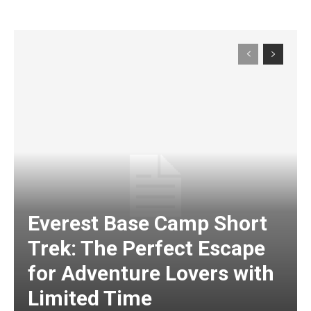
Everest Base Camp Short
Trek: The Perfect Escape
for Adventure Lovers with
Limited Time