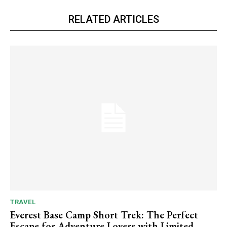
RELATED ARTICLES
TRAVEL
Everest Base Camp Short Trek: The Perfect
Escape for Adventure Lovers with Limited