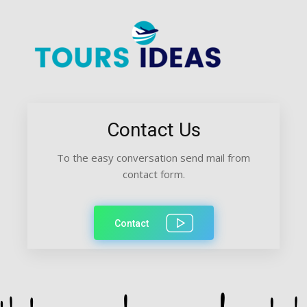
Contact Us
To the easy conversation send mail from
contact form.
Contact