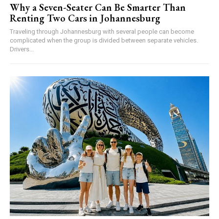
Why a Seven-Seater Can Be Smarter Than
Renting Two Cars in Johannesburg
Traveling through Johannesburg with several people can become
complicated when the group is divided between separate vehicles.
Drivers...