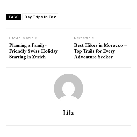
Day Trips in Fez
TAGS
Previous article
Next article
Planning a Family-
Best Hikes in Morocco –
Friendly Swiss Holiday
Top Trails for Every
Starting in Zurich
Adventure Seeker
Lila