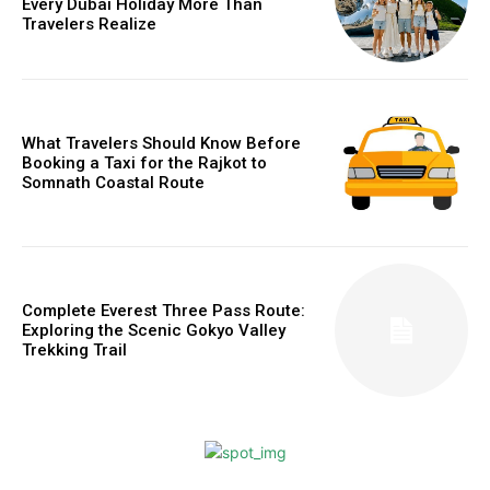
Every Dubai Holiday More Than
Travelers Realize
What Travelers Should Know Before
Booking a Taxi for the Rajkot to
Somnath Coastal Route
Complete Everest Three Pass Route:
Exploring the Scenic Gokyo Valley
Trekking Trail