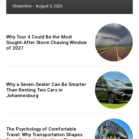
Streamline
-
August 5, 2026
Why Tour 4 Could Be the Most
Sought-After Storm Chasing Window
of 2027
Why a Seven-Seater Can Be Smarter
Than Renting Two Cars in
Johannesburg
The Psychology of Comfortable
Travel: Why Transportation Shapes