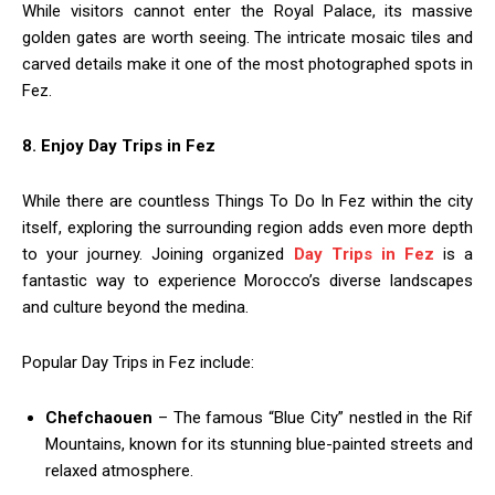
While visitors cannot enter the Royal Palace, its massive
golden gates are worth seeing. The intricate mosaic tiles and
carved details make it one of the most photographed spots in
Fez.
8. Enjoy Day Trips in Fez
While there are countless Things To Do In Fez within the city
itself, exploring the surrounding region adds even more depth
to your journey. Joining organized
Day Trips in Fez
is a
fantastic way to experience Morocco’s diverse landscapes
and culture beyond the medina.
Popular Day Trips in Fez include:
Chefchaouen
– The famous “Blue City” nestled in the Rif
Mountains, known for its stunning blue-painted streets and
relaxed atmosphere.