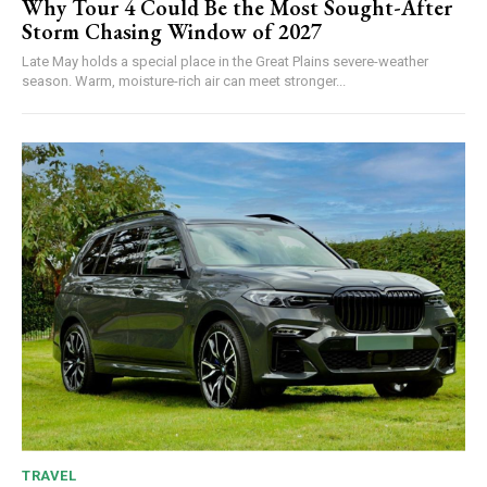
Why Tour 4 Could Be the Most Sought-After
Storm Chasing Window of 2027
Late May holds a special place in the Great Plains severe-weather
season. Warm, moisture-rich air can meet stronger...
TRAVEL