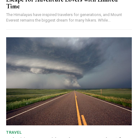
Time
The Himalayas have inspired travelers for generations, and Mount
Everest remains the biggest dream for many hikers. While...
TRAVEL