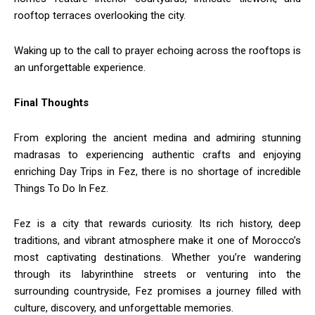
rooftop terraces overlooking the city.
Waking up to the call to prayer echoing across the rooftops is
an unforgettable experience.
Final Thoughts
From exploring the ancient medina and admiring stunning
madrasas to experiencing authentic crafts and enjoying
enriching Day Trips in Fez, there is no shortage of incredible
Things To Do In Fez.
Fez is a city that rewards curiosity. Its rich history, deep
traditions, and vibrant atmosphere make it one of Morocco’s
most captivating destinations. Whether you’re wandering
through its labyrinthine streets or venturing into the
surrounding countryside, Fez promises a journey filled with
culture, discovery, and unforgettable memories.