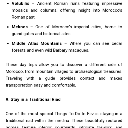
Volubilis
– Ancient Roman ruins featuring impressive
mosaics and columns, offering insight into Morocco’s
Roman past.
Meknes
– One of Morocco’s imperial cities, home to
grand gates and historical sites.
Middle Atlas Mountains
– Where you can see cedar
forests and even wild Barbary macaques.
These day trips allow you to discover a different side of
Morocco, from mountain villages to archaeological treasures.
Traveling with a guide provides context and makes
transportation easy and comfortable.
9. Stay in a Traditional Riad
One of the most special Things To Do In Fez is staying in a
traditional riad within the medina. These beautifully restored
homes feature interior courtyards, intricate tilework, and