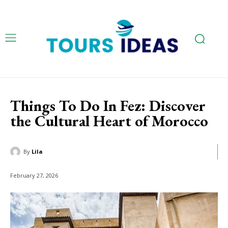
Things To Do In Fez: Discover
the Cultural Heart of Morocco
By
Lila
February 27, 2026