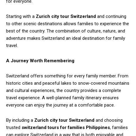
for everyone.
Starting with a
Zurich city tour Switzerland
and continuing
to other scenic destinations allows families to experience the
best of the country. The combination of culture, nature, and
adventure makes Switzerland an ideal destination for family
travel.
A Journey Worth Remembering
Switzerland offers something for every family member. From
historic cities and peaceful lakes to snow-covered mountains
and cultural experiences, the country provides a complete
travel experience. A well-planned family itinerary ensures
everyone can enjoy the journey at a comfortable pace.
By including a
Zurich city tour Switzerland
and choosing
trusted
switzerland tours for families Philippines
, families
can explore Switzerland in a way that is both enjoyable and