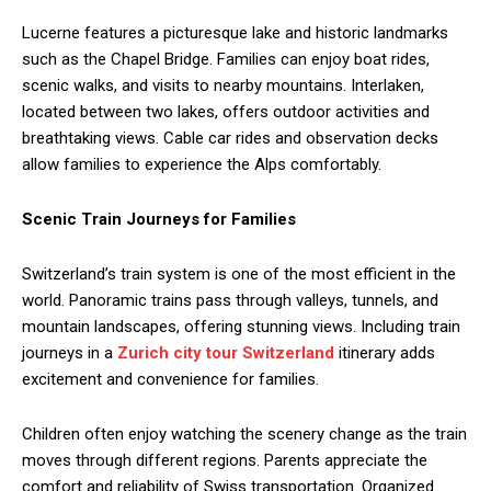
Lucerne features a picturesque lake and historic landmarks
such as the Chapel Bridge. Families can enjoy boat rides,
scenic walks, and visits to nearby mountains. Interlaken,
located between two lakes, offers outdoor activities and
breathtaking views. Cable car rides and observation decks
allow families to experience the Alps comfortably.
Scenic Train Journeys for Families
Switzerland’s train system is one of the most efficient in the
world. Panoramic trains pass through valleys, tunnels, and
mountain landscapes, offering stunning views. Including train
journeys in a
Zurich city tour Switzerland
itinerary adds
excitement and convenience for families.
Children often enjoy watching the scenery change as the train
moves through different regions. Parents appreciate the
comfort and reliability of Swiss transportation. Organized