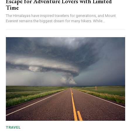
Escape for Adventure Lovers with Limited
Time
The Himalayas have inspired travelers for generations, and Mount
Everest remains the biggest dream for many hikers. While...
TRAVEL