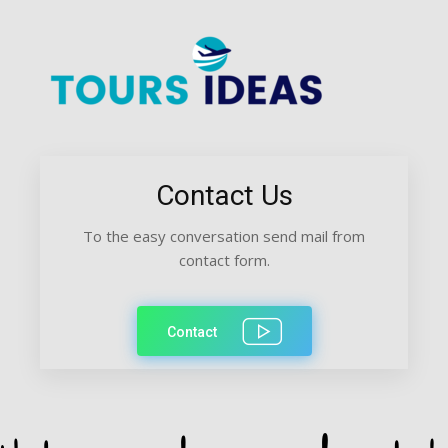
Contact Us
To the easy conversation send mail from
contact form.
Contact