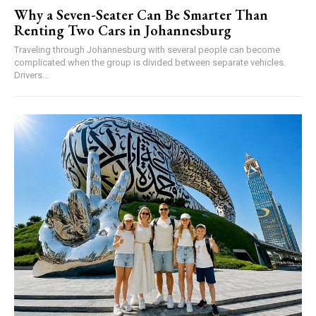
Why a Seven-Seater Can Be Smarter Than
Renting Two Cars in Johannesburg
Traveling through Johannesburg with several people can become
complicated when the group is divided between separate vehicles.
Drivers...