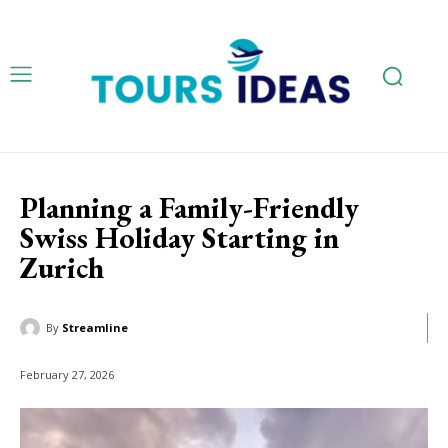
Planning a Family-Friendly
Swiss Holiday Starting in
Zurich
By
Streamline
February 27, 2026