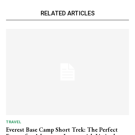
RELATED ARTICLES
TRAVEL
Everest Base Camp Short Trek: The Perfect