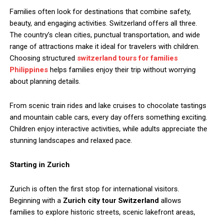
Families often look for destinations that combine safety,
beauty, and engaging activities. Switzerland offers all three.
The country’s clean cities, punctual transportation, and wide
range of attractions make it ideal for travelers with children.
Choosing structured
switzerland tours for families
Philippines
helps families enjoy their trip without worrying
about planning details.
From scenic train rides and lake cruises to chocolate tastings
and mountain cable cars, every day offers something exciting.
Children enjoy interactive activities, while adults appreciate the
stunning landscapes and relaxed pace.
Starting in Zurich
Zurich is often the first stop for international visitors.
Beginning with a
Zurich city tour Switzerland
allows
families to explore historic streets, scenic lakefront areas,