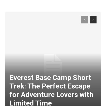
Everest Base Camp Short
Trek: The Perfect Escape
for Adventure Lovers with
Limited Time