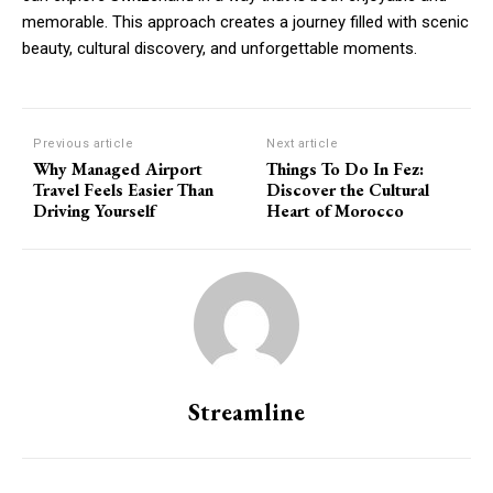
memorable. This approach creates a journey filled with scenic
beauty, cultural discovery, and unforgettable moments.
Previous article
Next article
Why Managed Airport
Things To Do In Fez:
Travel Feels Easier Than
Discover the Cultural
Driving Yourself
Heart of Morocco
Streamline