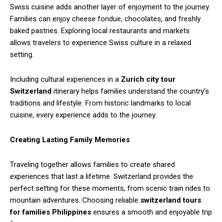
Swiss cuisine adds another layer of enjoyment to the journey.
Families can enjoy cheese fondue, chocolates, and freshly
baked pastries. Exploring local restaurants and markets
allows travelers to experience Swiss culture in a relaxed
setting.
Including cultural experiences in a
Zurich city tour
Switzerland
itinerary helps families understand the country’s
traditions and lifestyle. From historic landmarks to local
cuisine, every experience adds to the journey.
Creating Lasting Family Memories
Traveling together allows families to create shared
experiences that last a lifetime. Switzerland provides the
perfect setting for these moments, from scenic train rides to
mountain adventures. Choosing reliable
switzerland tours
for families Philippines
ensures a smooth and enjoyable trip