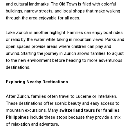
and cultural landmarks. The Old Town is filled with colorful
buildings, narrow streets, and local shops that make walking
through the area enjoyable for all ages.
Lake Zurich is another highlight. Families can enjoy boat rides
or relax by the water while taking in mountain views. Parks and
open spaces provide areas where children can play and
unwind. Starting the journey in Zurich allows families to adjust
to the new environment before heading to more adventurous
destinations.
Exploring Nearby Destinations
After Zurich, families often travel to Lucerne or Interlaken.
These destinations offer scenic beauty and easy access to
mountain excursions. Many
switzerland tours for families
Philippines
include these stops because they provide a mix
of relaxation and adventure.