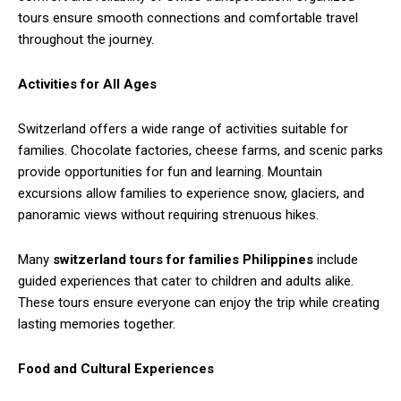
tours ensure smooth connections and comfortable travel
throughout the journey.
Activities for All Ages
Switzerland offers a wide range of activities suitable for
families. Chocolate factories, cheese farms, and scenic parks
provide opportunities for fun and learning. Mountain
excursions allow families to experience snow, glaciers, and
panoramic views without requiring strenuous hikes.
Many
switzerland tours for families Philippines
include
guided experiences that cater to children and adults alike.
These tours ensure everyone can enjoy the trip while creating
lasting memories together.
Food and Cultural Experiences