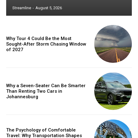
Streamline
-
August 5, 2026
Why Tour 4 Could Be the Most
Sought-After Storm Chasing Window
of 2027
Why a Seven-Seater Can Be Smarter
Than Renting Two Cars in
Johannesburg
The Psychology of Comfortable
Travel: Why Transportation Shapes