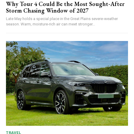
Why Tour 4 Could Be the Most Sought-After
Storm Chasing Window of 2027
Late May holds a special place in the Great Plains severe-weather
season. Warm, moisture-rich air can meet stronger...
TRAVEL