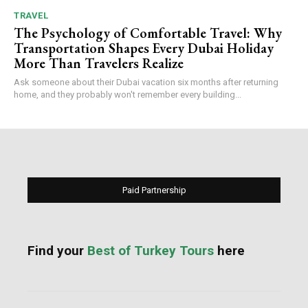
TRAVEL
The Psychology of Comfortable Travel: Why
Transportation Shapes Every Dubai Holiday
More Than Travelers Realize
Ask someone about their Dubai vacation six months after returning
home, and they probably won't remember every building...
Paid Partnership
Find your
Best of Turkey Tours
here