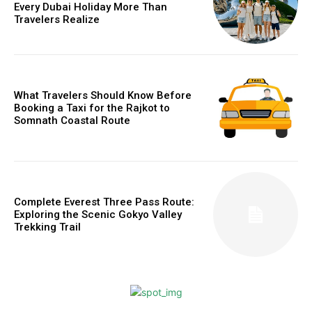
Every Dubai Holiday More Than
Travelers Realize
What Travelers Should Know Before
Booking a Taxi for the Rajkot to
Somnath Coastal Route
Complete Everest Three Pass Route:
Exploring the Scenic Gokyo Valley
Trekking Trail