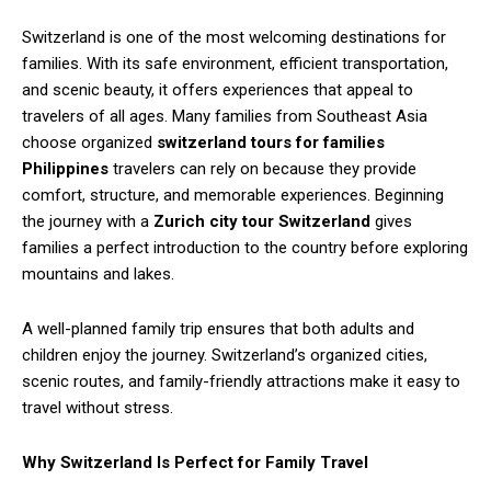
Switzerland is one of the most welcoming destinations for
families. With its safe environment, efficient transportation,
and scenic beauty, it offers experiences that appeal to
travelers of all ages. Many families from Southeast Asia
choose organized
switzerland tours for families
Philippines
travelers can rely on because they provide
comfort, structure, and memorable experiences. Beginning
the journey with a
Zurich city tour Switzerland
gives
families a perfect introduction to the country before exploring
mountains and lakes.
A well-planned family trip ensures that both adults and
children enjoy the journey. Switzerland’s organized cities,
scenic routes, and family-friendly attractions make it easy to
travel without stress.
Why Switzerland Is Perfect for Family Travel