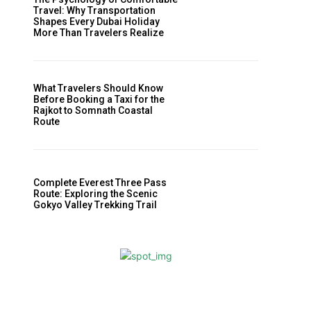
Travel: Why Transportation
Shapes Every Dubai Holiday
More Than Travelers Realize
What Travelers Should Know
Before Booking a Taxi for the
Rajkot to Somnath Coastal
Route
Complete Everest Three Pass
Route: Exploring the Scenic
Gokyo Valley Trekking Trail