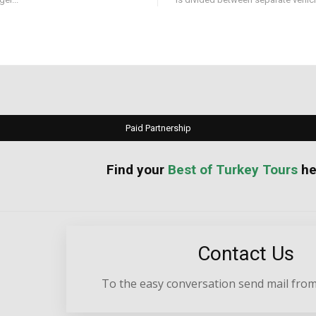
Paid Partnership
your
Best of Turkey Tours
he
Contact Us
To the easy conversation send mail from