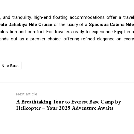
, and tranquility, high-end floating accommodations offer a travel
vate Dahabiya Nile Cruise
or the luxury of a
Spacious Cabins Nil
xploration and comfort. For travelers ready to experience Egypt in a
nds out as a premier choice, offering refined elegance on every
 Nile Boat
Next article
A Breathtaking Tour to Everest Base Camp by
Helicopter – Your 2025 Adventure Awaits