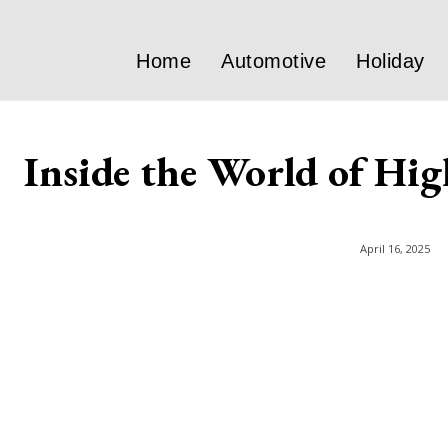
Home
Automotive
Holiday
Inside the World of Hi
April 16, 2025