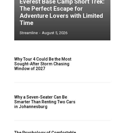
Everest Base Camp Short Trek:
The Perfect Escape for
Adventure Lovers with Limited
Time
s
Streamline
-
August 5, 2026
Why Tour 4 Could Be the Most
Sought-After Storm Chasing
Window of 2027
Why a Seven-Seater Can Be
Smarter Than Renting Two Cars
in Johannesburg
e
The Psychology of Comfortable