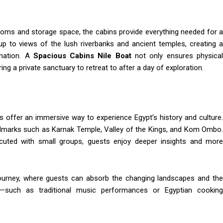
ooms and storage space, the cabins provide everything needed for a
up to views of the lush riverbanks and ancient temples, creating a
ination. A
Spacious Cabins Nile Boat
not only ensures physical
ng a private sanctuary to retreat to after a day of exploration.
s offer an immersive way to experience Egypt’s history and culture.
andmarks such as Karnak Temple, Valley of the Kings, and Kom Ombo.
ecuted with small groups, guests enjoy deeper insights and more
 journey, where guests can absorb the changing landscapes and the
s—such as traditional music performances or Egyptian cooking