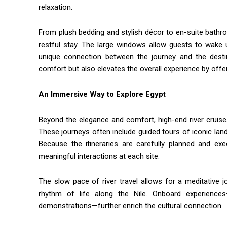
relaxation.
From plush bedding and stylish décor to en-suite bathr
restful stay. The large windows allow guests to wake 
unique connection between the journey and the dest
comfort but also elevates the overall experience by offeri
An Immersive Way to Explore Egypt
Beyond the elegance and comfort, high-end river cruise
These journeys often include guided tours of iconic l
Because the itineraries are carefully planned and ex
meaningful interactions at each site.
The slow pace of river travel allows for a meditative
rhythm of life along the Nile. Onboard experience
demonstrations—further enrich the cultural connection.