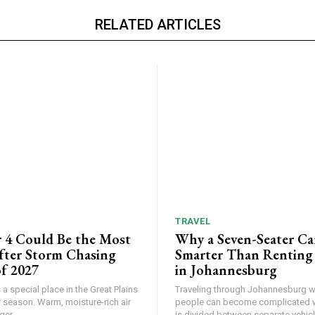
RELATED ARTICLES
TRAVEL
 4 Could Be the Most
Why a Seven-Seater Ca
ter Storm Chasing
Smarter Than Renting
f 2027
in Johannesburg
a special place in the Great Plains
Traveling through Johannesburg wi
 season. Warm, moisture-rich air
people can become complicated 
er...
is divided between separate vehicle