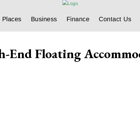
Places
Business
Finance
Contact Us
gh-End Floating Accommo