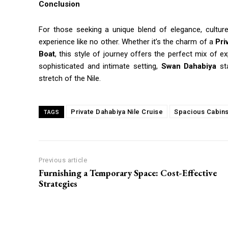
Conclusion
For those seeking a unique blend of elegance, culture
experience like no other. Whether it’s the charm of a
Pri
Boat
, this style of journey offers the perfect mix of e
sophisticated and intimate setting,
Swan Dahabiya
sta
stretch of the Nile.
Private Dahabiya Nile Cruise
Spacious Cabins
TAGS
Previous article
Furnishing a Temporary Space: Cost-Effective
Strategies