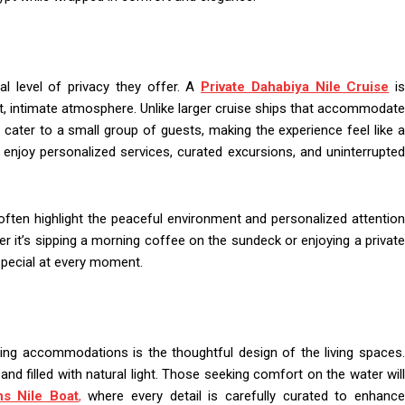
al level of privacy they offer. A
Private Dahabiya Nile Cruise
i
t, intimate atmosphere. Unlike larger cruise ships that accommodate
 cater to a small group of guests, making the experience feel like a
 enjoy personalized services, curated excursions, and uninterrupted
ften highlight the peaceful environment and personalized attention
 it’s sipping a morning coffee on the sundeck or enjoying a private
 special at every moment.
ing accommodations is the thoughtful design of the living spaces.
nd filled with natural light. Those seeking comfort on the water will
s Nile Boat
,
where every detail is carefully curated to enhanc