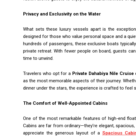
Privacy and Exclusivity on the Water
What sets these luxury vessels apart is the exception
designed for those who value personal space and a quie
hundreds of passengers, these exclusive boats typically
private retreat. With fewer people on board, guests can
time to unwind.
Travelers who opt for a
Private Dahabiya Nile Cruise
o
as the most memorable aspects of their journey. Whether
dinner under the stars, the experience is crafted to feel
The Comfort of Well-Appointed Cabins
One of the most remarkable features of high-end float
Cabins are far from ordinary—they’re elegant, spacious, a
appreciate the generous layout of a
Spacious Cabin