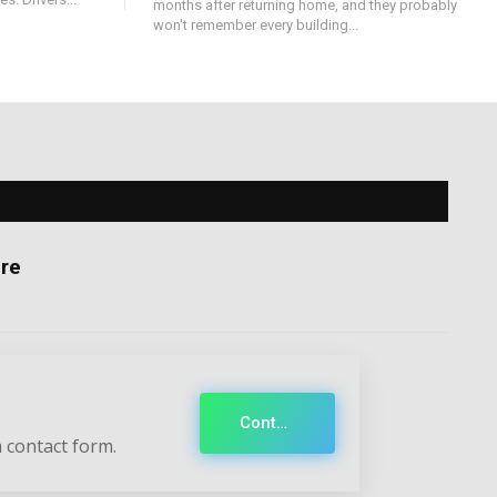
months after returning home, and they probably
won't remember every building...
re
Contact
 contact form.