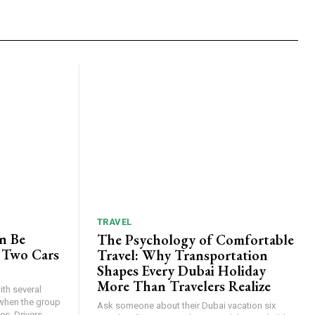
TRAVEL
n Be
The Psychology of Comfortable
 Two Cars
Travel: Why Transportation
Shapes Every Dubai Holiday
More Than Travelers Realize
th several
when the group
Ask someone about their Dubai vacation six
s. Drivers...