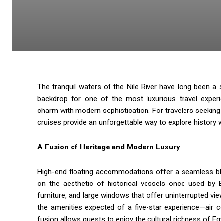
The tranquil waters of the Nile River have long been a 
backdrop for one of the most luxurious travel exper
charm with modern sophistication. For travelers seeking a
cruises provide an unforgettable way to explore history w
A Fusion of Heritage and Modern Luxury
High-end floating accommodations offer a seamless bl
on the aesthetic of historical vessels once used by E
furniture, and large windows that offer uninterrupted vie
the amenities expected of a five-star experience—air c
fusion allows guests to enjoy the cultural richness of E