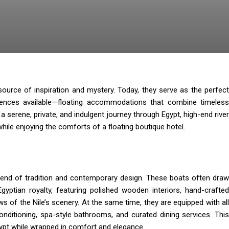
source of inspiration and mystery. Today, they serve as the perfect
iences available—floating accommodations that combine timeless
 serene, private, and indulgent journey through Egypt, high-end river
hile enjoying the comforts of a floating boutique hotel.
end of tradition and contemporary design. These boats often draw
gyptian royalty, featuring polished wooden interiors, hand-crafted
ws of the Nile’s scenery. At the same time, they are equipped with all
onditioning, spa-style bathrooms, and curated dining services. This
gypt while wrapped in comfort and elegance.