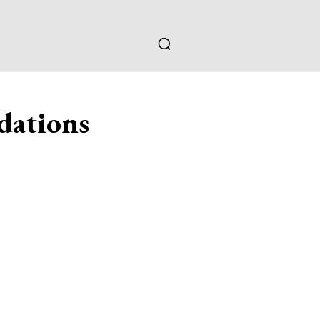
dations