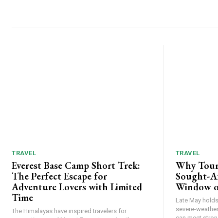
TRAVEL
TRAVEL
Everest Base Camp Short Trek:
Why Tour
The Perfect Escape for
Sought-Af
Adventure Lovers with Limited
Window o
Time
Late May holds 
severe-weather
The Himalayas have inspired travelers for
can meet strong