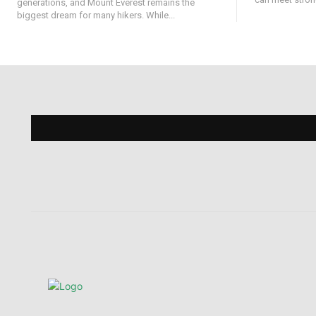
generations, and Mount Everest remains the
biggest dream for many hikers. While...
Find 