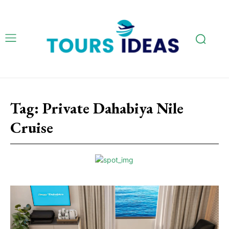
Tag:
Private Dahabiya Nile
Cruise