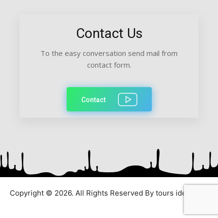
Contact Us
To the easy conversation send mail from
contact form.
Contact
Copyright © 2026. All Rights Reserved By tours ideas