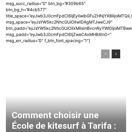
msg_succ_radius=”0″ btn_bg=”#309b65″
btn_bg_h=”#4cb577″
title_space=”eyJwb3J0cmFpdCI6IjEyIiwibGFuZHNjYXBlIjoiMTQi
msg_space=”eyJsYW5kc2NhcGUiOiIwIDAgMTJweCJ9″
btn_padd=”eyJsYW5kc2NhcGUiOiIxMiIsInBvcnRyYWl0IjoiMTBwe
msg_padd=”eyJwb3J0cmFpdCI6IjZweCAxMHB4In0=”
msg_err_radius=”0″ f_btn_font_spacing=”1″]
Comment choisir une
École de kitesurf à Tarifa :