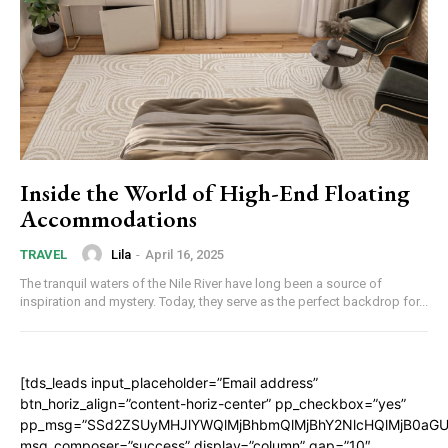
Inside the World of High-End Floating
Accommodations
Lila
-
April 16, 2025
TRAVEL
The tranquil waters of the Nile River have long been a source of
inspiration and mystery. Today, they serve as the perfect backdrop for...
[tds_leads input_placeholder=”Email address”
btn_horiz_align=”content-horiz-center” pp_checkbox=”yes”
pp_msg=”SSd2ZSUyMHJlYWQlMjBhbmQlMjBhY2NlcHQlMjB0aGU
msg_composer=”success” display=”column” gap=”10″