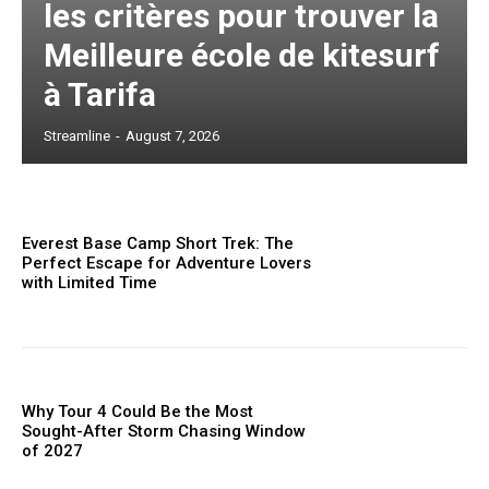
les critères pour trouver la
Meilleure école de kitesurf
à Tarifa
Streamline
-
August 7, 2026
Everest Base Camp Short Trek: The
Perfect Escape for Adventure Lovers
with Limited Time
Why Tour 4 Could Be the Most
Sought-After Storm Chasing Window
of 2027