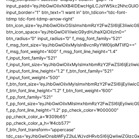
input_padd=”eyJhbGwiOiIxNXB4IDEwcHgiLCJsYW5kc2NhcGUiO
input_border=”1″ btn_text=”I want in” btn_tdicon=”tdc-font-
tdmp tdc-font-tdmp-arrow-right”
btn_icon_size=”eyJhbGwiOiIxOSIsImxhbmRzY2FwZSI6IjE3Iiwic
btn_icon_space=”eyJhbGwiOiI1IiwicG9ydHJhaXQiOiIzIn0=”
btn_radius=”0″ input_radius=”0″ f_msg_font_family=”521″
f_msg_font_size=”eyJhbGwiOiIxMyIsInBvcnRyYWl0IjoiMTIifQ==”
f_msg_font_weight=”400″ f_msg_font_line_height=”1.4″
f_input_font_family=”521″
f_input_font_size=”eyJhbGwiOiIxMyIsImxhbmRzY2FwZSI6IjEzIiw
f_input_font_line_height=”1.2″ f_btn_font_family=”521″
f_input_font_weight=”500″
f_btn_font_size=”eyJhbGwiOiIxMyIsImxhbmRzY2FwZSI6IjEyIiwi
f_btn_font_line_height=”1.2″ f_btn_font_weight=”600″
f_pp_font_family=”521″
f_pp_font_size=”eyJhbGwiOiIxMiIsImxhbmRzY2FwZSI6IjEyIiwic
f_pp_font_line_height=”1.2″ pp_check_color=”#000000″
pp_check_color_a=”#309b65″
pp_check_color_a_h=”#4cb577″
f_btn_font_transform=”uppercase”
tdc_css=”eyJhbGwiOnsibWFyZ2luLWJvdHRvbSI6IjQwIiwiZGlz