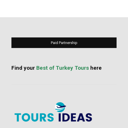
Paid Partnership
Find your
Best of Turkey Tours
here