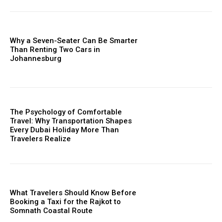
Why a Seven-Seater Can Be Smarter
Than Renting Two Cars in
Johannesburg
The Psychology of Comfortable
Travel: Why Transportation Shapes
Every Dubai Holiday More Than
Travelers Realize
What Travelers Should Know Before
Booking a Taxi for the Rajkot to
Somnath Coastal Route