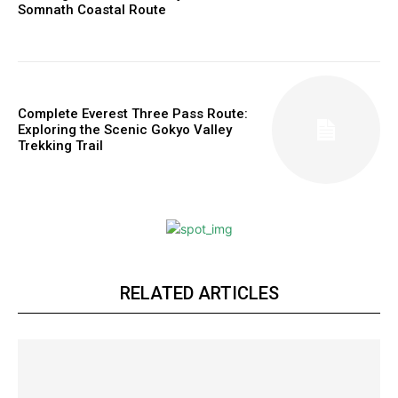
Somnath Coastal Route
Complete Everest Three Pass Route:
Exploring the Scenic Gokyo Valley
Trekking Trail
RELATED ARTICLES