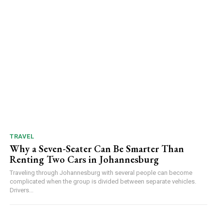
TRAVEL
Why a Seven-Seater Can Be Smarter Than
Renting Two Cars in Johannesburg
Traveling through Johannesburg with several people can become
complicated when the group is divided between separate vehicles.
Drivers...