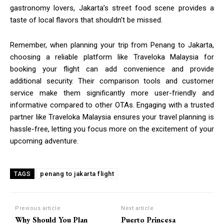
gastronomy lovers, Jakarta’s street food scene provides a
taste of local flavors that shouldn’t be missed.
Remember, when planning your trip from Penang to Jakarta,
choosing a reliable platform like Traveloka Malaysia for
booking your flight can add convenience and provide
additional security. Their comparison tools and customer
service make them significantly more user-friendly and
informative compared to other OTAs. Engaging with a trusted
partner like Traveloka Malaysia ensures your travel planning is
hassle-free, letting you focus more on the excitement of your
upcoming adventure.
penang to jakarta flight
TAGS
Previous article
Next article
Why Should You Plan
Puerto Princesa