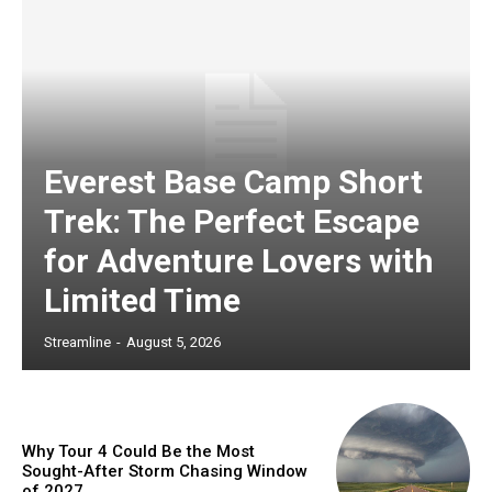
Everest Base Camp Short
Trek: The Perfect Escape
for Adventure Lovers with
Limited Time
Streamline
-
August 5, 2026
Why Tour 4 Could Be the Most
Sought-After Storm Chasing Window
of 2027