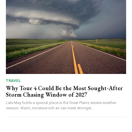
TRAVEL
Why Tour 4 Could Be the Most Sought-After
Storm Chasing Window of 2027
Late May holds a special place in the Great Plains severe-weather
season. Warm, moisture-rich air can meet stronger...