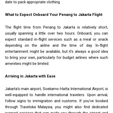
date to pack appropriate clothing.
What to Expect Onboard Your Penang to Jakarta Flight
The flight time from Penang to Jakarta is relatively short,
usually spanning a little over two hours. Onboard, you can
expect standard in-flight services such as a meal or snack
depending on the airline and the time of day. In-flight
entertainment might be available, but it’s always a good idea
to bring your own, particularly for budget airlines where such
amenities might be limited.
Arriving in Jakarta with Ease
Jakarta’s main airport, Soekarno-Hatta International Airport, is
well-equipped to handle international travelers. Upon arrival,
follow signs to immigration and customs. If you’ve booked
through Traveloka Malaysia, you might also find dedicated