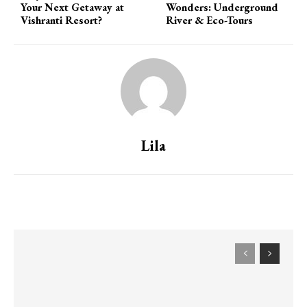
Your Next Getaway at
Wonders: Underground
Vishranti Resort?
River & Eco-Tours
Lila