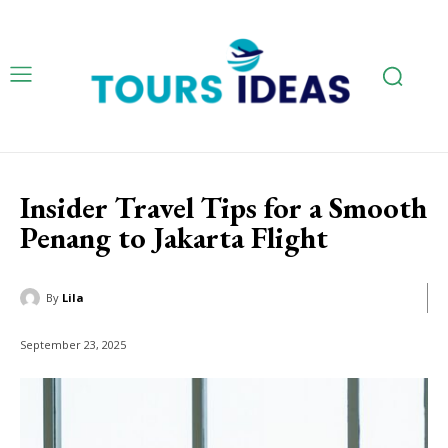
Insider Travel Tips for a Smooth
Penang to Jakarta Flight
By
Lila
September 23, 2025