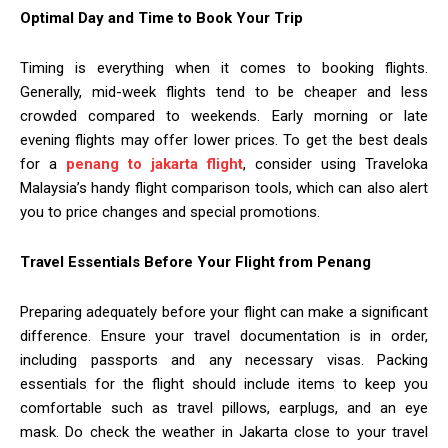
Optimal Day and Time to Book Your Trip
Timing is everything when it comes to booking flights.
Generally, mid-week flights tend to be cheaper and less
crowded compared to weekends. Early morning or late
evening flights may offer lower prices. To get the best deals
for a
penang to jakarta flight
, consider using Traveloka
Malaysia’s handy flight comparison tools, which can also alert
you to price changes and special promotions.
Travel Essentials Before Your Flight from Penang
Preparing adequately before your flight can make a significant
difference. Ensure your travel documentation is in order,
including passports and any necessary visas. Packing
essentials for the flight should include items to keep you
comfortable such as travel pillows, earplugs, and an eye
mask. Do check the weather in Jakarta close to your travel