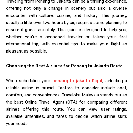
Traveling from Penang to Jakarta can be a thrilling experience,
offering not only a change in scenery but also a diverse
encounter with culture, cuisine, and history. This journey,
usually a little over two hours by air, requires some planning to
ensure it goes smoothly. This guide is designed to help you,
whether you’re a seasoned traveler or taking your first
international trip, with essential tips to make your flight as
pleasant as possible.
Choosing the Best Airlines for Penang to Jakarta Route
When scheduling your
penang to jakarta flight
, selecting a
reliable airline is crucial. Factors to consider include cost,
comfort, and conveniences. Traveloka Malaysia stands out as
the best Online Travel Agent (OTA) for comparing different
airlines offering this route. You can view user ratings,
available amenities, and fares to decide which airline suits
your needs.