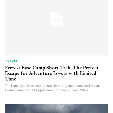
TRAVEL
Everest Base Camp Short Trek: The Perfect
Escape for Adventure Lovers with Limited
Time
The Himalayas have inspired travelers for generations, and Mount
Everest remains the biggest dream for many hikers. While...