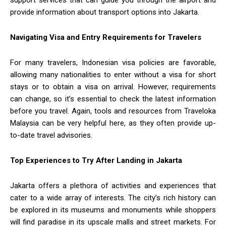
support services that can guide you through the airport and
provide information about transport options into Jakarta.
Navigating Visa and Entry Requirements for Travelers
For many travelers, Indonesian visa policies are favorable,
allowing many nationalities to enter without a visa for short
stays or to obtain a visa on arrival. However, requirements
can change, so it’s essential to check the latest information
before you travel. Again, tools and resources from Traveloka
Malaysia can be very helpful here, as they often provide up-
to-date travel advisories.
Top Experiences to Try After Landing in Jakarta
Jakarta offers a plethora of activities and experiences that
cater to a wide array of interests. The city’s rich history can
be explored in its museums and monuments while shoppers
will find paradise in its upscale malls and street markets. For