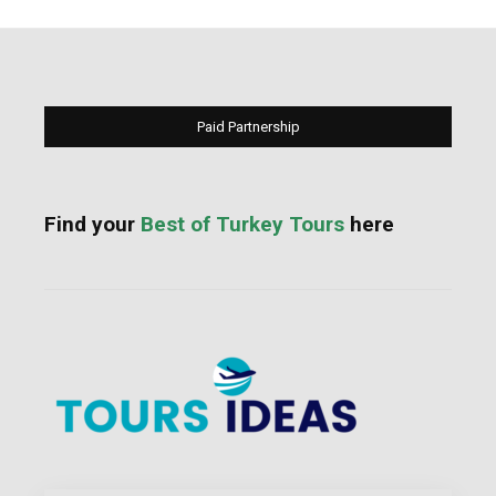
Paid Partnership
Find your
Best of Turkey Tours
here