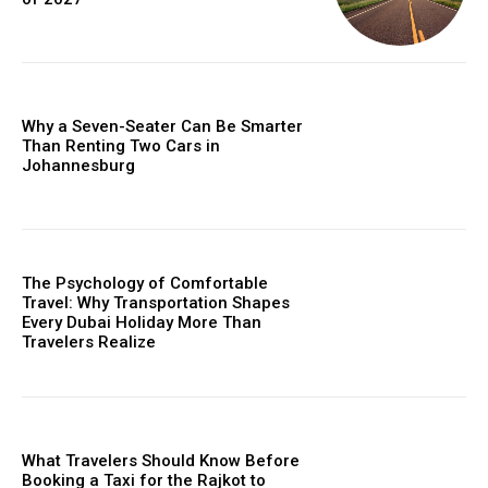
Why a Seven-Seater Can Be Smarter
Than Renting Two Cars in
Johannesburg
The Psychology of Comfortable
Travel: Why Transportation Shapes
Every Dubai Holiday More Than
Travelers Realize
What Travelers Should Know Before
Booking a Taxi for the Rajkot to