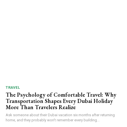
TRAVEL
The Psychology of Comfortable Travel: Why
Transportation Shapes Every Dubai Holiday
More Than Travelers Realize
Ask someone about their Dubai vacation six months after returning
home, and they probably won't remember every building...