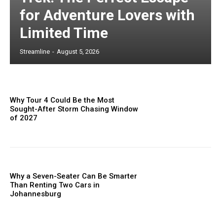
for Adventure Lovers with
Limited Time
Streamline
-
August 5, 2026
Why Tour 4 Could Be the Most
Sought-After Storm Chasing Window
of 2027
Why a Seven-Seater Can Be Smarter
Than Renting Two Cars in
Johannesburg