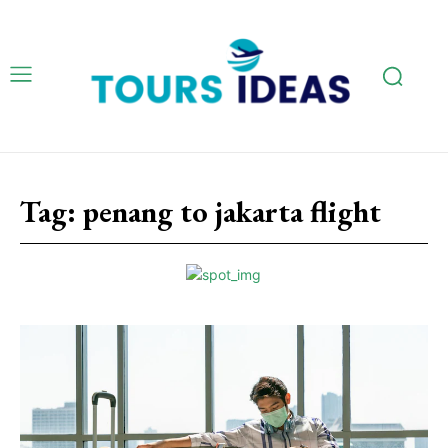
Tag:
penang to jakarta flight