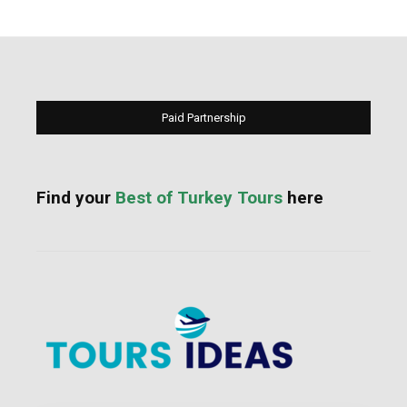
Paid Partnership
Find your
Best of Turkey Tours
here