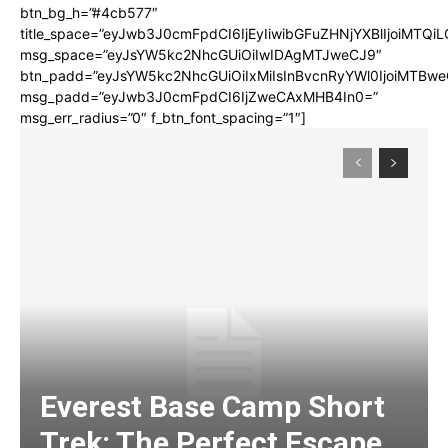
btn_bg_h=”#4cb577″
title_space=”eyJwb3J0cmFpdCI6IjEyIiwibGFuZHNjYXBlIjoiMTQi
msg_space=”eyJsYW5kc2NhcGUiOiIwIDAgMTJweCJ9″
btn_padd=”eyJsYW5kc2NhcGUiOiIxMiIsInBvcnRyYWl0IjoiMTBwe
msg_padd=”eyJwb3J0cmFpdCI6IjZweCAxMHB4In0=”
msg_err_radius=”0″ f_btn_font_spacing=”1″]
Everest Base Camp Short
Trek: The Perfect Escape