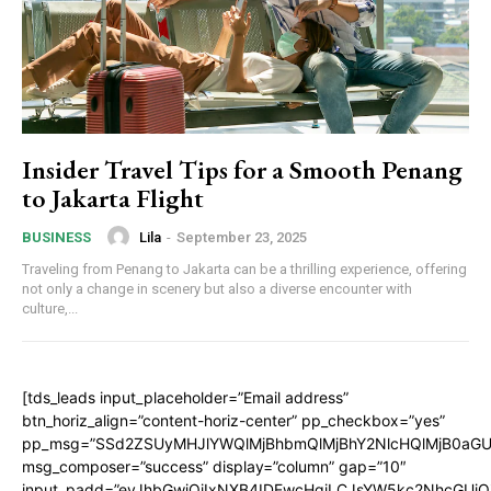
Insider Travel Tips for a Smooth Penang
to Jakarta Flight
Lila
-
September 23, 2025
BUSINESS
Traveling from Penang to Jakarta can be a thrilling experience, offering
not only a change in scenery but also a diverse encounter with
culture,...
[tds_leads input_placeholder=”Email address”
btn_horiz_align=”content-horiz-center” pp_checkbox=”yes”
pp_msg=”SSd2ZSUyMHJlYWQlMjBhbmQlMjBhY2NlcHQlMjB0aGU
msg_composer=”success” display=”column” gap=”10″
input_padd=”eyJhbGwiOiIxNXB4IDEwcHgiLCJsYW5kc2NhcGUiO