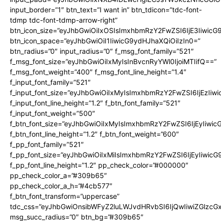
input_border=”1″ btn_text=”I want in” btn_tdicon=”tdc-font-
tdmp tdc-font-tdmp-arrow-right”
btn_icon_size=”eyJhbGwiOiIxOSIsImxhbmRzY2FwZSI6IjE3Iiwic
btn_icon_space=”eyJhbGwiOiI1IiwicG9ydHJhaXQiOiIzIn0=”
btn_radius=”0″ input_radius=”0″ f_msg_font_family=”521″
f_msg_font_size=”eyJhbGwiOiIxMyIsInBvcnRyYWl0IjoiMTIifQ==”
f_msg_font_weight=”400″ f_msg_font_line_height=”1.4″
f_input_font_family=”521″
f_input_font_size=”eyJhbGwiOiIxMyIsImxhbmRzY2FwZSI6IjEzIiw
f_input_font_line_height=”1.2″ f_btn_font_family=”521″
f_input_font_weight=”500″
f_btn_font_size=”eyJhbGwiOiIxMyIsImxhbmRzY2FwZSI6IjEyIiwi
f_btn_font_line_height=”1.2″ f_btn_font_weight=”600″
f_pp_font_family=”521″
f_pp_font_size=”eyJhbGwiOiIxMiIsImxhbmRzY2FwZSI6IjEyIiwic
f_pp_font_line_height=”1.2″ pp_check_color=”#000000″
pp_check_color_a=”#309b65″
pp_check_color_a_h=”#4cb577″
f_btn_font_transform=”uppercase”
tdc_css=”eyJhbGwiOnsibWFyZ2luLWJvdHRvbSI6IjQwIiwiZGlz
msg_succ_radius=”0″ btn_bg=”#309b65″