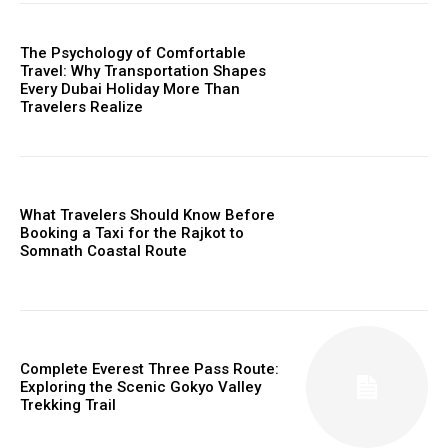
The Psychology of Comfortable
Travel: Why Transportation Shapes
Every Dubai Holiday More Than
Travelers Realize
What Travelers Should Know Before
Booking a Taxi for the Rajkot to
Somnath Coastal Route
Complete Everest Three Pass Route:
Exploring the Scenic Gokyo Valley
Trekking Trail