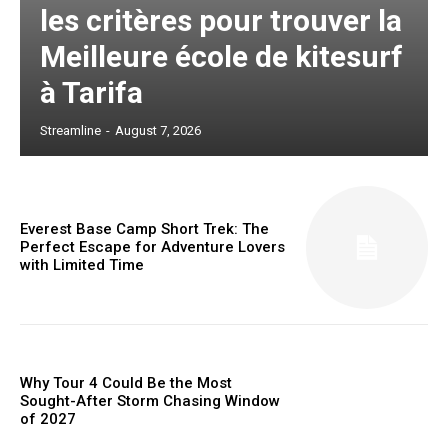
les critères pour trouver la
Meilleure école de kitesurf
à Tarifa
Streamline
-
August 7, 2026
Everest Base Camp Short Trek: The
Perfect Escape for Adventure Lovers
with Limited Time
Why Tour 4 Could Be the Most
Sought-After Storm Chasing Window
of 2027