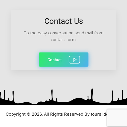
Contact Us
To the easy conversation send mail from
contact form.
Contact
Copyright © 2026. All Rights Reserved By tours ideas