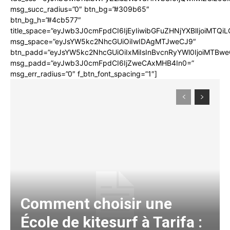
msg_succ_radius=”0″ btn_bg=”#309b65″
btn_bg_h=”#4cb577″
title_space=”eyJwb3J0cmFpdCI6IjEyIiwibGFuZHNjYXBlIjoiMTQi
msg_space=”eyJsYW5kc2NhcGUiOiIwIDAgMTJweCJ9″
btn_padd=”eyJsYW5kc2NhcGUiOiIxMiIsInBvcnRyYWl0IjoiMTBwe
msg_padd=”eyJwb3J0cmFpdCI6IjZweCAxMHB4In0=”
msg_err_radius=”0″ f_btn_font_spacing=”1″]
Comment choisir une
École de kitesurf à Tarifa :