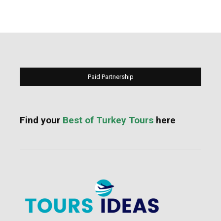
Paid Partnership
Find your
Best of Turkey Tours
here