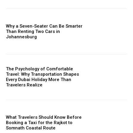
Why a Seven-Seater Can Be Smarter
Than Renting Two Cars in
Johannesburg
The Psychology of Comfortable
Travel: Why Transportation Shapes
Every Dubai Holiday More Than
Travelers Realize
What Travelers Should Know Before
Booking a Taxi for the Rajkot to
Somnath Coastal Route