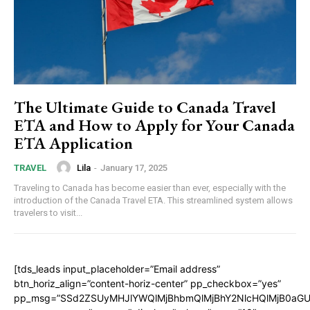
The Ultimate Guide to Canada Travel
ETA and How to Apply for Your Canada
ETA Application
Lila
-
January 17, 2025
TRAVEL
Traveling to Canada has become easier than ever, especially with the
introduction of the Canada Travel ETA. This streamlined system allows
travelers to visit...
[tds_leads input_placeholder=”Email address”
btn_horiz_align=”content-horiz-center” pp_checkbox=”yes”
pp_msg=”SSd2ZSUyMHJlYWQlMjBhbmQlMjBhY2NlcHQlMjB0aGU