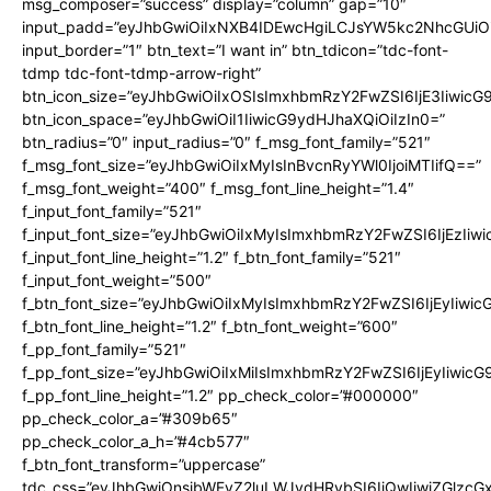
msg_composer=”success” display=”column” gap=”10″
input_padd=”eyJhbGwiOiIxNXB4IDEwcHgiLCJsYW5kc2NhcGUiO
input_border=”1″ btn_text=”I want in” btn_tdicon=”tdc-font-
tdmp tdc-font-tdmp-arrow-right”
btn_icon_size=”eyJhbGwiOiIxOSIsImxhbmRzY2FwZSI6IjE3Iiwic
btn_icon_space=”eyJhbGwiOiI1IiwicG9ydHJhaXQiOiIzIn0=”
btn_radius=”0″ input_radius=”0″ f_msg_font_family=”521″
f_msg_font_size=”eyJhbGwiOiIxMyIsInBvcnRyYWl0IjoiMTIifQ==”
f_msg_font_weight=”400″ f_msg_font_line_height=”1.4″
f_input_font_family=”521″
f_input_font_size=”eyJhbGwiOiIxMyIsImxhbmRzY2FwZSI6IjEzIiw
f_input_font_line_height=”1.2″ f_btn_font_family=”521″
f_input_font_weight=”500″
f_btn_font_size=”eyJhbGwiOiIxMyIsImxhbmRzY2FwZSI6IjEyIiwi
f_btn_font_line_height=”1.2″ f_btn_font_weight=”600″
f_pp_font_family=”521″
f_pp_font_size=”eyJhbGwiOiIxMiIsImxhbmRzY2FwZSI6IjEyIiwic
f_pp_font_line_height=”1.2″ pp_check_color=”#000000″
pp_check_color_a=”#309b65″
pp_check_color_a_h=”#4cb577″
f_btn_font_transform=”uppercase”
tdc_css=”eyJhbGwiOnsibWFyZ2luLWJvdHRvbSI6IjQwIiwiZGlz