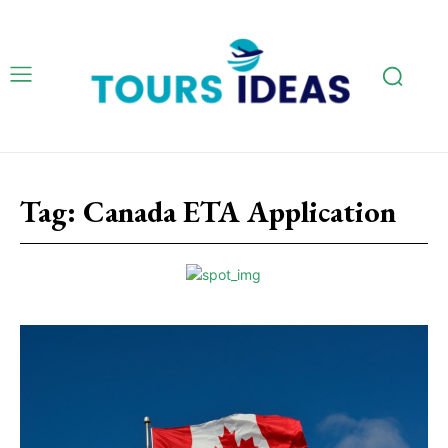
Tag:
Canada ETA Application