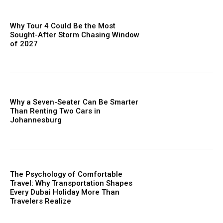
Why Tour 4 Could Be the Most
Sought-After Storm Chasing Window
of 2027
Why a Seven-Seater Can Be Smarter
Than Renting Two Cars in
Johannesburg
The Psychology of Comfortable
Travel: Why Transportation Shapes
Every Dubai Holiday More Than
Travelers Realize