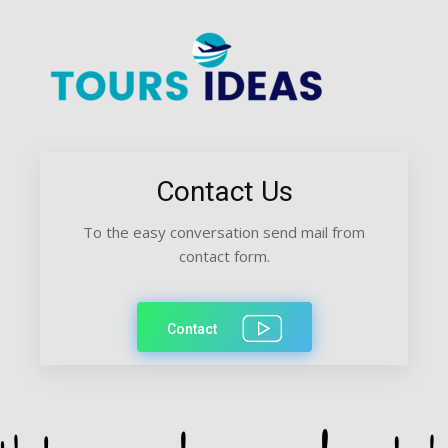
Contact Us
To the easy conversation send mail from
contact form.
Contact