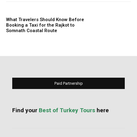
What Travelers Should Know Before
Booking a Taxi for the Rajkot to
Somnath Coastal Route
Paid Partnership
Find your
Best of Turkey Tours
here