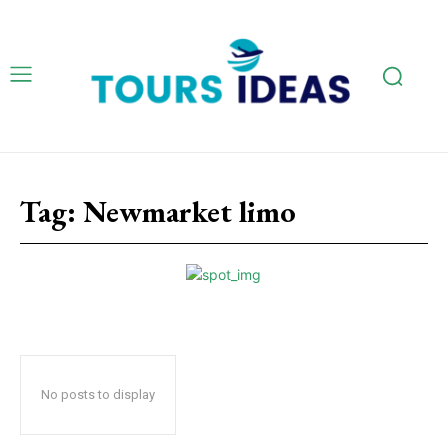
Tag:
Newmarket limo
No posts to display