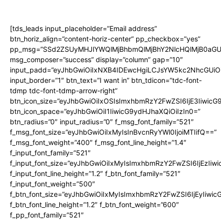
[tds_leads input_placeholder=”Email address”
btn_horiz_align=”content-horiz-center” pp_checkbox=”yes”
pp_msg=”SSd2ZSUyMHJlYWQlMjBhbmQlMjBhY2NlcHQlMjB0aGU
msg_composer=”success” display=”column” gap=”10″
input_padd=”eyJhbGwiOiIxNXB4IDEwcHgiLCJsYW5kc2NhcGUiO
input_border=”1″ btn_text=”I want in” btn_tdicon=”tdc-font-
tdmp tdc-font-tdmp-arrow-right”
btn_icon_size=”eyJhbGwiOiIxOSIsImxhbmRzY2FwZSI6IjE3Iiwic
btn_icon_space=”eyJhbGwiOiI1IiwicG9ydHJhaXQiOiIzIn0=”
btn_radius=”0″ input_radius=”0″ f_msg_font_family=”521″
f_msg_font_size=”eyJhbGwiOiIxMyIsInBvcnRyYWl0IjoiMTIifQ==”
f_msg_font_weight=”400″ f_msg_font_line_height=”1.4″
f_input_font_family=”521″
f_input_font_size=”eyJhbGwiOiIxMyIsImxhbmRzY2FwZSI6IjEzIiw
f_input_font_line_height=”1.2″ f_btn_font_family=”521″
f_input_font_weight=”500″
f_btn_font_size=”eyJhbGwiOiIxMyIsImxhbmRzY2FwZSI6IjEyIiwi
f_btn_font_line_height=”1.2″ f_btn_font_weight=”600″
f_pp_font_family=”521″