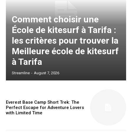
Comment choisir une
École de kitesurf à Tarifa :
les critères pour trouver la
Meilleure école de kitesurf
à Tarifa
Streamline
-
August 7, 2026
Everest Base Camp Short Trek: The
Perfect Escape for Adventure Lovers
with Limited Time