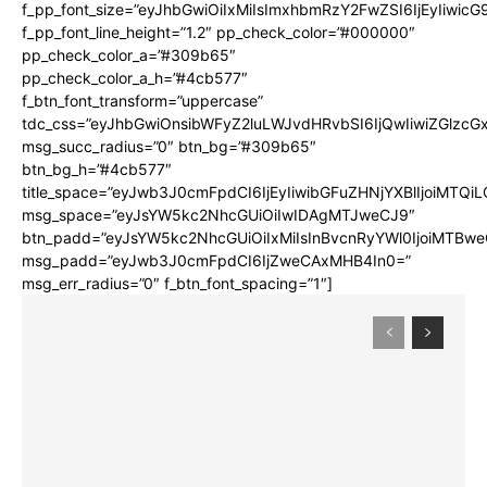
f_pp_font_size=”eyJhbGwiOiIxMiIsImxhbmRzY2FwZSI6IjEyIiwic
f_pp_font_line_height=”1.2″ pp_check_color=”#000000″
pp_check_color_a=”#309b65″
pp_check_color_a_h=”#4cb577″
f_btn_font_transform=”uppercase”
tdc_css=”eyJhbGwiOnsibWFyZ2luLWJvdHRvbSI6IjQwIiwiZGlz
msg_succ_radius=”0″ btn_bg=”#309b65″
btn_bg_h=”#4cb577″
title_space=”eyJwb3J0cmFpdCI6IjEyIiwibGFuZHNjYXBlIjoiMTQi
msg_space=”eyJsYW5kc2NhcGUiOiIwIDAgMTJweCJ9″
btn_padd=”eyJsYW5kc2NhcGUiOiIxMiIsInBvcnRyYWl0IjoiMTBwe
msg_padd=”eyJwb3J0cmFpdCI6IjZweCAxMHB4In0=”
msg_err_radius=”0″ f_btn_font_spacing=”1″]