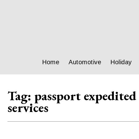
Home
Automotive
Holiday
Tag:
passport expedited
services