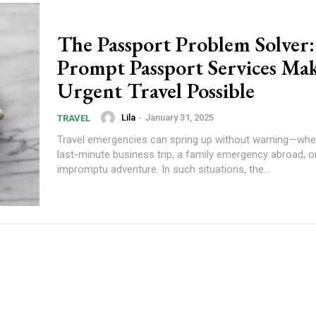
The Passport Problem Solver
Prompt Passport Services Ma
Urgent Travel Possible
Lila
-
January 31, 2025
TRAVEL
Travel emergencies can spring up without warning—wheth
last-minute business trip, a family emergency abroad, o
impromptu adventure. In such situations, the...