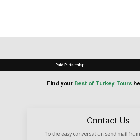
Paid Partnership
your
Best of Turkey Tours
he
Contact Us
To the easy conversation send mail from