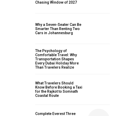
Chasing Window of 2027
Why a Seven-Seater Can Be
Smarter Than Renting Two
Cars in Johannesburg
The Psychology of
Comfortable Travel: Why
Transportation Shapes
Every Dubai Holiday More
Than Travelers Realize
What Travelers Should
Know Before Booking a Taxi
for the Rajkot to Somnath
Coastal Route
Complete Everest Three