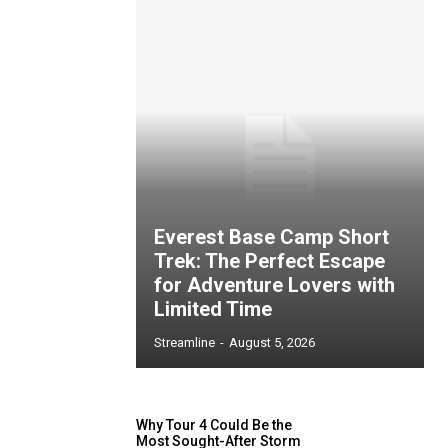
Everest Base Camp Short
Trek: The Perfect Escape
for Adventure Lovers with
Limited Time
Streamline
-
August 5, 2026
Why Tour 4 Could Be the
Most Sought-After Storm