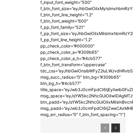
f_input_font_weight=”500″
f_btn_font_size=”eyJhbGwiOiIxMyIsImxhbmRz
f_btn_font_line_height=”1.2″
f_btn_font_weight=”600″
f_pp_font_family=”521″
f_pp_font_size=”eyJhbGwiOiIxMiIsImxhbmRzY
f_pp_font_line_height=”1.2″
pp_check_color=”#000000″
pp_check_color_a=”#309b65″
pp_check_color_a_h=”#4cb577″
f_btn_font_transform=”uppercase”
tdc_css=”eyJhbGwiOnsibWFyZ2luLWJvdHRvb
msg_succ_radius=”0″ btn_bg=”#309b65″
btn_bg_h=”#4cb577″
title_space=”eyJwb3J0cmFpdCI6IjEyIiwibGFuZ
msg_space=”eyJsYW5kc2NhcGUiOiIwIDAgMT
btn_padd=”eyJsYW5kc2NhcGUiOiIxMiIsInBvcn
msg_padd=”eyJwb3J0cmFpdCI6IjZweCAxMHB
msg_err_radius=”0″ f_btn_font_spacing=”1″]