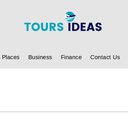
Places
Business
Finance
Contact Us