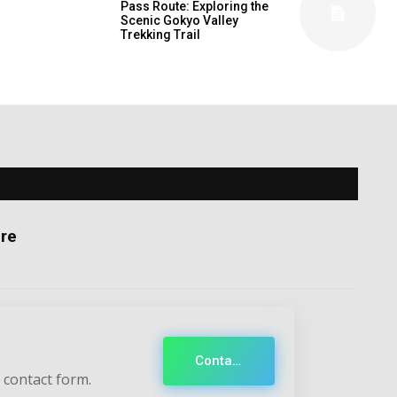
Pass Route: Exploring the
Scenic Gokyo Valley
Trekking Trail
re
Contact
 contact form.