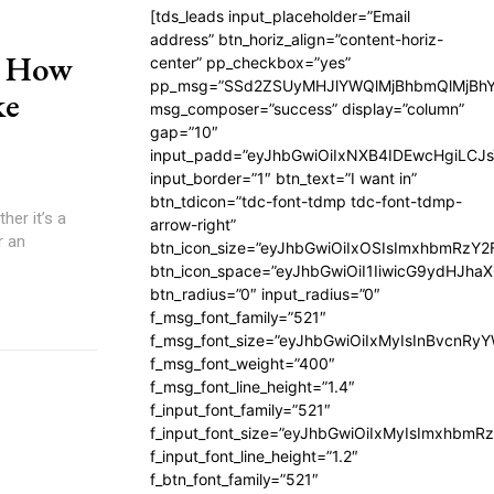
[tds_leads input_placeholder=”Email
address” btn_horiz_align=”content-horiz-
: How
center” pp_checkbox=”yes”
pp_msg=”SSd2ZSUyMHJlYWQlMjBhbmQlMjBhY
ke
msg_composer=”success” display=”column”
gap=”10″
input_padd=”eyJhbGwiOiIxNXB4IDEwcHgiLCJ
input_border=”1″ btn_text=”I want in”
btn_tdicon=”tdc-font-tdmp tdc-font-tdmp-
er it’s a
arrow-right”
r an
btn_icon_size=”eyJhbGwiOiIxOSIsImxhbmRzY2
btn_icon_space=”eyJhbGwiOiI1IiwicG9ydHJhaX
btn_radius=”0″ input_radius=”0″
f_msg_font_family=”521″
f_msg_font_size=”eyJhbGwiOiIxMyIsInBvcnRyYW
f_msg_font_weight=”400″
f_msg_font_line_height=”1.4″
f_input_font_family=”521″
f_input_font_size=”eyJhbGwiOiIxMyIsImxhbmR
f_input_font_line_height=”1.2″
f_btn_font_family=”521″