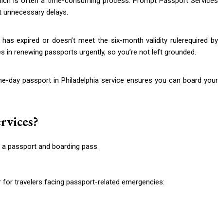
ich is often a time-consuming process. Prompt Passport Services
t unnecessary delays.
 has expired or doesn’t meet the six-month validity rulerequired by
 in renewing passports urgently, so you’re not left grounded.
e-day passport in Philadelphia service ensures you can board your
rvices?
for travelers facing passport-related emergencies: