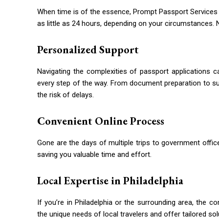
When time is of the essence, Prompt Passport Services d
as little as 24 hours, depending on your circumstances. 
Personalized Support
Navigating the complexities of passport applications 
every step of the way. From document preparation to s
the risk of delays.
Convenient Online Process
Gone are the days of multiple trips to government office
saving you valuable time and effort.
Local Expertise in Philadelphia
If you’re in Philadelphia or the surrounding area, the 
the unique needs of local travelers and offer tailored sol