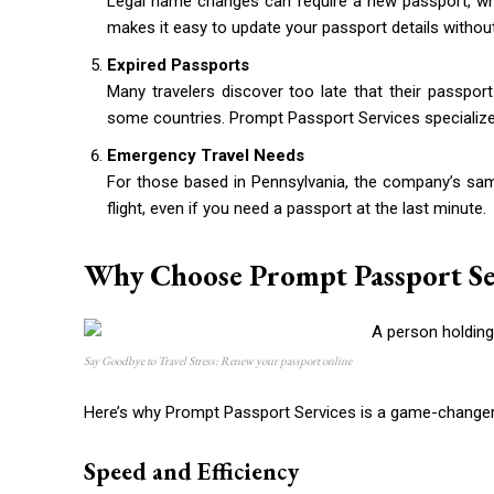
Legal name changes can require a new passport, wh
makes it easy to update your passport details withou
Expired Passports
Many travelers discover too late that their passport
some countries. Prompt Passport Services specializes
Emergency Travel Needs
For those based in Pennsylvania, the company’s sam
flight, even if you need a passport at the last minute.
Why Choose Prompt Passport Se
Say Goodbye to Travel Stress: Renew your passport online
Here’s why Prompt Passport Services is a game-changer 
Speed and Efficiency