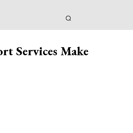
rt Services Make