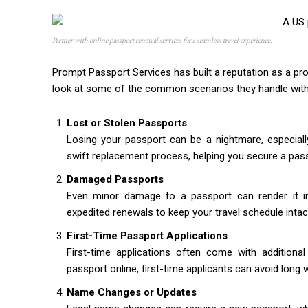
Partner with online passport renewal services for a seamless travel experience.
Prompt Passport Services has built a reputation as a pro
look at some of the common scenarios they handle with
Lost or Stolen Passports
Losing your passport can be a nightmare, especiall
swift replacement process, helping you secure a pass
Damaged Passports
Even minor damage to a passport can render it inva
expedited renewals to keep your travel schedule intac
First-Time Passport Applications
First-time applications often come with additional
passport online, first-time applicants can avoid long
Name Changes or Updates