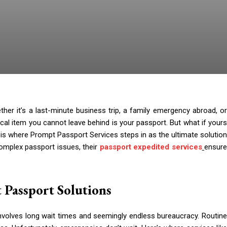
er it’s a last-minute business trip, a family emergency abroad, or
ical item you cannot leave behind is your passport. But what if yours
s is where Prompt Passport Services steps in as the ultimate solution
omplex passport issues, their
passport expedited services
ensur
 Passport Solutions
 involves long wait times and seemingly endless bureaucracy. Routine