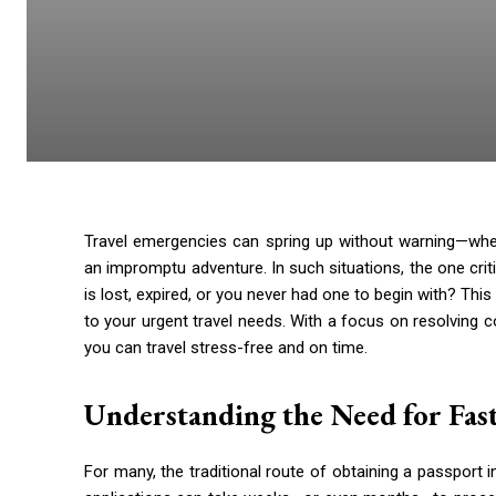
Travel emergencies can spring up without warning—wheth
an impromptu adventure. In such situations, the one crit
is lost, expired, or you never had one to begin with? Thi
to your urgent travel needs. With a focus on resolving c
you can travel stress-free and on time.
Understanding the Need for Fast
For many, the traditional route of obtaining a passport