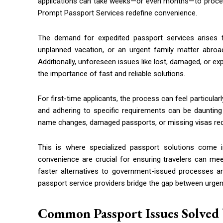
applications can take weeks—or even months—to process.
Prompt Passport Services redefine convenience.
The demand for expedited passport services arises fr
unplanned vacation, or an urgent family matter abro
Additionally, unforeseen issues like lost, damaged, or e
the importance of fast and reliable solutions.
For first-time applicants, the process can feel particul
and adhering to specific requirements can be daunting 
name changes, damaged passports, or missing visas requi
This is where specialized passport solutions come in
convenience are crucial for ensuring travelers can mee
faster alternatives to government-issued processes an
passport service providers bridge the gap between urgenc
Common Passport Issues Solved 