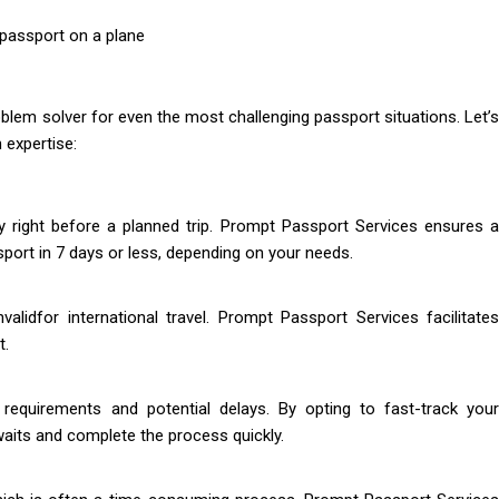
blem solver for even the most challenging passport situations. Let’s
 expertise:
y right before a planned trip. Prompt Passport Services ensures a
port in 7 days or less, depending on your needs.
lidfor international travel. Prompt Passport Services facilitates
t.
 requirements and potential delays. By opting to fast-track your
 waits and complete the process quickly.