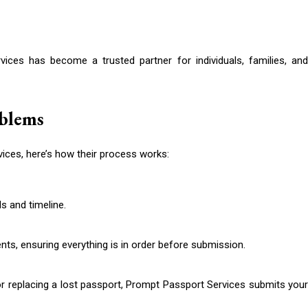
ices has become a trusted partner for individuals, families, and
oblems
vices, here’s how their process works:
s and timeline.
ts, ensuring everything is in order before submission.
 or replacing a lost passport, Prompt Passport Services submits your