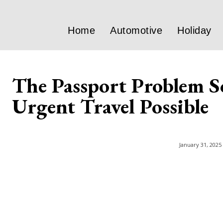
Home
Automotive
Holiday
The Passport Problem S
Urgent Travel Possible
January 31, 2025