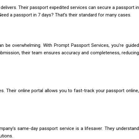
elivers. Their passport expedited services can secure a passport in
Need a passport in 7 days? That’s their standard for many cases.
can be overwhelming. With Prompt Passport Services, you’re guided
ubmission, their team ensures accuracy and completeness, reducing
s. Their online portal allows you to fast-track your passport online,
company’s same-day passport service is a lifesaver. They understand
utions.