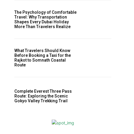
The Psychology of Comfortable
Travel: Why Transportation
Shapes Every Dubai Holiday
More Than Travelers Realize
What Travelers Should Know
Before Booking a Taxi for the
Rajkot to Somnath Coastal
Route
Complete Everest Three Pass
Route: Exploring the Scenic
Gokyo Valley Trekking Trail