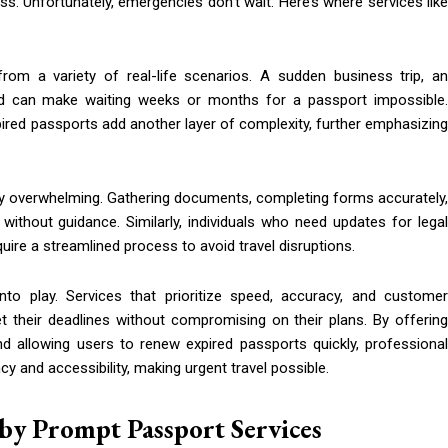
 Unfortunately, emergencies don’t wait. Here’s where services like
om a variety of real-life scenarios. A sudden business trip, an
ad can make waiting weeks or months for a passport impossible.
xpired passports add another layer of complexity, further emphasizing
arly overwhelming. Gathering documents, completing forms accurately,
without guidance. Similarly, individuals who need updates for legal
re a streamlined process to avoid travel disruptions.
to play. Services that prioritize speed, accuracy, and customer
t their deadlines without compromising on their plans. By offering
d allowing users to renew expired passports quickly, professional
y and accessibility, making urgent travel possible.
by Prompt Passport Services