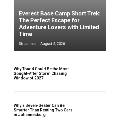
Everest Base Camp Short Trek:
The Perfect Escape for
Adventure Lovers with Limited
Time
Streamline
-
August 5, 2026
Why Tour 4 Could Be the Most
Sought-After Storm Chasing
Window of 2027
Why a Seven-Seater Can Be
Smarter Than Renting Two Cars
in Johannesburg