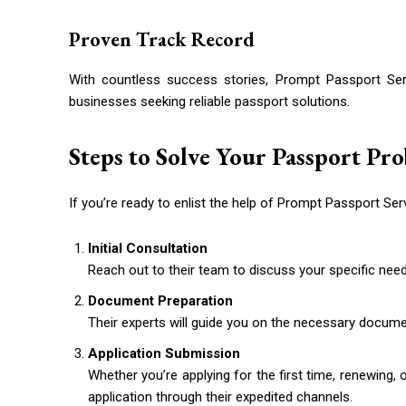
Proven Track Record
With countless success stories, Prompt Passport Serv
businesses seeking reliable passport solutions.
Steps to Solve Your Passport Pr
If you’re ready to enlist the help of Prompt Passport Ser
Initial Consultation
Reach out to their team to discuss your specific need
Document Preparation
Their experts will guide you on the necessary documen
Application Submission
Whether you’re applying for the first time, renewing,
application through their expedited channels.