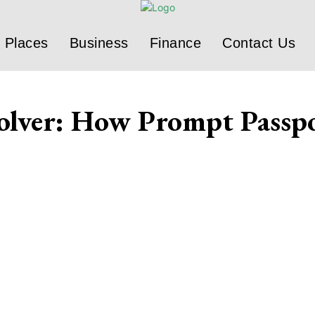
Places
Business
Finance
Contact Us
olver: How Prompt Passpo