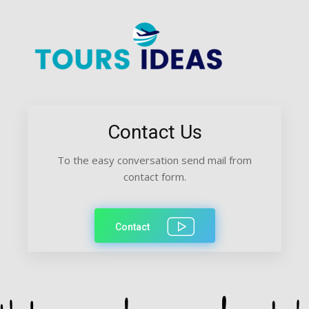
Contact Us
To the easy conversation send mail from
contact form.
Contact