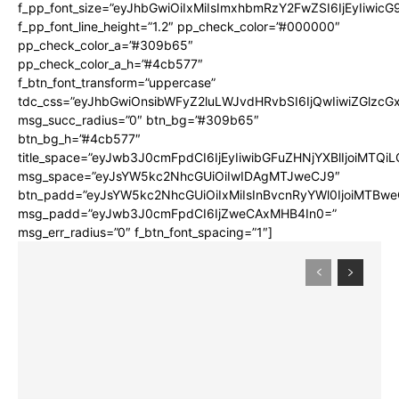
f_pp_font_size=”eyJhbGwiOiIxMiIsImxhbmRzY2FwZSI6IjEyIiwic
f_pp_font_line_height=”1.2″ pp_check_color=”#000000″
pp_check_color_a=”#309b65″
pp_check_color_a_h=”#4cb577″
f_btn_font_transform=”uppercase”
tdc_css=”eyJhbGwiOnsibWFyZ2luLWJvdHRvbSI6IjQwIiwiZGlz
msg_succ_radius=”0″ btn_bg=”#309b65″
btn_bg_h=”#4cb577″
title_space=”eyJwb3J0cmFpdCI6IjEyIiwibGFuZHNjYXBlIjoiMTQi
msg_space=”eyJsYW5kc2NhcGUiOiIwIDAgMTJweCJ9″
btn_padd=”eyJsYW5kc2NhcGUiOiIxMiIsInBvcnRyYWl0IjoiMTBwe
msg_padd=”eyJwb3J0cmFpdCI6IjZweCAxMHB4In0=”
msg_err_radius=”0″ f_btn_font_spacing=”1″]