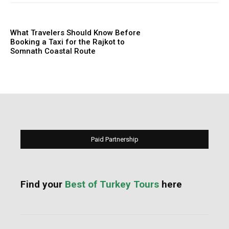
What Travelers Should Know Before
Booking a Taxi for the Rajkot to
Somnath Coastal Route
Paid Partnership
Find your
Best of Turkey Tours
here