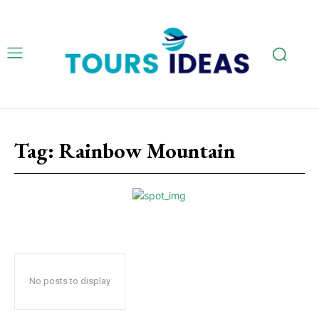
Tag:
Rainbow Mountain
No posts to display