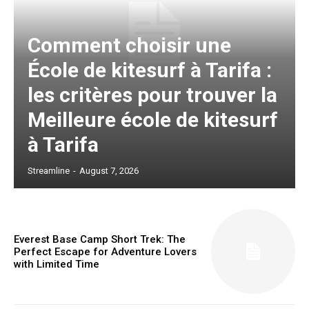
Comment choisir une
École de kitesurf à Tarifa :
les critères pour trouver la
Meilleure école de kitesurf
à Tarifa
Streamline
-
August 7, 2026
Everest Base Camp Short Trek: The
Perfect Escape for Adventure Lovers
with Limited Time