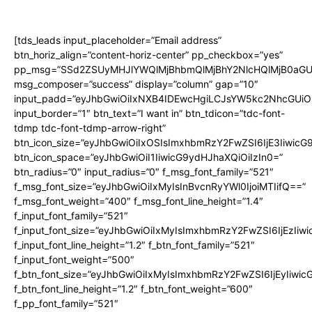
[tds_leads input_placeholder=”Email address”
btn_horiz_align=”content-horiz-center” pp_checkbox=”yes”
pp_msg=”SSd2ZSUyMHJlYWQlMjBhbmQlMjBhY2NlcHQlMjB0aGU
msg_composer=”success” display=”column” gap=”10″
input_padd=”eyJhbGwiOiIxNXB4IDEwcHgiLCJsYW5kc2NhcGUiO
input_border=”1″ btn_text=”I want in” btn_tdicon=”tdc-font-
tdmp tdc-font-tdmp-arrow-right”
btn_icon_size=”eyJhbGwiOiIxOSIsImxhbmRzY2FwZSI6IjE3Iiwic
btn_icon_space=”eyJhbGwiOiI1IiwicG9ydHJhaXQiOiIzIn0=”
btn_radius=”0″ input_radius=”0″ f_msg_font_family=”521″
f_msg_font_size=”eyJhbGwiOiIxMyIsInBvcnRyYWl0IjoiMTIifQ==”
f_msg_font_weight=”400″ f_msg_font_line_height=”1.4″
f_input_font_family=”521″
f_input_font_size=”eyJhbGwiOiIxMyIsImxhbmRzY2FwZSI6IjEzIiw
f_input_font_line_height=”1.2″ f_btn_font_family=”521″
f_input_font_weight=”500″
f_btn_font_size=”eyJhbGwiOiIxMyIsImxhbmRzY2FwZSI6IjEyIiwi
f_btn_font_line_height=”1.2″ f_btn_font_weight=”600″
f_pp_font_family=”521″