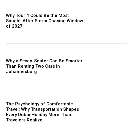
Why Tour 4 Could Be the Most
Sought-After Storm Chasing Window
of 2027
Why a Seven-Seater Can Be Smarter
Than Renting Two Cars in
Johannesburg
The Psychology of Comfortable
Travel: Why Transportation Shapes
Every Dubai Holiday More Than
Travelers Realize